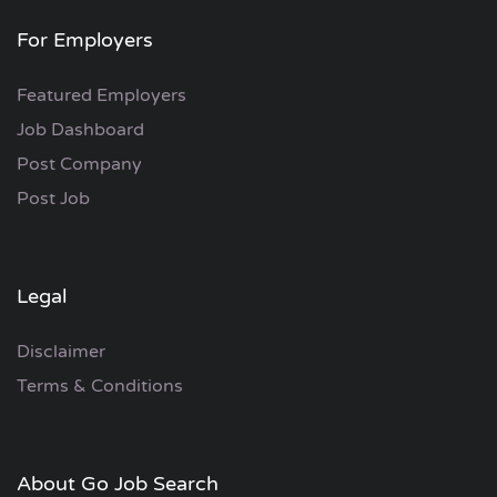
For Employers
Featured Employers
Job Dashboard
Post Company
Post Job
Legal
Disclaimer
Terms & Conditions
About Go Job Search