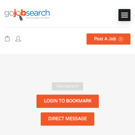
Post A Job
Permanent
LOGIN TO BOOKMARK
DIRECT MESSAGE