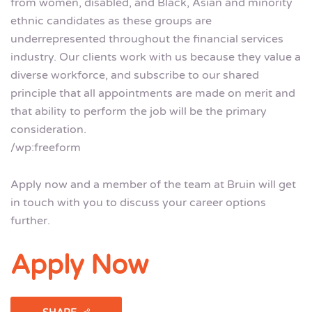
from women, disabled, and Black, Asian and minority
ethnic candidates as these groups are
underrepresented throughout the financial services
industry. Our clients work with us because they value a
diverse workforce, and subscribe to our shared
principle that all appointments are made on merit and
that ability to perform the job will be the primary
consideration.
/wp:freeform
Apply now and a member of the team at Bruin will get
in touch with you to discuss your career options
further.
Apply Now