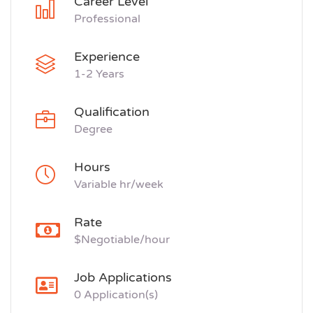
Career Level
Professional
Experience
1-2 Years
Qualification
Degree
Hours
Variable hr/week
Rate
$Negotiable/hour
Job Applications
0 Application(s)