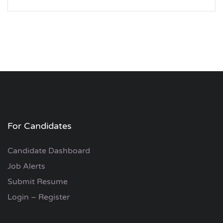
For Candidates
Candidate Dashboard
Job Alerts
Submit Resume
Login – Register