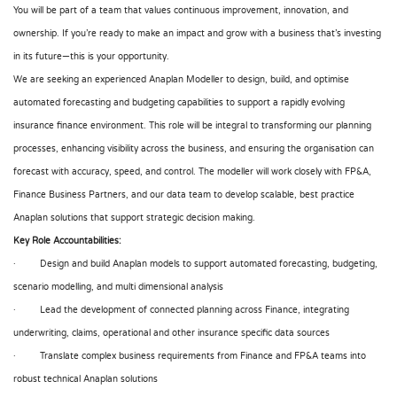
You will be part of a team that values continuous improvement, innovation, and
ownership. If you’re ready to make an impact and grow with a business that’s investing
in its future—this is your opportunity.
We are seeking an experienced Anaplan Modeller to design, build, and optimise
automated forecasting and budgeting capabilities to support a rapidly evolving
insurance finance environment. This role will be integral to transforming our planning
processes, enhancing visibility across the business, and ensuring the organisation can
forecast with accuracy, speed, and control. The modeller will work closely with FP&A,
Finance Business Partners, and our data team to develop scalable, best practice
Anaplan solutions that support strategic decision making.
Key Role Accountabilities:
· Design and build Anaplan models to support automated forecasting, budgeting,
scenario modelling, and multi dimensional analysis
· Lead the development of connected planning across Finance, integrating
underwriting, claims, operational and other insurance specific data sources
· Translate complex business requirements from Finance and FP&A teams into
robust technical Anaplan solutions