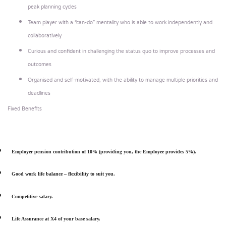
peak planning cycles
Team player with a “can-do” mentality who is able to work independently and
collaboratively
Curious and confident in challenging the status quo to improve processes and
outcomes
Organised and self-motivated, with the ability to manage multiple priorities and
deadlines
Fixed Benefits
Employer pension contribution of 10% (providing you, the Employee provides 5%).
Good work life balance – flexibility to suit you.
Competitive salary.
Life Assurance at X4 of your base salary.