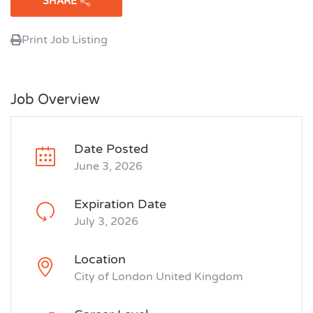
SHARE
Print Job Listing
Job Overview
Date Posted
June 3, 2026
Expiration Date
July 3, 2026
Location
City of London United Kingdom