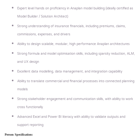
Expert level hands on proficiency in Anaplan model building (ideally certified as
Model Builder / Solution Architect)
Strong understanding of insurance financials, including premiums, claims,
commissions, expenses, and drivers
Ability to design scalable, modular, high performance Anaplan architectures
Strong formula and model optimisation skills, including sparsity reduction, ALM,
and UX design
Excellent data modelling, data management, and integration capability
Ability to translate commercial and financial processes into connected planning
models
Strong stakeholder engagement and communication skills, with ability to work
cross functionally
Advanced Excel and Power BI literacy with ability to validate outputs and
support reporting
Person Specification: