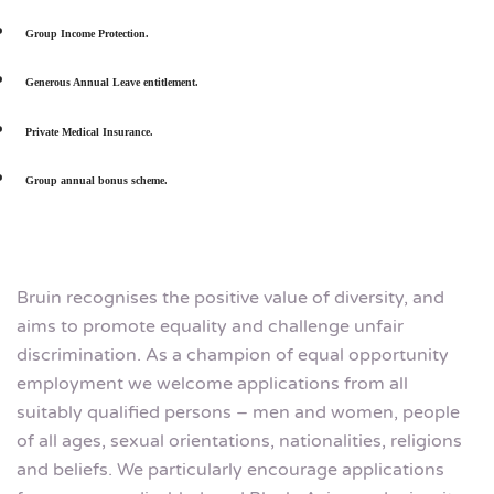
Group Income Protection.
Generous Annual Leave entitlement.
Private Medical Insurance.
Group annual bonus scheme.
Bruin recognises the positive value of diversity, and
aims to promote equality and challenge unfair
discrimination. As a champion of equal opportunity
employment we welcome applications from all
suitably qualified persons – men and women, people
of all ages, sexual orientations, nationalities, religions
and beliefs. We particularly encourage applications