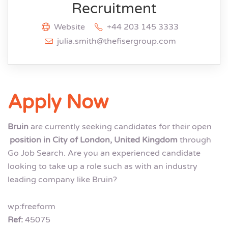
Recruitment
Website
+44 203 145 3333
julia.smith@thefisergroup.com
Apply Now
Bruin
are currently seeking candidates for their open
position in City of London, United Kingdom
through
Go Job Search. Are you an experienced candidate
looking to take up a role such as with an industry
leading company like Bruin?
wp:freeform
Ref:
45075