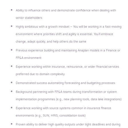
Ability to influence others and demonstrate confidence when dealing with
senior stakeholders
Highly ambitious with a growth mindset – You will be working in a fast-moving
environment where priorities shift and agility is essential. You’ll embrace
change, adapt quickly, and help others do the same
Previous experience building and maintaining Anaplan models in a Finance or
FP&A environment
Experience working within insurance, reinsurance, or wider financial services
preferred due to domain complexity
Demonstrated success automating forecasting and budgeting processes
Background partnering with FP&A teams during transformation or system
implementation programmes (e.g., new planning tools, data lake integrations)
Experience working with source systems common in insurance finance
environments (e.g., SUN, HRIS, consolidation tools)
Proven ability to deliver high quality outputs under tight deadlines and during