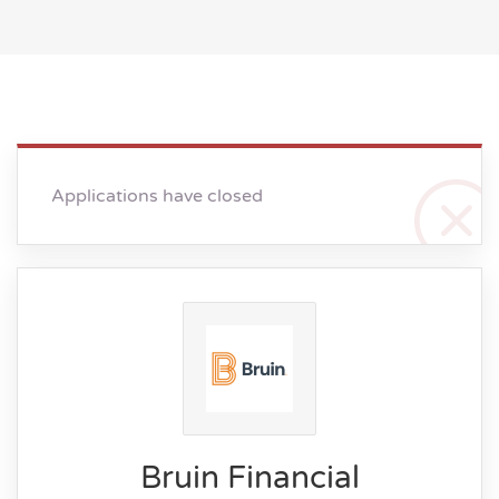
Applications have closed
Bruin Financial