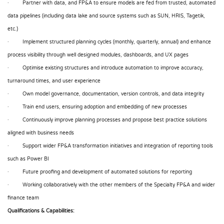
· Partner with data, and FP&A to ensure models are fed from trusted, automated
data pipelines (including data lake and source systems such as SUN, HRIS, Tagetik,
etc.)
· Implement structured planning cycles (monthly, quarterly, annual) and enhance
process visibility through well designed modules, dashboards, and UX pages
· Optimise existing structures and introduce automation to improve accuracy,
turnaround times, and user experience
· Own model governance, documentation, version controls, and data integrity
· Train end users, ensuring adoption and embedding of new processes
· Continuously improve planning processes and propose best practice solutions
aligned with business needs
· Support wider FP&A transformation initiatives and integration of reporting tools
such as Power BI
· Future proofing and development of automated solutions for reporting
· Working collaboratively with the other members of the Specialty FP&A and wider
finance team
Qualifications & Capabilities: