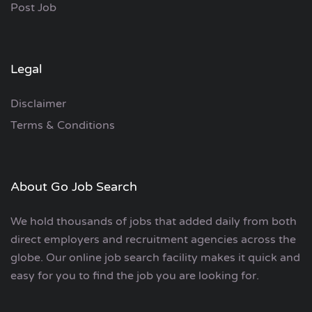
Post Job
Legal
Disclaimer
Terms & Conditions
About Go Job Search
We hold thousands of jobs that added daily from both
direct employers and recruitment agencies across the
globe. Our online job search facility makes it quick and
easy for you to find the job you are looking for.