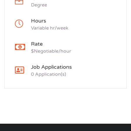
Degree
Hours
Variable hr/week
Rate
$Negotiable/hour
Job Applications
0 Application(s)