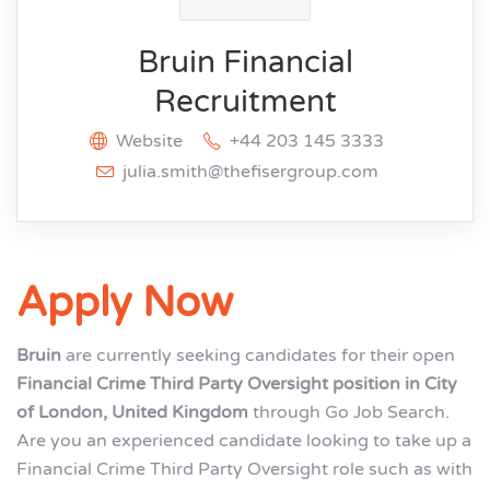
Bruin Financial
Recruitment
Website
+44 203 145 3333
julia.smith@thefisergroup.com
Apply Now
Bruin
are currently seeking candidates for their open
Financial Crime Third Party Oversight position in City
of London, United Kingdom
through Go Job Search.
Are you an experienced candidate looking to take up a
Financial Crime Third Party Oversight role such as with