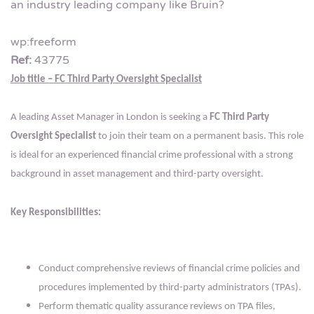
an industry leading company like Bruin?
wp:freeform
Ref:
43775
Job title – FC Third Party Oversight Specialist
A leading Asset Manager in London is seeking a
FC Third Party
Oversight Specialist
to join their team on a permanent basis. This role
is ideal for an experienced financial crime professional with a strong
background in asset management and third-party oversight.
Key Responsibilities:
Conduct comprehensive reviews of financial crime policies and
procedures implemented by third-party administrators (TPAs).
Perform thematic quality assurance reviews on TPA files,