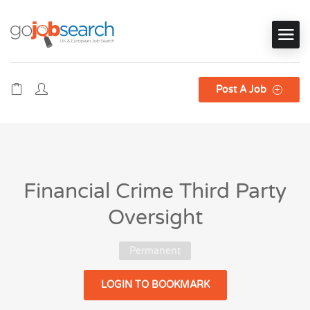
Post A Job
Financial Crime Third Party
Oversight
Permanent
LOGIN TO BOOKMARK