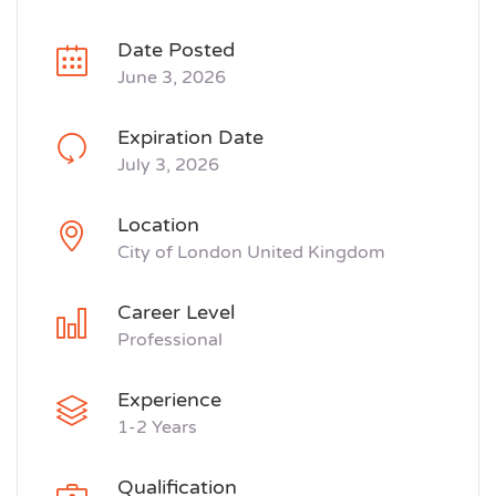
Date Posted
June 3, 2026
Expiration Date
July 3, 2026
Location
City of London United Kingdom
Career Level
Professional
Experience
1-2 Years
Qualification