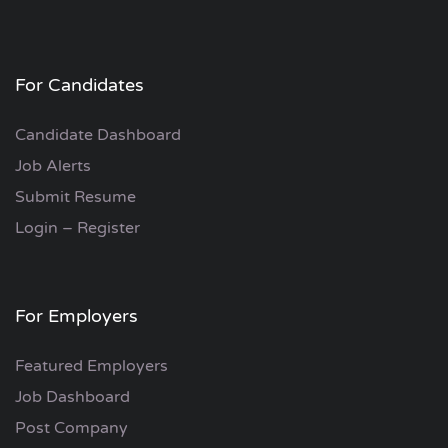
For Candidates
Candidate Dashboard
Job Alerts
Submit Resume
Login – Register
For Employers
Featured Employers
Job Dashboard
Post Company