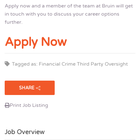
Apply now and a member of the team at Bruin will get
in touch with you to discuss your career options
further.
Apply Now
Tagged as: Financial Crime Third Party Oversight
SHARE
Print Job Listing
Job Overview