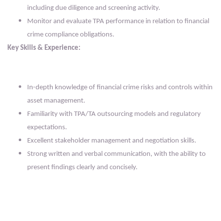
including due diligence and screening activity.
Monitor and evaluate TPA performance in relation to financial
crime compliance obligations.
Key Skills & Experience:
In-depth knowledge of financial crime risks and controls within
asset management.
Familiarity with TPA/TA outsourcing models and regulatory
expectations.
Excellent stakeholder management and negotiation skills.
Strong written and verbal communication, with the ability to
present findings clearly and concisely.