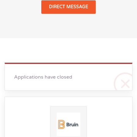
DIRECT MESSAGE
Applications have closed