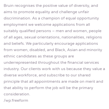
Bruin recognises the positive value of diversity, and
aims to promote equality and challenge unfair
discrimination. As a champion of equal opportunity
employment we welcome applications from all
suitably qualified persons – men and women, people
of all ages, sexual orientations, nationalities, religions
and beliefs. We particularly encourage applications
from women, disabled, and Black, Asian and minority
ethnic candidates as these groups are
underrepresented throughout the financial services
industry. Our clients work with us because they value a
diverse workforce, and subscribe to our shared
principle that all appointments are made on merit and
that ability to perform the job will be the primary
consideration.
/wp:freeform