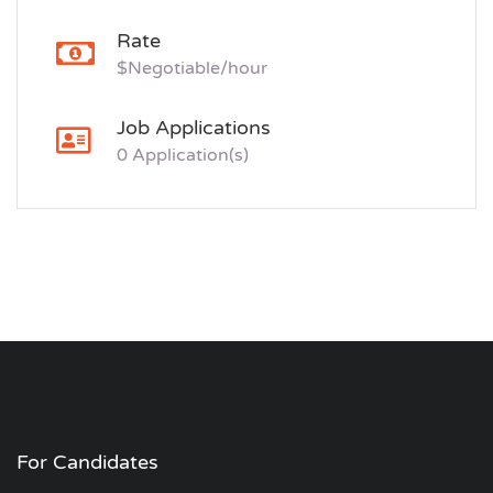
Rate
$Negotiable/hour
Job Applications
0 Application(s)
For Candidates