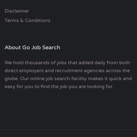
Disclaimer
Terms & Conditions
About Go Job Search
We hold thousands of jobs that added daily from both
direct employers and recruitment agencies across the
globe. Our online job search facility makes it quick and
easy for you to find the job you are looking for.