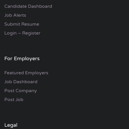
Candidate Dashboard
Job Alerts
Submit Resume
Login – Register
For Employers
Featured Employers
Job Dashboard
Post Company
Post Job
Legal