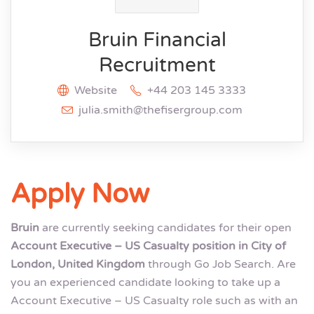
Bruin Financial
Recruitment
Website
+44 203 145 3333
julia.smith@thefisergroup.com
Apply Now
Bruin
are currently seeking candidates for their open
Account Executive – US Casualty position in City of
London, United Kingdom
through Go Job Search. Are
you an experienced candidate looking to take up a
Account Executive – US Casualty role such as with an