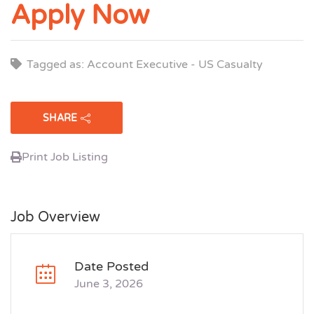
Apply Now
Tagged as: Account Executive - US Casualty
SHARE
Print Job Listing
Job Overview
Date Posted
June 3, 2026