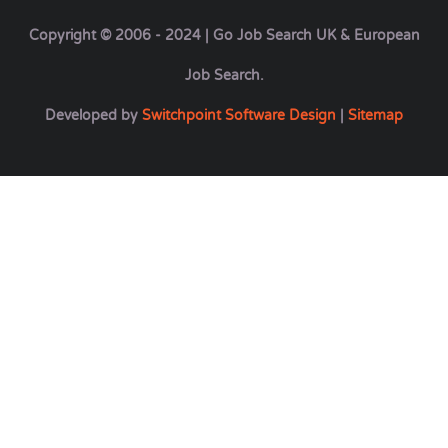
Copyright © 2006 - 2024 | Go Job Search UK & European
Job Search.
Developed by
Switchpoint Software Design
|
Sitemap