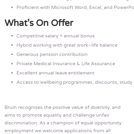
Proficient with Microsoft Word, Excel, and PowerPo
What’s On Offer
Competitive salary + annual bonus
Hybrid working with great work–life balance
Generous pension contribution
Private Medical Insurance & Life Assurance
Excellent annual leave entitlement
Access to wellbeing programmes, discounts, study
Bruin recognises the positive value of diversity, and
aims to promote equality and challenge unfair
discrimination. As a champion of equal opportunity
employment we welcome applications from all