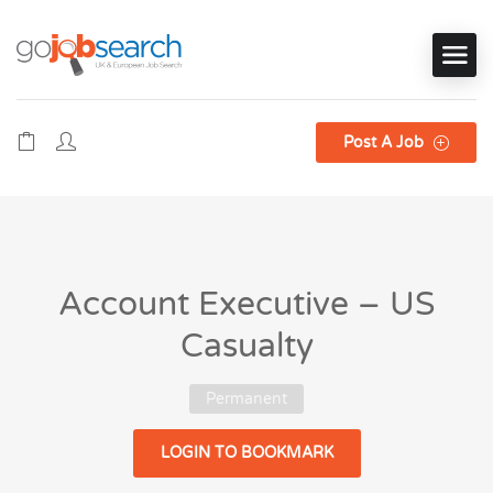
Post A Job
Account Executive – US
Casualty
Permanent
LOGIN TO BOOKMARK