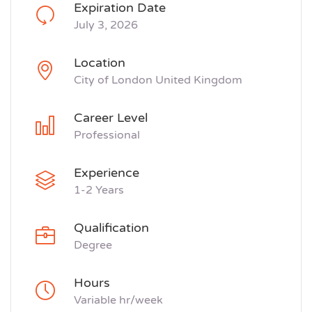
Expiration Date
July 3, 2026
Location
City of London United Kingdom
Career Level
Professional
Experience
1-2 Years
Qualification
Degree
Hours
Variable hr/week