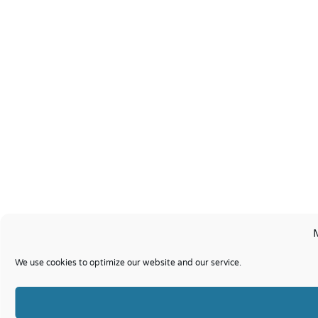
We use cookies to optimize our website and our service.