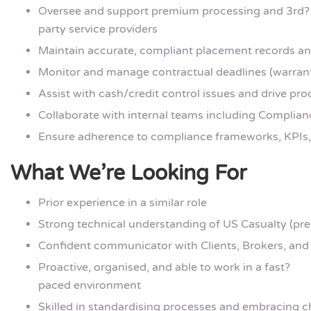
Oversee and support premium processing and 3rd?
party service providers
Maintain accurate, compliant placement records a
Monitor and manage contractual deadlines (warranti
Assist with cash/credit control issues and drive p
Collaborate with internal teams including Complian
Ensure adherence to compliance frameworks, KPIs, 
What We’re Looking For
Prior experience in a similar role
Strong technical understanding of US Casualty (pre
Confident communicator with Clients, Brokers, and
Proactive, organised, and able to work in a fast?
paced environment
Skilled in standardising processes and embracing 