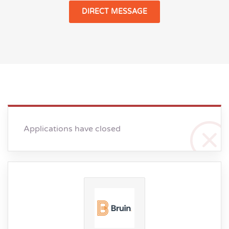
DIRECT MESSAGE
Applications have closed