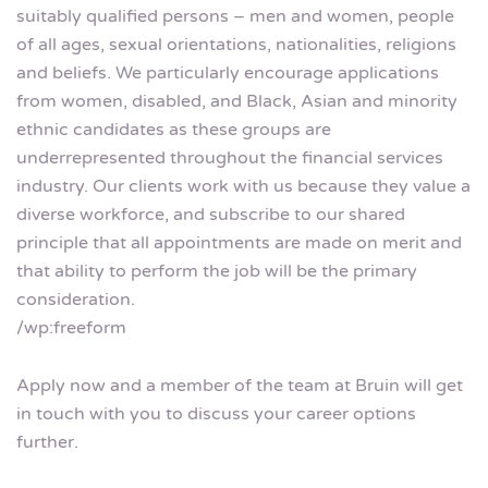
suitably qualified persons – men and women, people
of all ages, sexual orientations, nationalities, religions
and beliefs. We particularly encourage applications
from women, disabled, and Black, Asian and minority
ethnic candidates as these groups are
underrepresented throughout the financial services
industry. Our clients work with us because they value a
diverse workforce, and subscribe to our shared
principle that all appointments are made on merit and
that ability to perform the job will be the primary
consideration.
/wp:freeform
Apply now and a member of the team at Bruin will get
in touch with you to discuss your career options
further.