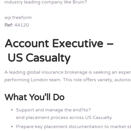
industry leading company like Bruin?
wp:freeform
Ref:
44120
Account Executive –
US Casualty
A leading global insurance brokerage is seeking an exper
performing London team. This role offers variety, autono
What You’ll Do
Support and manage the end?to?
end placement process across US Casualty
Prepare key placement documentation to market s