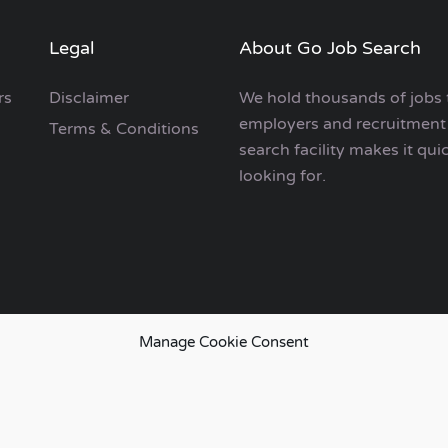
Legal
About Go Job Search
rs
Disclaimer
We hold thousands of jobs 
employers and recruitment 
Terms & Conditions
search facility makes it qui
looking for.
Manage Cookie Consent
European Job Search.
emap