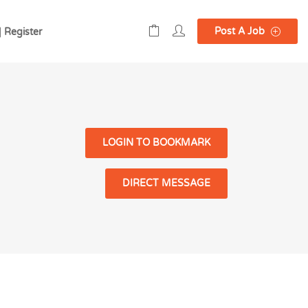
Post A Job
| Register
LOGIN TO BOOKMARK
DIRECT MESSAGE