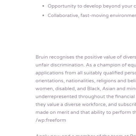
Opportunity to develop beyond your c
Collaborative, fast-moving environme
Bruin recognises the positive value of dive
unfair discrimination. As a champion of 
applications from all suitably qualified pe
orientations, nationalities, religions and b
women, disabled, and Black, Asian and mino
underrepresented throughout the financial 
they value a diverse workforce, and subscri
made on merit and that ability to perform th
/wp:freeform