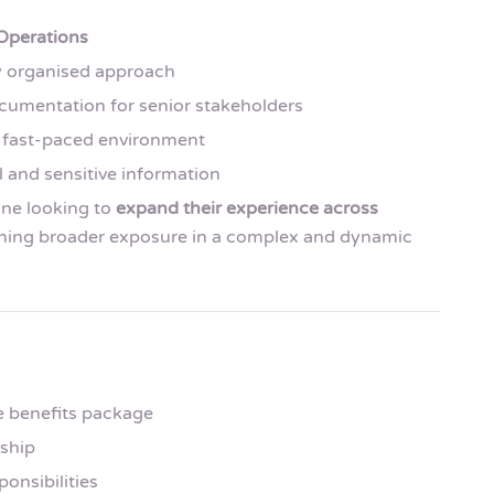
 Operations
ly organised approach
cumentation for senior stakeholders
 a fast-paced environment
 and sensitive information
eone looking to
expand their experience across
ining broader exposure in a complex and dynamic
e benefits package
rship
ponsibilities