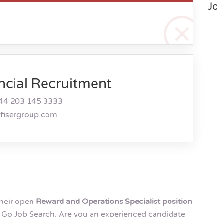
J
ncial Recruitment
44 203 145 3333
efisergroup.com
their open
Reward and Operations Specialist position
Go Job Search. Are you an experienced candidate