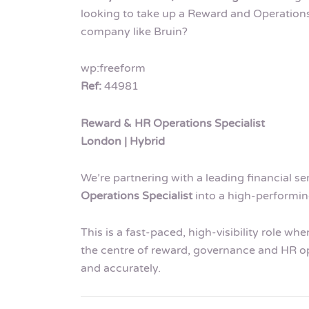
looking to take up a Reward and Operations 
company like Bruin?
wp:freeform
Ref:
44981
Reward & HR Operations Specialist
London | Hybrid
We’re partnering with a leading financial se
Operations Specialist
into a high-performi
This is a fast-paced, high-visibility role wh
the centre of reward, governance and HR op
and accurately.