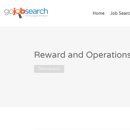
Home
Job Searc
Reward and Operations 
Permanent