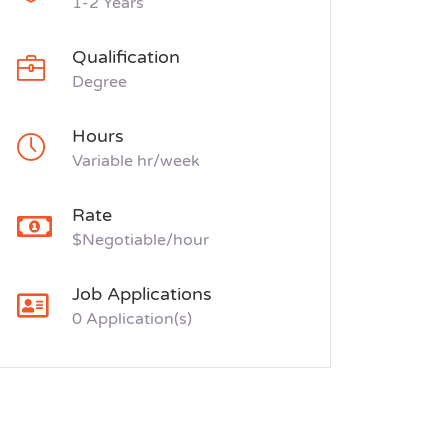
1-2 Years
Qualification
Degree
Hours
Variable hr/week
Rate
$Negotiable/hour
Job Applications
0 Application(s)