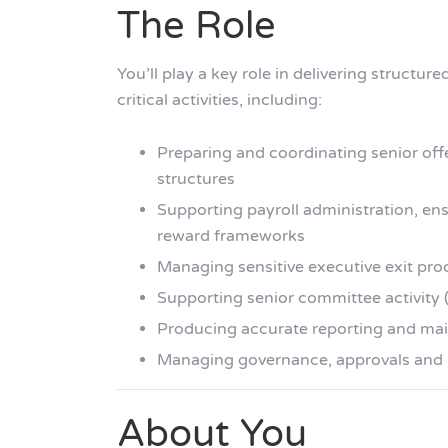
The Role
You’ll play a key role in delivering structur
critical activities, including:
Preparing and coordinating senior of
structures
Supporting payroll administration, ens
reward frameworks
Managing sensitive executive exit pro
Supporting senior committee activity 
Producing accurate reporting and main
Managing governance, approvals and 
About You