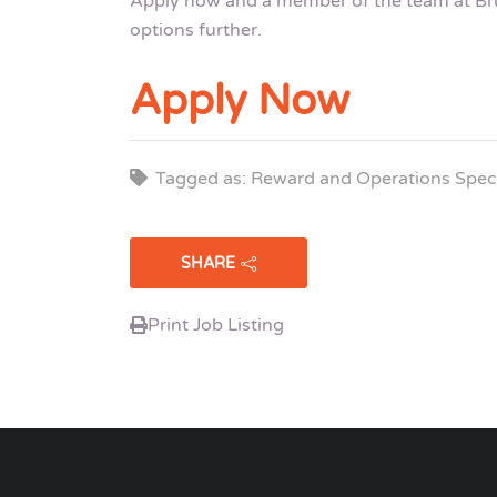
Apply now and a member of the team at Brui
options further.
Apply Now
Tagged as: Reward and Operations Speci
SHARE
Print Job Listing