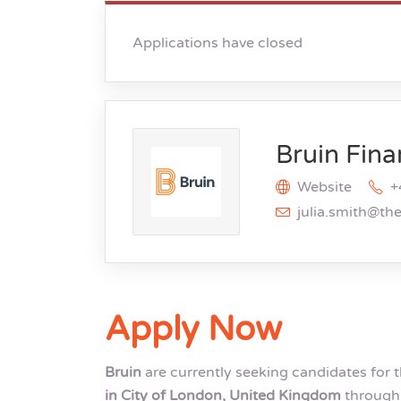
Applications have closed
Bruin Fina
Website
+
julia.smith@th
Apply Now
Bruin
are currently seeking candidates for 
in City of London, United Kingdom
through 