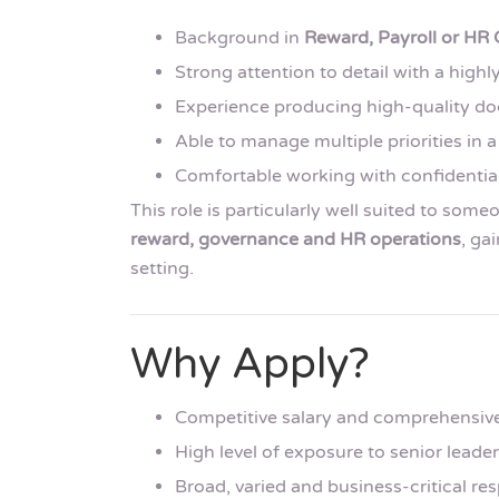
Background in
Reward, Payroll or HR
Strong attention to detail with a high
Experience producing high-quality do
Able to manage multiple priorities in
Comfortable working with confidential
This role is particularly well suited to som
reward, governance and HR operations
, ga
setting.
Why Apply?
Competitive salary and comprehensiv
High level of exposure to senior leade
Broad, varied and business-critical res