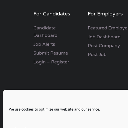
For Candidates
For Employers
Candidate
Featured Employe
Dashboard
Job Dashboard
Job Alerts
Post Company
Submit Resume
Post Job
Login – Register
We use cookies to optimize our website and our service.
Copyright © 2006 - 2024 | Go Job Search UK & 
Developed by
Switchpoint Software Design
|
Sit