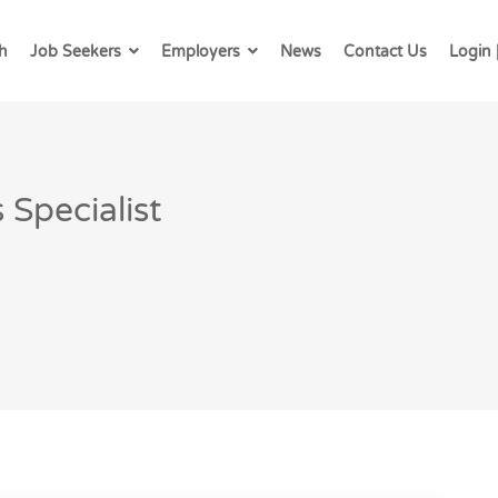
h
Job Seekers
Employers
News
Contact Us
Login 
Specialist