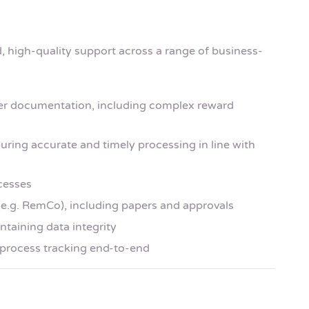
ed, high-quality support across a range of business-
fer documentation, including complex reward
uring accurate and timely processing in line with
cesses
(e.g. RemCo), including papers and approvals
taining data integrity
process tracking end-to-end