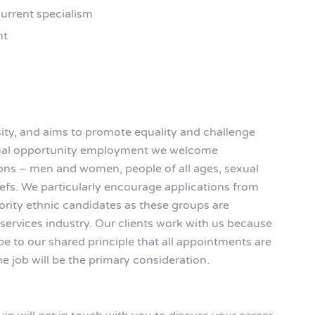
urrent specialism
nt
rsity, and aims to promote equality and challenge
equal opportunity employment we welcome
rsons – men and women, people of all ages, sexual
eliefs. We particularly encourage applications from
rity ethnic candidates as these groups are
services industry. Our clients work with us because
be to our shared principle that all appointments are
e job will be the primary consideration.