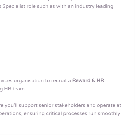
Specialist role such as with an industry leading
rvices organisation to recruit a
Reward & HR
ng HR team.
ere you’ll support senior stakeholders and operate at
erations, ensuring critical processes run smoothly