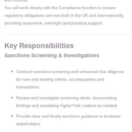
You will work closely with the Compliance function to ensure
regulatory obligations are met both in the UK and internationally,
providing assurance, oversight and practical support.
Key Responsibilities
Sanctions Screening & Investigations
Conduct sanctions screening and enhanced due diligence
for new and existing clients, counterparties and
transactions.
Review and investigate screening alerts, documenting
findings and escalating higher?risk matters as needed.
Provide clear and timely sanctions guidance to business
stakeholders.