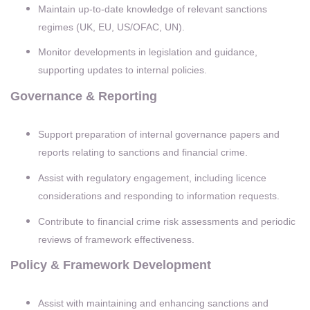
Maintain up-to-date knowledge of relevant sanctions
regimes (UK, EU, US/OFAC, UN).
Monitor developments in legislation and guidance,
supporting updates to internal policies.
Governance & Reporting
Support preparation of internal governance papers and
reports relating to sanctions and financial crime.
Assist with regulatory engagement, including licence
considerations and responding to information requests.
Contribute to financial crime risk assessments and periodic
reviews of framework effectiveness.
Policy & Framework Development
Assist with maintaining and enhancing sanctions and