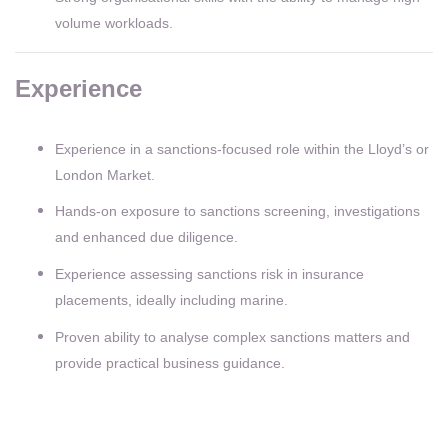
volume workloads.
Experience
Experience in a sanctions-focused role within the Lloyd’s or
London Market.
Hands-on exposure to sanctions screening, investigations
and enhanced due diligence.
Experience assessing sanctions risk in insurance
placements, ideally including marine.
Proven ability to analyse complex sanctions matters and
provide practical business guidance.