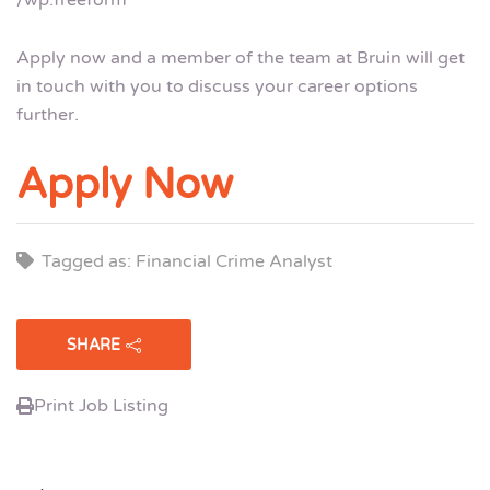
Apply now and a member of the team at Bruin will get
in touch with you to discuss your career options
further.
Apply Now
Tagged as: Financial Crime Analyst
SHARE
Print Job Listing