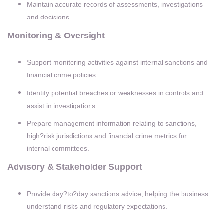
Maintain accurate records of assessments, investigations
and decisions.
Monitoring & Oversight
Support monitoring activities against internal sanctions and
financial crime policies.
Identify potential breaches or weaknesses in controls and
assist in investigations.
Prepare management information relating to sanctions,
high?risk jurisdictions and financial crime metrics for
internal committees.
Advisory & Stakeholder Support
Provide day?to?day sanctions advice, helping the business
understand risks and regulatory expectations.