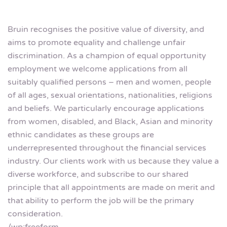
Bruin recognises the positive value of diversity, and
aims to promote equality and challenge unfair
discrimination. As a champion of equal opportunity
employment we welcome applications from all
suitably qualified persons – men and women, people
of all ages, sexual orientations, nationalities, religions
and beliefs. We particularly encourage applications
from women, disabled, and Black, Asian and minority
ethnic candidates as these groups are
underrepresented throughout the financial services
industry. Our clients work with us because they value a
diverse workforce, and subscribe to our shared
principle that all appointments are made on merit and
that ability to perform the job will be the primary
consideration.
/wp:freeform