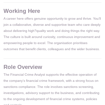
Working Here
A career here offers genuine opportunity to grow and thrive. You’ll
join a collaborative, diverse and supportive team who care deeply
about delivering high?quality work and doing things the right way.
The culture is built around curiosity, continuous improvement and
empowering people to excel. The organisation prioritises
outcomes that benefit clients, colleagues and the wider business.
Role Overview
The Financial Crime Analyst supports the effective operation of
the company’s financial crime framework, with a strong focus on
sanctions compliance. The role involves sanctions screening,
investigations, advisory support to the business, and contributing
to the ongoing development of financial crime systems, policies
and controls.