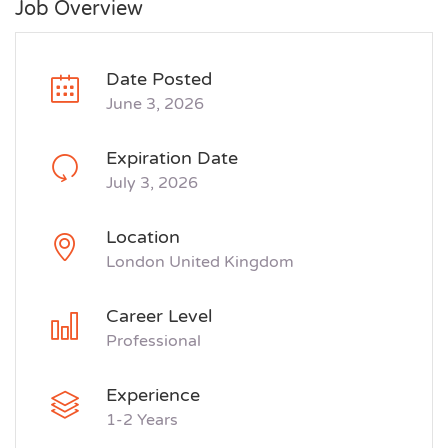
Job Overview
Date Posted
June 3, 2026
Expiration Date
July 3, 2026
Location
London United Kingdom
Career Level
Professional
Experience
1-2 Years