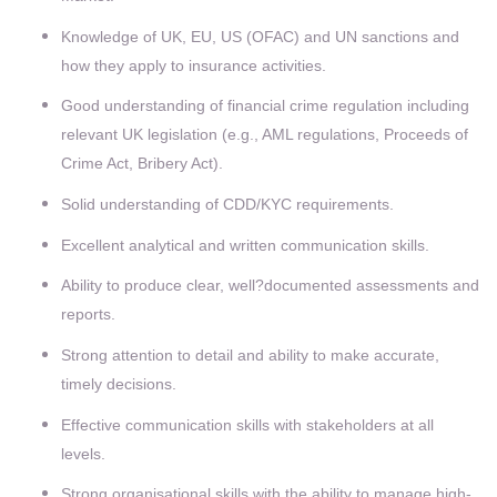
Knowledge of UK, EU, US (OFAC) and UN sanctions and
how they apply to insurance activities.
Good understanding of financial crime regulation including
relevant UK legislation (e.g., AML regulations, Proceeds of
Crime Act, Bribery Act).
Solid understanding of CDD/KYC requirements.
Excellent analytical and written communication skills.
Ability to produce clear, well?documented assessments and
reports.
Strong attention to detail and ability to make accurate,
timely decisions.
Effective communication skills with stakeholders at all
levels.
Strong organisational skills with the ability to manage high-