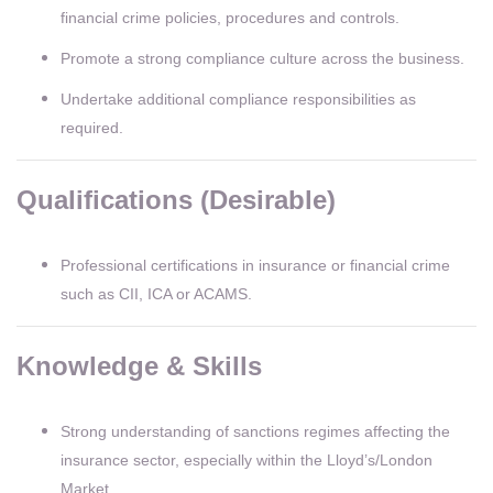
financial crime policies, procedures and controls.
Promote a strong compliance culture across the business.
Undertake additional compliance responsibilities as
required.
Qualifications (Desirable)
Professional certifications in insurance or financial crime
such as CII, ICA or ACAMS.
Knowledge & Skills
Strong understanding of sanctions regimes affecting the
insurance sector, especially within the Lloyd’s/London
Market.