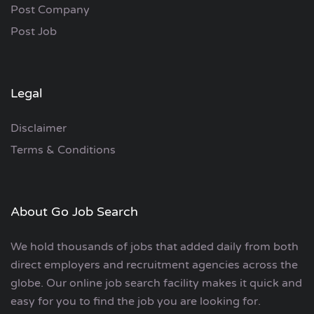
Post Company
Post Job
Legal
Disclaimer
Terms & Conditions
About Go Job Search
We hold thousands of jobs that added daily from both
direct employers and recruitment agencies across the
globe. Our online job search facility makes it quick and
easy for you to find the job you are looking for.