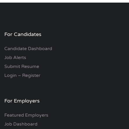
For Candidates
Candidate Dashboard
Job Alerts
Submit Resume
Login – Register
For Employers
Featured Employers
Job Dashboard