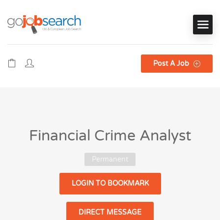
Post A Job
Financial Crime Analyst
Permanent
LOGIN TO BOOKMARK
DIRECT MESSAGE