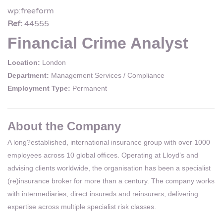
wp:freeform
Ref:
44555
Financial Crime Analyst
Location:
London
Department:
Management Services / Compliance
Employment Type:
Permanent
About the Company
A long?established, international insurance group with over 1000
employees across 10 global offices. Operating at Lloyd’s and
advising clients worldwide, the organisation has been a specialist
(re)insurance broker for more than a century. The company works
with intermediaries, direct insureds and reinsurers, delivering
expertise across multiple specialist risk classes.