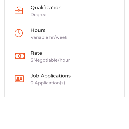
Qualification
Degree
Hours
Variable hr/week
Rate
$Negotiable/hour
Job Applications
0 Application(s)