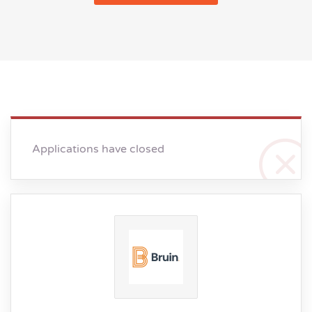
Applications have closed