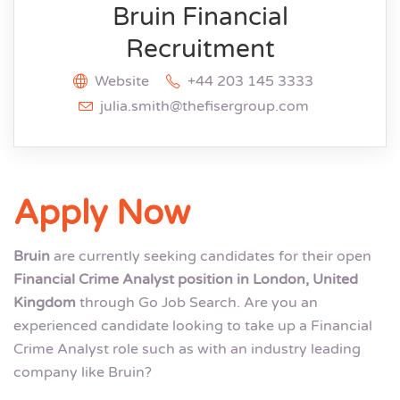
Bruin Financial
Recruitment
Website
+44 203 145 3333
julia.smith@thefisergroup.com
Apply Now
Bruin
are currently seeking candidates for their open
Financial Crime Analyst position in London, United
Kingdom
through Go Job Search. Are you an
experienced candidate looking to take up a Financial
Crime Analyst role such as with an industry leading
company like Bruin?