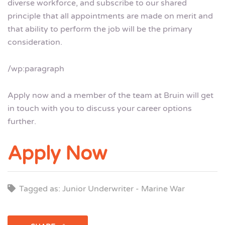
diverse workforce, and subscribe to our shared
principle that all appointments are made on merit and
that ability to perform the job will be the primary
consideration.
/wp:paragraph
Apply now and a member of the team at Bruin will get
in touch with you to discuss your career options
further.
Apply Now
Tagged as: Junior Underwriter - Marine War