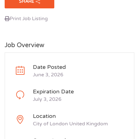
SHARE
Print Job Listing
Job Overview
Date Posted
June 3, 2026
Expiration Date
July 3, 2026
Location
City of London United Kingdom