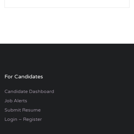
For Candidates
Candidate Dashboard
Job Alerts
Submit Resume
Login – Register