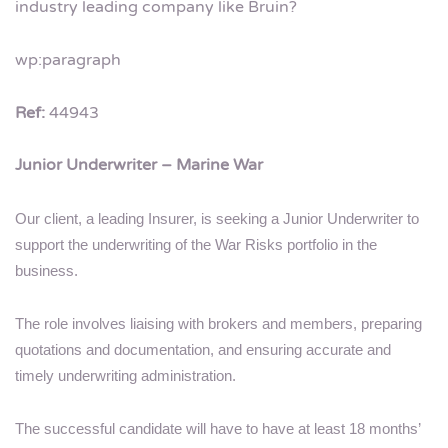
industry leading company like Bruin?
wp:paragraph
Ref:
44943
Junior Underwriter – Marine War
Our client, a leading Insurer, is seeking a Junior Underwriter to
support the underwriting of the War Risks portfolio in the
business.
The role involves liaising with brokers and members, preparing
quotations and documentation, and ensuring accurate and
timely underwriting administration.
The successful candidate will have to have at least 18 months’