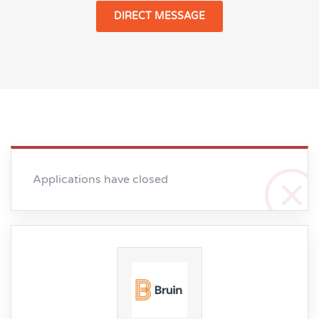
DIRECT MESSAGE
Applications have closed