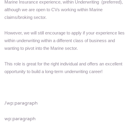
Marine Insurance experience, within Underwriting (preferred),
although we are open to CVs working within Marine
claims/broking sector.
However, we will still encourage to apply if your experience lies
within underwriting within a different class of business and
wanting to pivot into the Marine sector.
This role is great for the right individual and offers an excellent
opportunity to build a long-term underwriting career!
/wp:paragraph
wp:paragraph