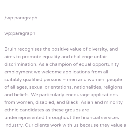
/wp:paragraph
wp:paragraph
Bruin recognises the positive value of diversity, and
aims to promote equality and challenge unfair
discrimination. As a champion of equal opportunity
employment we welcome applications from all
suitably qualified persons – men and women, people
of all ages, sexual orientations, nationalities, religions
and beliefs. We particularly encourage applications
from women, disabled, and Black, Asian and minority
ethnic candidates as these groups are
underrepresented throughout the financial services
industry. Our clients work with us because they value a