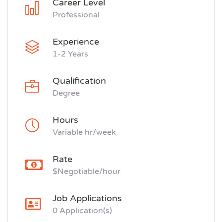
Career Level
Professional
Experience
1-2 Years
Qualification
Degree
Hours
Variable hr/week
Rate
$Negotiable/hour
Job Applications
0 Application(s)