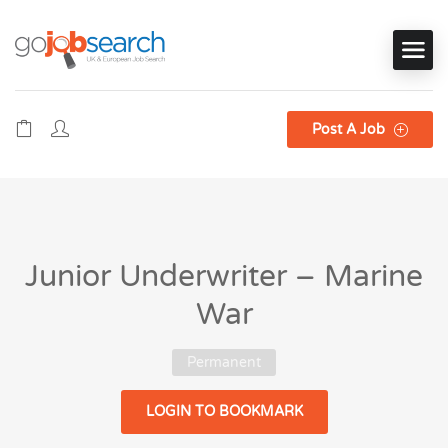
Post A Job
Junior Underwriter – Marine
War
Permanent
LOGIN TO BOOKMARK