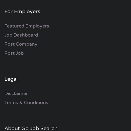
For Employers
Featured Employers
Job Dashboard
Post Company
Post Job
Legal
Disclaimer
Terms & Conditions
About Go Job Search