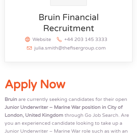
Bruin Financial
Recruitment
Website
+44 203 145 3333
julia.smith@thefisergroup.com
Apply Now
Bruin
are currently seeking candidates for their open
Junior Underwriter – Marine War position in City of
London, United Kingdom
through Go Job Search. Are
you an experienced candidate looking to take up a
Junior Underwriter – Marine War role such as with an