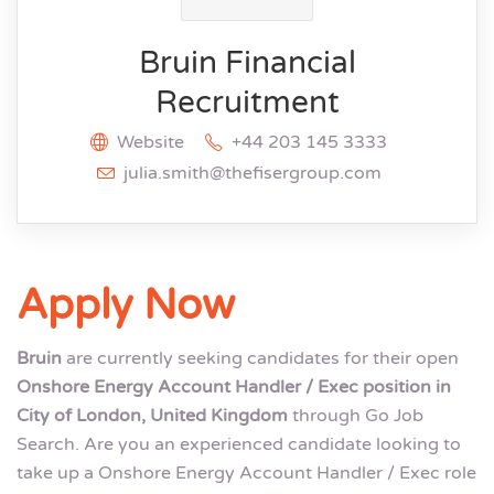
Bruin Financial
Recruitment
Website
+44 203 145 3333
julia.smith@thefisergroup.com
Apply Now
Bruin
are currently seeking candidates for their open
Onshore Energy Account Handler / Exec position in
City of London, United Kingdom
through Go Job
Search. Are you an experienced candidate looking to
take up a Onshore Energy Account Handler / Exec role