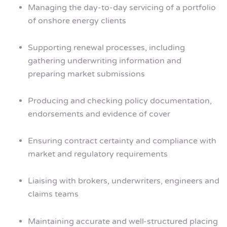
Managing the day-to-day servicing of a portfolio
of onshore energy clients
Supporting renewal processes, including
gathering underwriting information and
preparing market submissions
Producing and checking policy documentation,
endorsements and evidence of cover
Ensuring contract certainty and compliance with
market and regulatory requirements
Liaising with brokers, underwriters, engineers and
claims teams
Maintaining accurate and well-structured placing