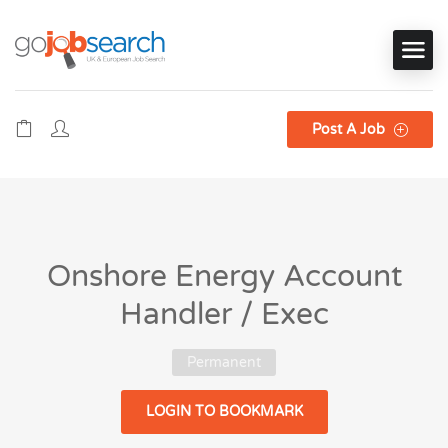
Post A Job
Onshore Energy Account
Handler / Exec
Permanent
LOGIN TO BOOKMARK