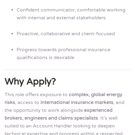
Confident communicator, comfortable working
with internal and external stakeholders
Proactive, collaborative and client-focused
Progress towards professional insurance
qualifications is desirable
Why Apply?
This role offers exposure to
complex, global energy
risks
, access to
international insurance markets
, and
the opportunity to work alongside
experienced
brokers, engineers and claims specialists
. It’s well
suited to an Account Handler looking to deepen
technical expertise and progress within a respected