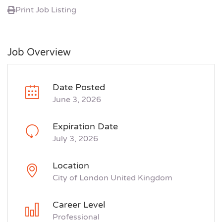
Print Job Listing
Job Overview
Date Posted
June 3, 2026
Expiration Date
July 3, 2026
Location
City of London United Kingdom
Career Level
Professional