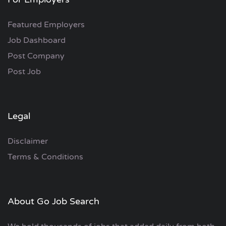
Featured Employers
Job Dashboard
Post Company
Post Job
Legal
Disclaimer
Terms & Conditions
About Go Job Search