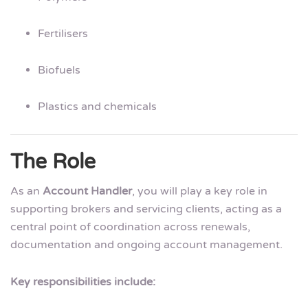
Fertilisers
Biofuels
Plastics and chemicals
The Role
As an
Account Handler
, you will play a key role in
supporting brokers and servicing clients, acting as a
central point of coordination across renewals,
documentation and ongoing account management.
Key responsibilities include: