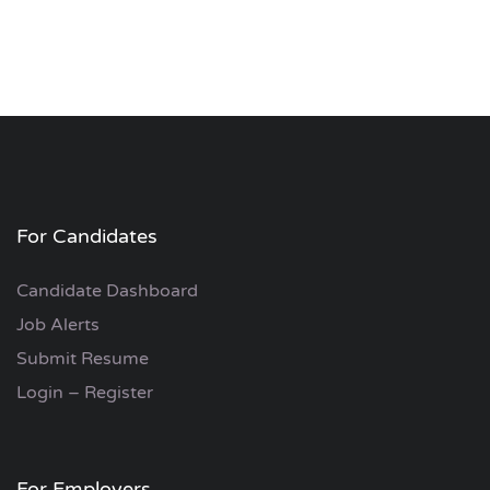
For Candidates
Candidate Dashboard
Job Alerts
Submit Resume
Login – Register
For Employers