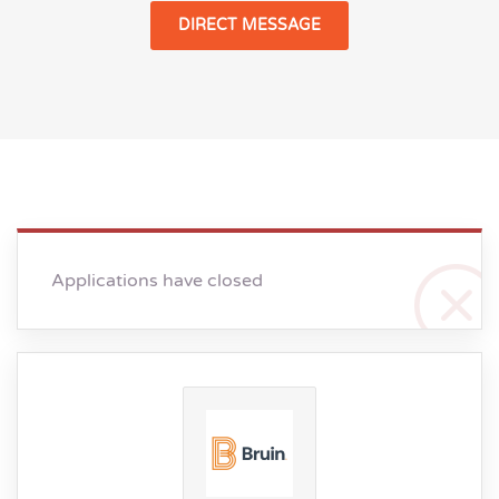
DIRECT MESSAGE
Applications have closed