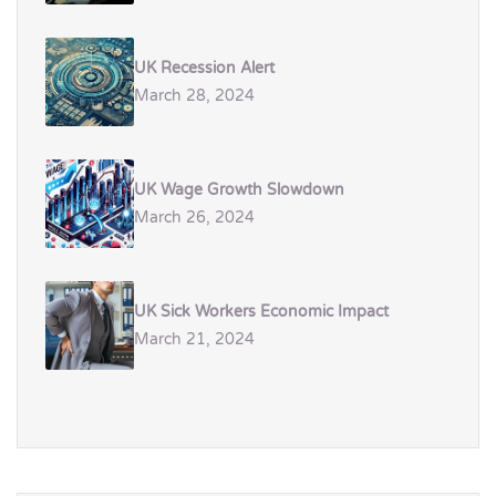
UK Recession Alert
March 28, 2024
UK Wage Growth Slowdown
March 26, 2024
UK Sick Workers Economic Impact
March 21, 2024