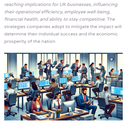
reaching implications for UK businesses, influencing
their operational efficiency, employee well-being,
financial health, and ability to stay competitive.
The
strategies companies adopt to mitigate the impact will
determine their individual success and the economic
prosperity of the nation.