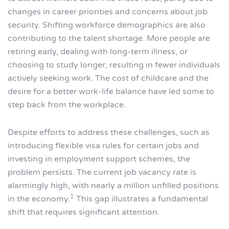
changes in career priorities and concerns about job
security. Shifting workforce demographics are also
contributing to the talent shortage. More people are
retiring early, dealing with long-term illness, or
choosing to study longer, resulting in fewer individuals
actively seeking work. The cost of childcare and the
desire for a better work-life balance have led some to
step back from the workplace.
Despite efforts to address these challenges, such as
introducing flexible visa rules for certain jobs and
investing in employment support schemes, the
problem persists. The current job vacancy rate is
alarmingly high, with nearly a million unfilled positions
1
in the economy.
This gap illustrates a fundamental
shift that requires significant attention.