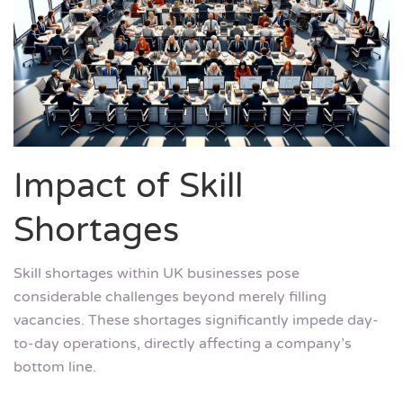
Impact of Skill
Shortages
Skill shortages within UK businesses pose
considerable challenges beyond merely filling
vacancies. These shortages significantly impede day-
to-day operations, directly affecting a company’s
bottom line.