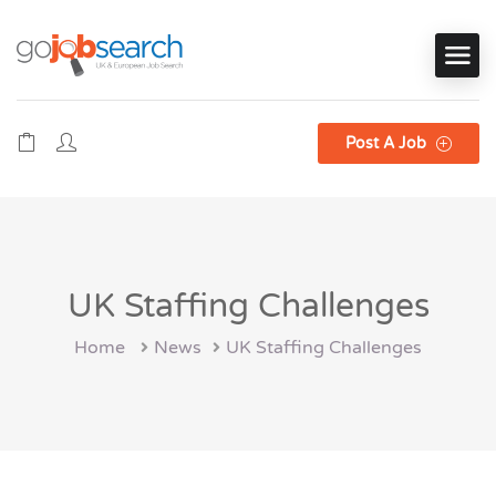
Post A Job
UK Staffing Challenges
Home
News
UK Staffing Challenges