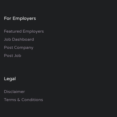
For Employers
Featured Employers
Job Dashboard
Post Company
Post Job
Legal
Disclaimer
Terms & Conditions