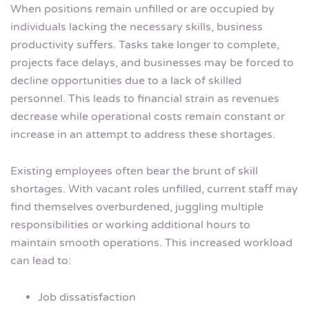
When positions remain unfilled or are occupied by
individuals lacking the necessary skills, business
productivity suffers. Tasks take longer to complete,
projects face delays, and businesses may be forced to
decline opportunities due to a lack of skilled
personnel. This leads to financial strain as revenues
decrease while operational costs remain constant or
increase in an attempt to address these shortages.
Existing employees often bear the brunt of skill
shortages. With vacant roles unfilled, current staff may
find themselves overburdened, juggling multiple
responsibilities or working additional hours to
maintain smooth operations. This increased workload
can lead to:
Job dissatisfaction