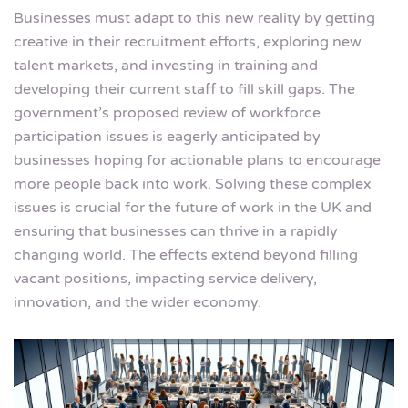
Businesses must adapt to this new reality by getting
creative in their recruitment efforts, exploring new
talent markets, and investing in training and
developing their current staff to fill skill gaps. The
government’s proposed review of workforce
participation issues is eagerly anticipated by
businesses hoping for actionable plans to encourage
more people back into work. Solving these complex
issues is crucial for the future of work in the UK and
ensuring that businesses can thrive in a rapidly
changing world. The effects extend beyond filling
vacant positions, impacting service delivery,
innovation, and the wider economy.