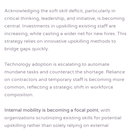
Acknowledging the soft skill deficit, particularly in
critical thinking, leadership, and initiative, is becoming
central. Investments in upskilling existing staff are
increasing, while casting a wider net for new hires. This
strategy relies on innovative upskilling methods to
bridge gaps quickly.
Technology adoption is escalating to automate
mundane tasks and counteract the shortage. Reliance
on contractors and temporary staff is becoming more
common, reflecting a strategic shift in workforce
composition.
Internal mobility is becoming a focal point
, with
organizations scrutinizing existing skills for potential
upskilling rather than solely relying on external