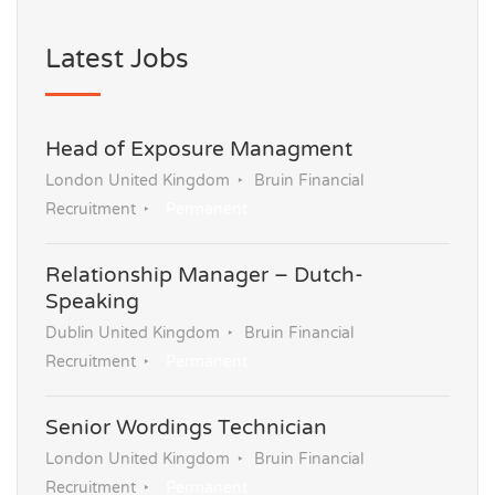
Latest Jobs
Head of Exposure Managment
London United Kingdom
Bruin Financial
Recruitment
Permanent
Relationship Manager – Dutch-
Speaking
Dublin United Kingdom
Bruin Financial
Recruitment
Permanent
Senior Wordings Technician
London United Kingdom
Bruin Financial
Recruitment
Permanent