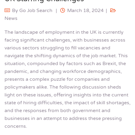
By
Go Job Search
March 18, 2024
News
The landscape of employment in the UK is currently
facing significant challenges, with businesses across
various sectors struggling to fill vacancies and
navigate the shifting dynamics of the job market. This
situation, compounded by factors such as Brexit, the
pandemic, and changing workforce demographics,
presents a complex puzzle for companies and
policymakers alike. The following discussion sheds
light on these issues, offering insights into the current
state of hiring difficulties, the impact of skill shortages,
and the responses from both government and
businesses in an attempt to address these pressing
concerns.