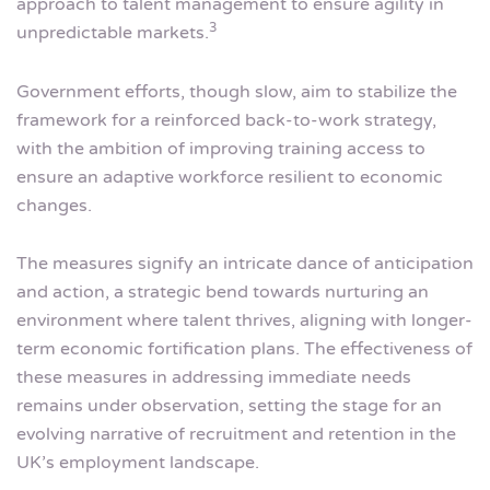
approach to talent management to ensure agility in
3
unpredictable markets.
Government efforts, though slow, aim to stabilize the
framework for a reinforced back-to-work strategy,
with the ambition of improving training access to
ensure an adaptive workforce resilient to economic
changes.
The measures signify an intricate dance of anticipation
and action, a strategic bend towards nurturing an
environment where talent thrives, aligning with longer-
term economic fortification plans. The effectiveness of
these measures in addressing immediate needs
remains under observation, setting the stage for an
evolving narrative of recruitment and retention in the
UK’s employment landscape.