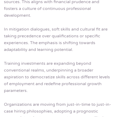
sources. This aligns with financial prudence and
fosters a culture of continuous professional
development.
In mitigation dialogues, soft skills and cultural fit are
taking precedence over qualifications or specific
experiences. The emphasis is shifting towards
adaptability and learning potential.
Training investments are expanding beyond
conventional realms, underpinning a broader
aspiration to democratize skills across different levels
of employment and redefine professional growth
parameters.
Organizations are moving from just-in-time to just-in-
case hiring philosophies, adopting a prognostic