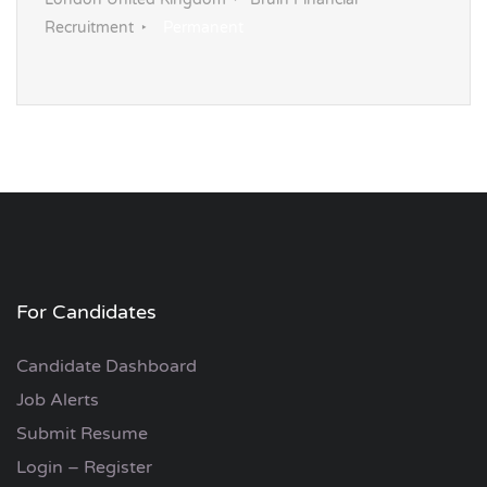
London United Kingdom
Bruin Financial
Recruitment
Permanent
For Candidates
Candidate Dashboard
Job Alerts
Submit Resume
Login – Register