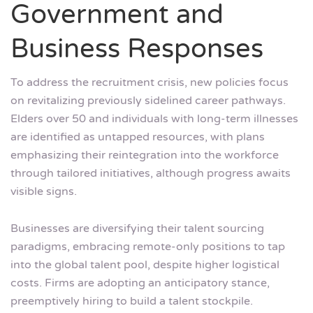
Government and
Business Responses
To address the recruitment crisis, new policies focus
on revitalizing previously sidelined career pathways.
Elders over 50 and individuals with long-term illnesses
are identified as untapped resources, with plans
emphasizing their reintegration into the workforce
through tailored initiatives, although progress awaits
visible signs.
Businesses are diversifying their talent sourcing
paradigms, embracing remote-only positions to tap
into the global talent pool, despite higher logistical
costs. Firms are adopting an anticipatory stance,
preemptively hiring to build a talent stockpile.