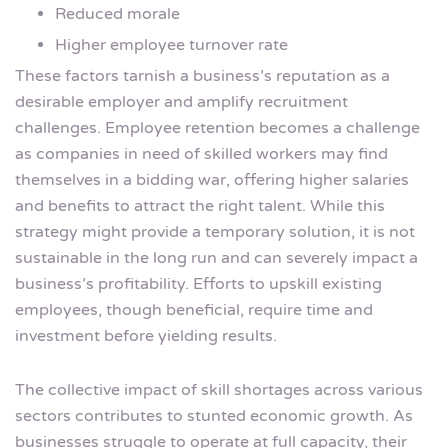
Reduced morale
Higher employee turnover rate
These factors tarnish a business’s reputation as a
desirable employer and amplify recruitment
challenges. Employee retention becomes a challenge
as companies in need of skilled workers may find
themselves in a bidding war, offering higher salaries
and benefits to attract the right talent. While this
strategy might provide a temporary solution, it is not
sustainable in the long run and can severely impact a
business’s profitability. Efforts to upskill existing
employees, though beneficial, require time and
investment before yielding results.
The collective impact of skill shortages across various
sectors contributes to stunted economic growth. As
businesses struggle to operate at full capacity, their