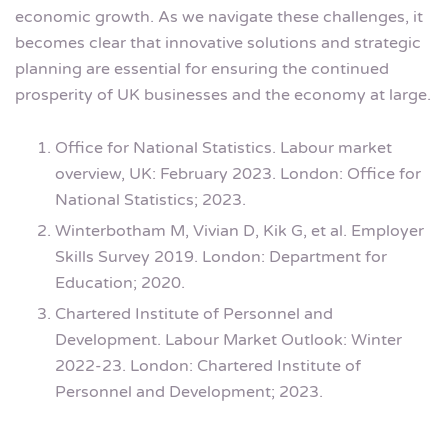
economic growth. As we navigate these challenges, it
becomes clear that innovative solutions and strategic
planning are essential for ensuring the continued
prosperity of UK businesses and the economy at large.
Office for National Statistics. Labour market
overview, UK: February 2023. London: Office for
National Statistics; 2023.
Winterbotham M, Vivian D, Kik G, et al. Employer
Skills Survey 2019. London: Department for
Education; 2020.
Chartered Institute of Personnel and
Development. Labour Market Outlook: Winter
2022-23. London: Chartered Institute of
Personnel and Development; 2023.