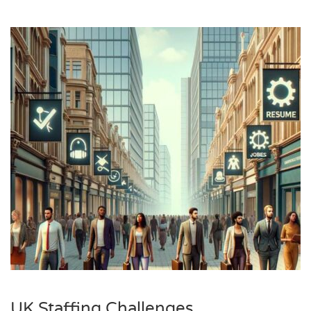
UK Staffing Challenges