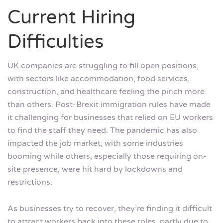
Current Hiring
Difficulties
UK companies are struggling to fill open positions,
with sectors like accommodation, food services,
construction, and healthcare feeling the pinch more
than others. Post-Brexit immigration rules have made
it challenging for businesses that relied on EU workers
to find the staff they need. The pandemic has also
impacted the job market, with some industries
booming while others, especially those requiring on-
site presence, were hit hard by lockdowns and
restrictions.
As businesses try to recover, they’re finding it difficult
to attract workers back into these roles, partly due to