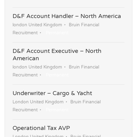
D&F Account Handler – North America
london United Kingdom
Bruin Financial
Recruitment
Permanent
D&F Account Executive – North
American
london United Kingdom
Bruin Financial
Recruitment
Permanent
Underwriter – Cargo & Yacht
London United Kingdom
Bruin Financial
Recruitment
Permanent
Operational Tax AVP