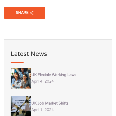
SHARE
Latest News
UK Flexible Working Laws
April 4, 2024
UK Job Market Shifts
April 1, 2024