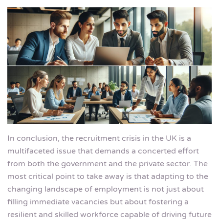
In conclusion, the recruitment crisis in the UK is a
multifaceted issue that demands a concerted effort
from both the government and the private sector. The
most critical point to take away is that adapting to the
changing landscape of employment is not just about
filling immediate vacancies but about fostering a
resilient and skilled workforce capable of driving future