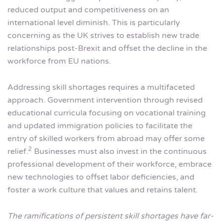
reduced output and competitiveness on an
international level diminish. This is particularly
concerning as the UK strives to establish new trade
relationships post-Brexit and offset the decline in the
workforce from EU nations.
Addressing skill shortages requires a multifaceted
approach. Government intervention through revised
educational curricula focusing on vocational training
and updated immigration policies to facilitate the
entry of skilled workers from abroad may offer some
2
relief.
Businesses must also invest in the continuous
professional development of their workforce, embrace
new technologies to offset labor deficiencies, and
foster a work culture that values and retains talent.
The ramifications of persistent skill shortages have far-