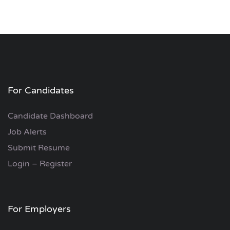
For Candidates
Candidate Dashboard
Job Alerts
Submit Resume
Login – Register
For Employers