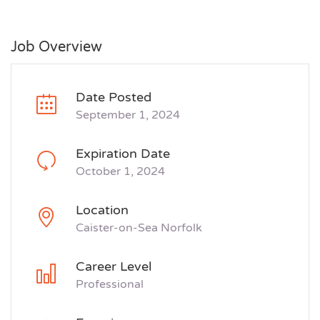
Job Overview
Date Posted
September 1, 2024
Expiration Date
October 1, 2024
Location
Caister-on-Sea Norfolk
Career Level
Professional