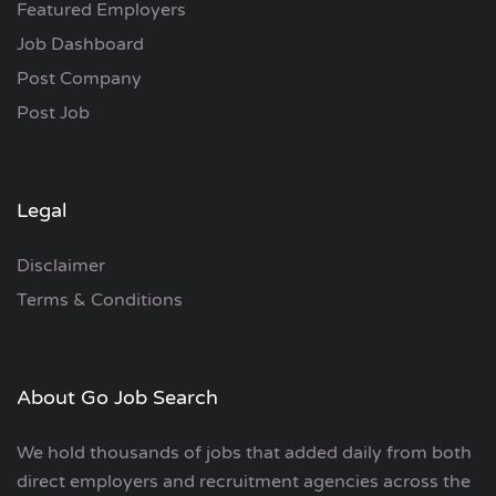
Featured Employers
Job Dashboard
Post Company
Post Job
Legal
Disclaimer
Terms & Conditions
About Go Job Search
We hold thousands of jobs that added daily from both
direct employers and recruitment agencies across the