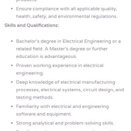
Ensure compliance with all applicable quality,
health, safety, and environmental regulations.
Skills and Qualifications:
Bachelor’s degree in Electrical Engineering or a
related field. A Master’s degree or further
education is advantageous.
Proven working experience in electrical
engineering.
Deep knowledge of electrical manufacturing
processes, electrical systems, circuit design, and
testing methods.
Familiarity with electrical and engineering
software and equipment.
Strong analytical and problem-solving skills.