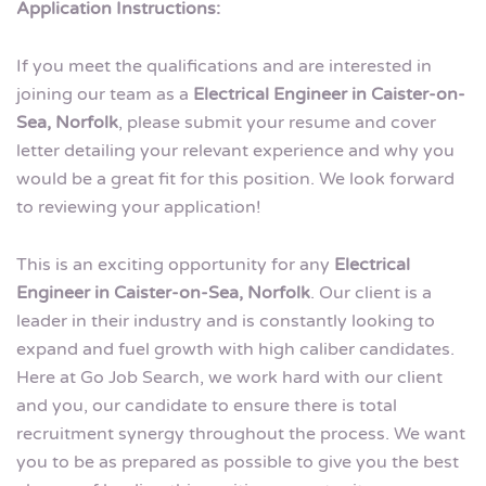
Application Instructions:
If you meet the qualifications and are interested in
joining our team as a
Electrical Engineer in Caister-on-
Sea, Norfolk
, please submit your resume and cover
letter detailing your relevant experience and why you
would be a great fit for this position. We look forward
to reviewing your application!
This is an exciting opportunity for any
Electrical
Engineer in Caister-on-Sea, Norfolk
. Our client is a
leader in their industry and is constantly looking to
expand and fuel growth with high caliber candidates.
Here at Go Job Search, we work hard with our client
and you, our candidate to ensure there is total
recruitment synergy throughout the process. We want
you to be as prepared as possible to give you the best