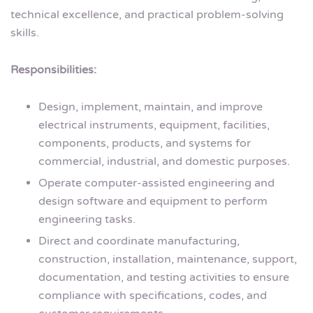
technical excellence, and practical problem-solving
skills.
Responsibilities:
Design, implement, maintain, and improve
electrical instruments, equipment, facilities,
components, products, and systems for
commercial, industrial, and domestic purposes.
Operate computer-assisted engineering and
design software and equipment to perform
engineering tasks.
Direct and coordinate manufacturing,
construction, installation, maintenance, support,
documentation, and testing activities to ensure
compliance with specifications, codes, and