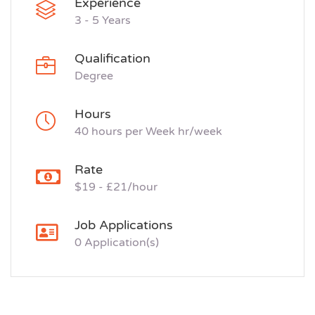
Experience
3 - 5 Years
Qualification
Degree
Hours
40 hours per Week hr/week
Rate
$19 - £21/hour
Job Applications
0 Application(s)