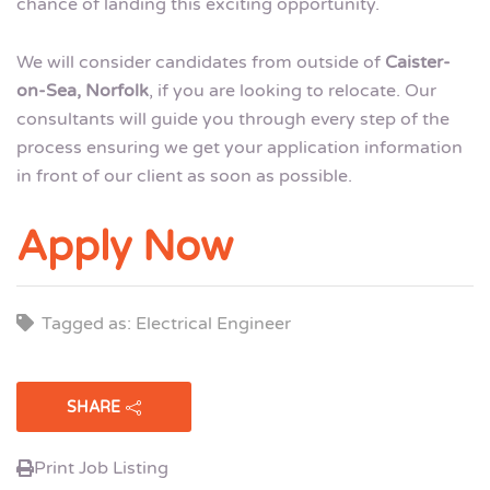
chance of landing this exciting opportunity.
We will consider candidates from outside of
Caister-
on-Sea, Norfolk
, if you are looking to relocate. Our
consultants will guide you through every step of the
process ensuring we get your application information
in front of our client as soon as possible.
Apply Now
Tagged as: Electrical Engineer
SHARE
Print Job Listing