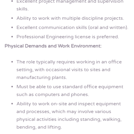
Excellent project management and supervision
skills.
Ability to work with multiple discipline projects.
Excellent communication skills (oral and written).
Professional Engineering license is preferred.
Physical Demands and Work Environment:
The role typically requires working in an office
setting, with occasional visits to sites and
manufacturing plants.
Must be able to use standard office equipment
such as computers and phones.
Ability to work on-site and inspect equipment
and processes, which may involve various
physical activities including standing, walking,
bending, and lifting.