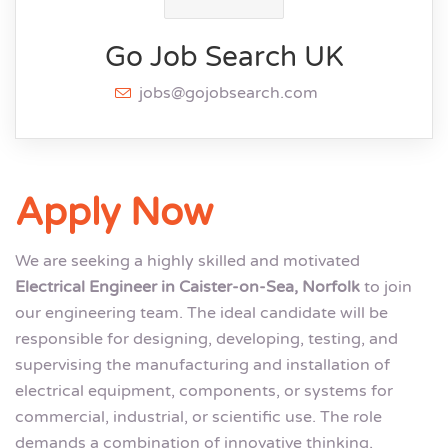
Go Job Search UK
jobs@gojobsearch.com
Apply Now
We are seeking a highly skilled and motivated
Electrical Engineer in Caister-on-Sea, Norfolk
to join
our engineering team. The ideal candidate will be
responsible for designing, developing, testing, and
supervising the manufacturing and installation of
electrical equipment, components, or systems for
commercial, industrial, or scientific use. The role
demands a combination of innovative thinking,