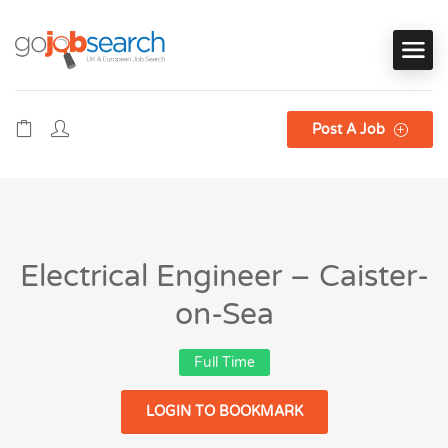
Post A Job
Electrical Engineer – Caister-
on-Sea
Full Time
LOGIN TO BOOKMARK