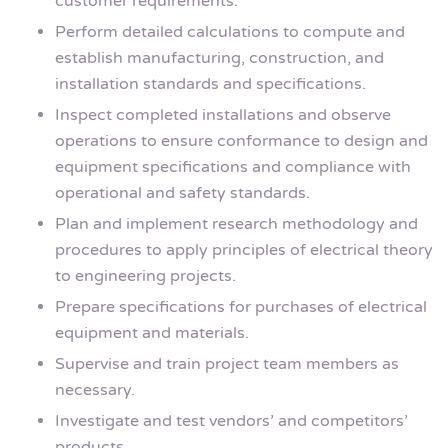
customer requirements.
Perform detailed calculations to compute and
establish manufacturing, construction, and
installation standards and specifications.
Inspect completed installations and observe
operations to ensure conformance to design and
equipment specifications and compliance with
operational and safety standards.
Plan and implement research methodology and
procedures to apply principles of electrical theory
to engineering projects.
Prepare specifications for purchases of electrical
equipment and materials.
Supervise and train project team members as
necessary.
Investigate and test vendors’ and competitors’
products.