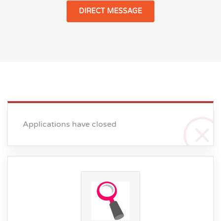
DIRECT MESSAGE
Applications have closed