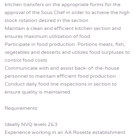
kitchen transfers on the appropriate forms for the
approval of the Sous Chef in order to achieve the high
stock rotation desired in the section
Maintain a clean and efficient kitchen section and
ensures maximum utilization of food
Participate in food production. Portions meats, fish,
vegetables and desserts and utilizes food surpluses to
control food costs
Communicate with and assist back-of-the-house
personnel to maintain efficient food production
Conduct daily food line inspections in section to
ensure quality is maintained.
Requirements:
Ideally NVQ levels 2&3
Experience working in an AA Rosette establishment