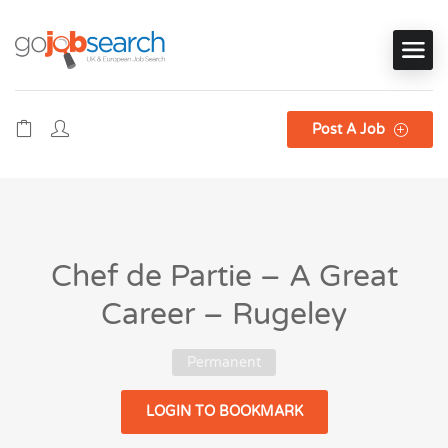
Post A Job
Chef de Partie – A Great
Career – Rugeley
Permanent
LOGIN TO BOOKMARK