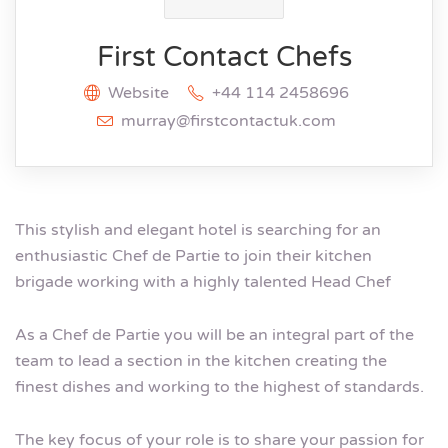
First Contact Chefs
Website
+44 114 2458696
murray@firstcontactuk.com
This stylish and elegant hotel is searching for an
enthusiastic Chef de Partie to join their kitchen
brigade working with a highly talented Head Chef
As a Chef de Partie you will be an integral part of the
team to lead a section in the kitchen creating the
finest dishes and working to the highest of standards.
The key focus of your role is to share your passion for