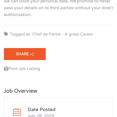
we can store your personal data. We promise to never
pass your details on to third parties without your direct
authorisation.
Tagged as: Chef de Partie - A great Career
SHARE
Print Job Listing
Job Overview
Date Posted
July 28, 2025