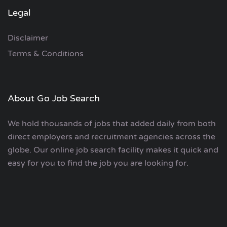
Legal
Disclaimer
Terms & Conditions
About Go Job Search
We hold thousands of jobs that added daily from both
direct employers and recruitment agencies across the
globe. Our online job search facility makes it quick and
easy for you to find the job you are looking for.