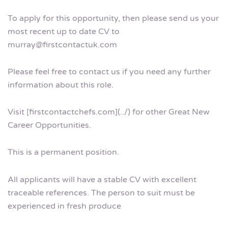
To apply for this opportunity, then please send us your
most recent up to date CV to
murray@firstcontactuk.com
Please feel free to contact us if you need any further
information about this role.
Visit [firstcontactchefs.com](../) for other Great New
Career Opportunities.
This is a permanent position.
All applicants will have a stable CV with excellent
traceable references. The person to suit must be
experienced in fresh produce