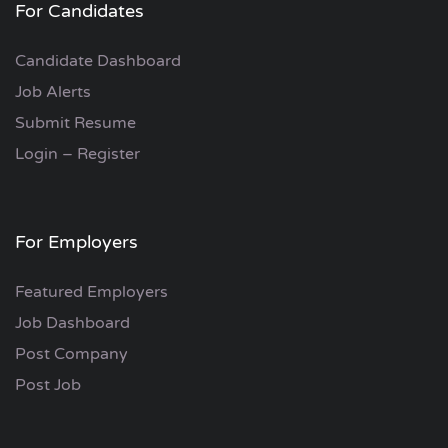
For Candidates
Candidate Dashboard
Job Alerts
Submit Resume
Login – Register
For Employers
Featured Employers
Job Dashboard
Post Company
Post Job