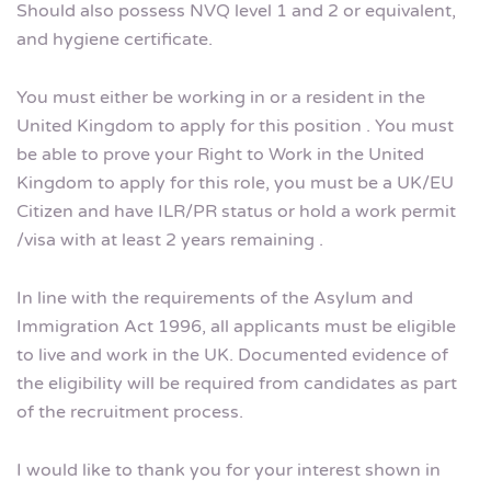
Should also possess NVQ level 1 and 2 or equivalent,
and hygiene certificate.
You must either be working in or a resident in the
United Kingdom to apply for this position . You must
be able to prove your Right to Work in the United
Kingdom to apply for this role, you must be a UK/EU
Citizen and have ILR/PR status or hold a work permit
/visa with at least 2 years remaining .
In line with the requirements of the Asylum and
Immigration Act 1996, all applicants must be eligible
to live and work in the UK. Documented evidence of
the eligibility will be required from candidates as part
of the recruitment process.
I would like to thank you for your interest shown in