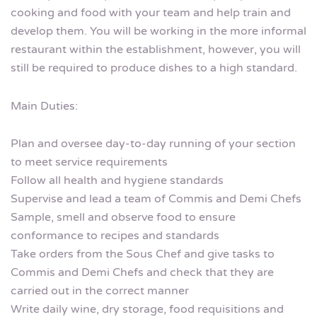
cooking and food with your team and help train and
develop them. You will be working in the more informal
restaurant within the establishment, however, you will
still be required to produce dishes to a high standard.
Main Duties:
Plan and oversee day-to-day running of your section
to meet service requirements
Follow all health and hygiene standards
Supervise and lead a team of Commis and Demi Chefs
Sample, smell and observe food to ensure
conformance to recipes and standards
Take orders from the Sous Chef and give tasks to
Commis and Demi Chefs and check that they are
carried out in the correct manner
Write daily wine, dry storage, food requisitions and