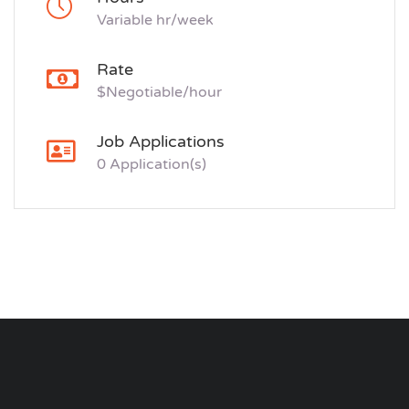
Variable hr/week
Rate
$Negotiable/hour
Job Applications
0 Application(s)