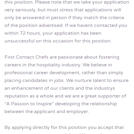
this position. Please note that we take your application
very seriously, but must stress that applications will
only be answered in person if they match the criteria
of the position advertised. If we havent contacted you
within 72 hours, your application has been
unsuccessful on this occasion for this position.
First Contact Chefs are passionate about fostering
careers in the hospitality industry. We believe in
professional career development, rather than simply
placing candidates in jobs. We nurture talent to ensure
an enhancement of our clients and the industrys
reputation as a whole and we are a great supporter of
“A Passion to Inspire” developing the relationship
between the applicant and employer.
By applying directly for this position you accept that