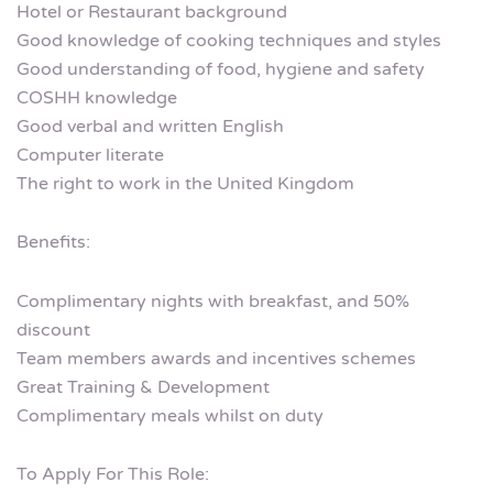
Hotel or Restaurant background
Good knowledge of cooking techniques and styles
Good understanding of food, hygiene and safety
COSHH knowledge
Good verbal and written English
Computer literate
The right to work in the United Kingdom
Benefits:
Complimentary nights with breakfast, and 50%
discount
Team members awards and incentives schemes
Great Training & Development
Complimentary meals whilst on duty
To Apply For This Role: