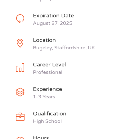
Expiration Date
August 27, 2025
Location
Rugeley, Staffordshire, UK
Career Level
Professional
Experience
1-3 Years
Qualification
High School
Hours