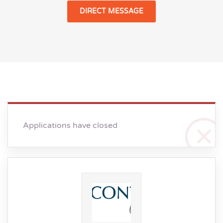
DIRECT MESSAGE
Applications have closed