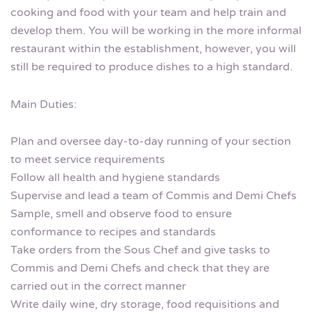
cooking and food with your team and help train and
develop them. You will be working in the more informal
restaurant within the establishment, however, you will
still be required to produce dishes to a high standard.
Main Duties:
Plan and oversee day-to-day running of your section
to meet service requirements
Follow all health and hygiene standards
Supervise and lead a team of Commis and Demi Chefs
Sample, smell and observe food to ensure
conformance to recipes and standards
Take orders from the Sous Chef and give tasks to
Commis and Demi Chefs and check that they are
carried out in the correct manner
Write daily wine, dry storage, food requisitions and