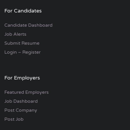
For Candidates
Candidate Dashboard
Job Alerts
Submit Resume
Login – Register
For Employers
Featured Employers
Job Dashboard
Post Company
Post Job