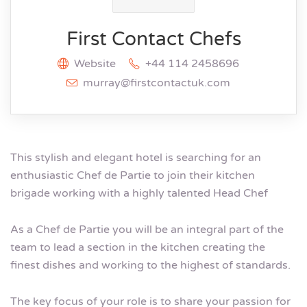
First Contact Chefs
Website
+44 114 2458696
murray@firstcontactuk.com
This stylish and elegant hotel is searching for an
enthusiastic Chef de Partie to join their kitchen
brigade working with a highly talented Head Chef
As a Chef de Partie you will be an integral part of the
team to lead a section in the kitchen creating the
finest dishes and working to the highest of standards.
The key focus of your role is to share your passion for