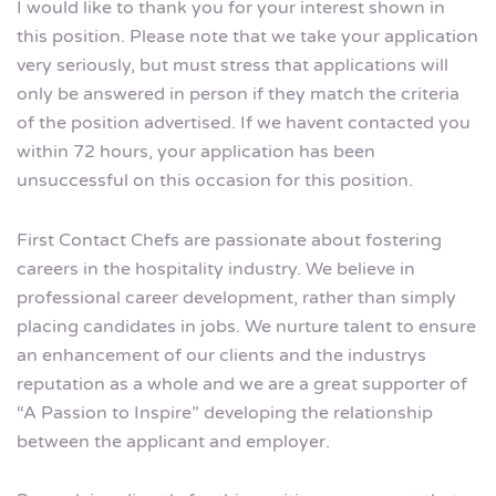
I would like to thank you for your interest shown in
this position. Please note that we take your application
very seriously, but must stress that applications will
only be answered in person if they match the criteria
of the position advertised. If we havent contacted you
within 72 hours, your application has been
unsuccessful on this occasion for this position.
First Contact Chefs are passionate about fostering
careers in the hospitality industry. We believe in
professional career development, rather than simply
placing candidates in jobs. We nurture talent to ensure
an enhancement of our clients and the industrys
reputation as a whole and we are a great supporter of
“A Passion to Inspire” developing the relationship
between the applicant and employer.