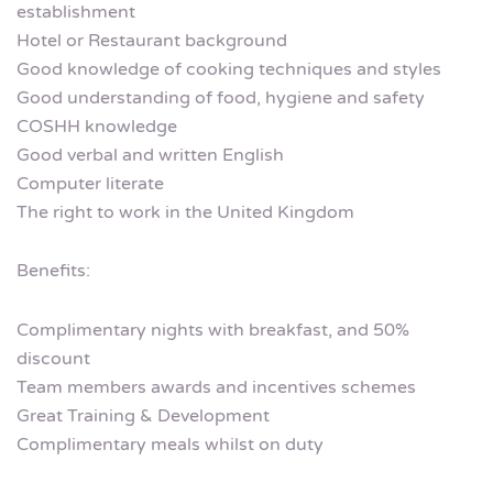
establishment
Hotel or Restaurant background
Good knowledge of cooking techniques and styles
Good understanding of food, hygiene and safety
COSHH knowledge
Good verbal and written English
Computer literate
The right to work in the United Kingdom
Benefits:
Complimentary nights with breakfast, and 50%
discount
Team members awards and incentives schemes
Great Training & Development
Complimentary meals whilst on duty