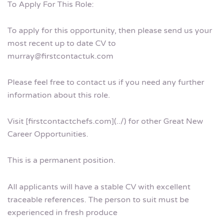
To Apply For This Role:
To apply for this opportunity, then please send us your
most recent up to date CV to
murray@firstcontactuk.com
Please feel free to contact us if you need any further
information about this role.
Visit [firstcontactchefs.com](../) for other Great New
Career Opportunities.
This is a permanent position.
All applicants will have a stable CV with excellent
traceable references. The person to suit must be
experienced in fresh produce