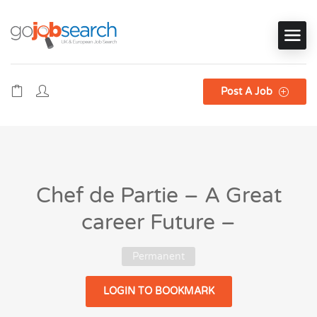
Post A Job
Chef de Partie – A Great
career Future –
Permanent
LOGIN TO BOOKMARK