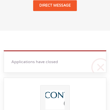
DIRECT MESSAGE
Applications have closed