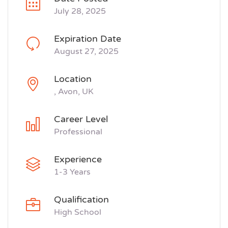
July 28, 2025
Expiration Date
August 27, 2025
Location
, Avon, UK
Career Level
Professional
Experience
1-3 Years
Qualification
High School