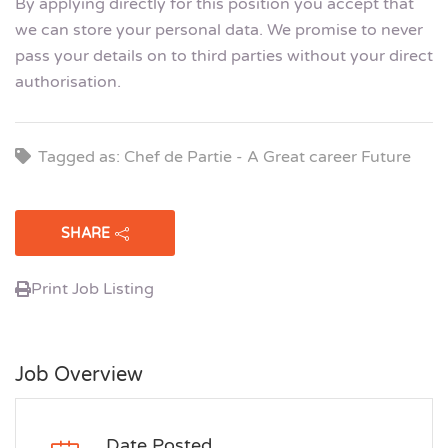
By applying directly for this position you accept that
we can store your personal data. We promise to never
pass your details on to third parties without your direct
authorisation.
Tagged as: Chef de Partie - A Great career Future
SHARE
Print Job Listing
Job Overview
Date Posted