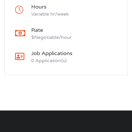
Hours
Variable hr/week
Rate
$Negotiable/hour
Job Applications
0 Application(s)