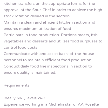
kitchen transfers on the appropriate forms for the
approval of the Sous Chef in order to achieve the high
stock rotation desired in the section
Maintain a clean and efficient kitchen section and
ensures maximum utilization of food
Participate in food production. Portions meats, fish,
vegetables and desserts and utilizes food surpluses to
control food costs
Communicate with and assist back-of-the-house
personnel to maintain efficient food production
Conduct daily food line inspections in section to
ensure quality is maintained.
Requirements:
Ideally NVQ levels 2&3
Experience working in a Michelin star or AA Rosette