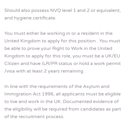
Should also possess NVQ level 1 and 2 or equivalent,
and hygiene certificate.
You must either be working in or a resident in the
United Kingdom to apply for this position . You must
be able to prove your Right to Work in the United
Kingdom to apply for this role, you must be a UK/EU
Citizen and have ILR/PR status or hold a work permit
/visa with at least 2 years remaining .
In line with the requirements of the Asylum and
Immigration Act 1996, all applicants must be eligible
to live and work in the UK. Documented evidence of
the eligibility will be required from candidates as part
of the recruitment process.