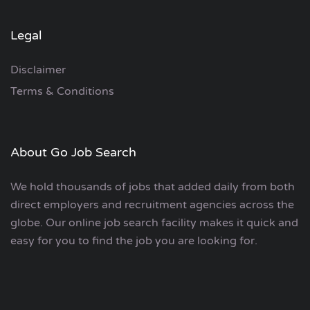
Legal
Disclaimer
Terms & Conditions
About Go Job Search
We hold thousands of jobs that added daily from both
direct employers and recruitment agencies across the
globe. Our online job search facility makes it quick and
easy for you to find the job you are looking for.