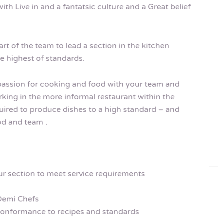
ith Live in and a fantatsic culture and a Great belief
art of the team to lead a section in the kitchen
he highest of standards.
 passion for cooking and food with your team and
rking in the more informal restaurant within the
equired to produce dishes to a high standard – and
ood and team .
r section to meet service requirements
Demi Chefs
conformance to recipes and standards