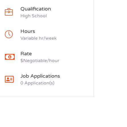
Qualification
High School
Hours
Variable hr/week
Rate
$Negotiable/hour
Job Applications
0 Application(s)