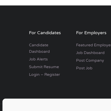
For Candidates
For Employers
Candidate
Featured Employe
Dashboard
Job Dashboard
Job Alerts
Post Company
Submit Resume
Post Job
Login – Register