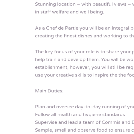
Stunning location – with beautiful views – w
in staff welfare and well being.
As a Chef de Partie you will be an integral p
creating the finest dishes and working to t
The key focus of your role is to share your
help train and develop them. You will be wo
establishment, however, you will still be r
use your creative skills to inspire the the f
Main Duties:
Plan and oversee day-to-day running of you
Follow all health and hygiene standards
Supervise and lead a team of Commis and 
Sample, smell and observe food to ensure 