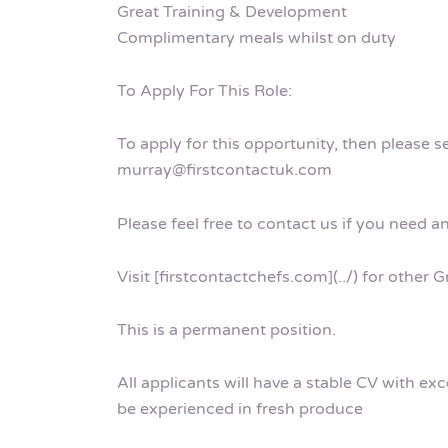
Great Training & Development
Complimentary meals whilst on duty
To Apply For This Role:
To apply for this opportunity, then please 
murray@firstcontactuk.com
Please feel free to contact us if you need a
Visit [firstcontactchefs.com](../) for other
This is a permanent position.
All applicants will have a stable CV with ex
be experienced in fresh produce