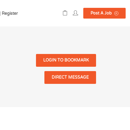
Post A Job
| Register
LOGIN TO BOOKMARK
DIRECT MESSAGE