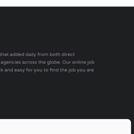
that added daily from both direct
agencies across the globe. Our online job
ck and easy for you to find the job you are