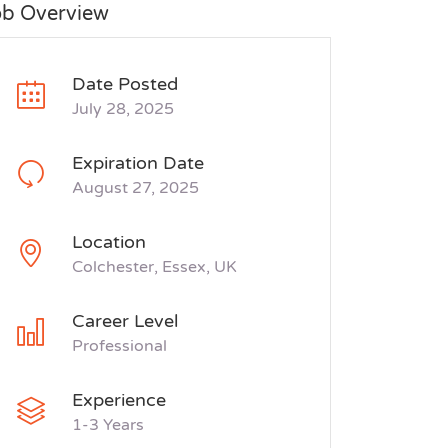
ob Overview
Date Posted
July 28, 2025
Expiration Date
August 27, 2025
Location
Colchester, Essex, UK
Career Level
Professional
Experience
1-3 Years