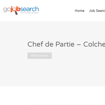
Home
Job Searc
Chef de Partie – Colche
Permanent