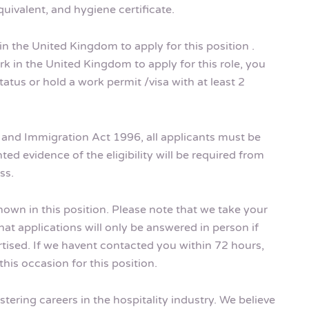
uivalent, and hygiene certificate.
in the United Kingdom to apply for this position .
k in the United Kingdom to apply for this role, you
tus or hold a work permit /visa with at least 2
m and Immigration Act 1996, all applicants must be
ted evidence of the eligibility will be required from
ss.
shown in this position. Please note that we take your
hat applications will only be answered in person if
rtised. If we havent contacted you within 72 hours,
his occasion for this position.
tering careers in the hospitality industry. We believe