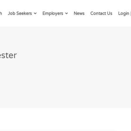
h
Job Seekers
Employers
News
Contact Us
Login 
ster