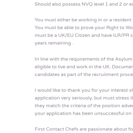
Should also possess NVQ level 1 and 2 or eq
You must either be working in or a resident 
You must be able to prove your Right to Wor
must be a UK/EU Citizen and have ILR/PR sta
years remaining .
In line with the requirements of the Asylu
eligible to live and work in the UK. Documen
candidates as part of the recruitment proce
I would like to thank you for your interest 
application very seriously, but must stress t
they match the criteria of the position adve
your application has been unsuccessful on t
First Contact Chefs are passionate about fos