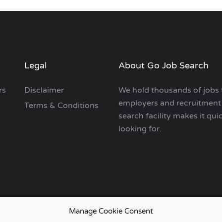
Legal
About Go Job Search
rs
Disclaimer
We hold thousands of jobs 
employers and recruitment 
Terms & Conditions
search facility makes it qui
looking for.
Manage Cookie Consent