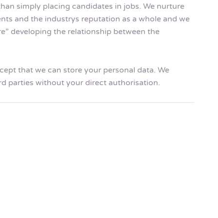
than simply placing candidates in jobs. We nurture
ents and the industrys reputation as a whole and we
ire” developing the relationship between the
accept that we can store your personal data. We
rd parties without your direct authorisation.