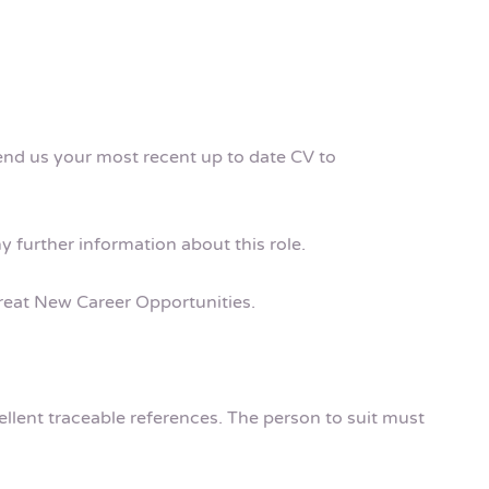
send us your most recent up to date CV to
ny further information about this role.
 Great New Career Opportunities.
cellent traceable references. The person to suit must