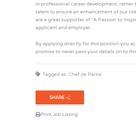
in professional career development, rather 
talent to ensure an enhancement of our cli
are a great supporter of “A Passion to Insp
applicant and employer.
By applying directly for this position you 
promise to never pass your details on to thi
Tagged as: Chef de Partie
SHARE
Print Job Listing