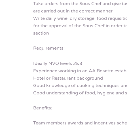
Take orders from the Sous Chef and give t
are carried out in the correct manner
Write daily wine, dry storage, food requisit
for the approval of the Sous Chef in order t
section
Requirements:
Ideally NVQ levels 2&3
Experience working in an AA Rosette estab
Hotel or Restaurant background
Good knowledge of cooking techniques and
Good understanding of food, hygiene and s
Benefits:
Team members awards and incentives sch