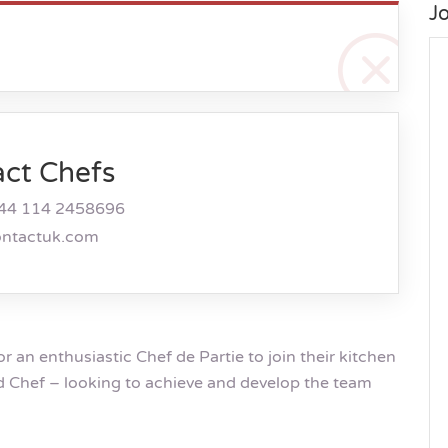
J
act Chefs
44 114 2458696
ontactuk.com
or an enthusiastic Chef de Partie to join their kitchen
d Chef – looking to achieve and develop the team