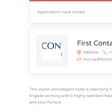
Applications have closed
First Cont
Website
+
murray@firstc
This stylish and elegant hotel is searching f
brigade working with a highly talented Hea
and your Furture