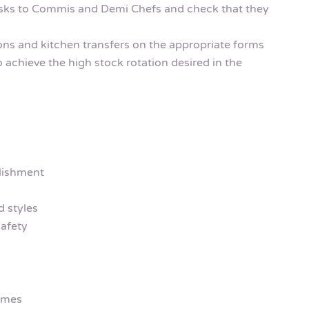
asks to Commis and Demi Chefs and check that they
ions and kitchen transfers on the appropriate forms
o achieve the high stock rotation desired in the
lishment
 styles
afety
emes