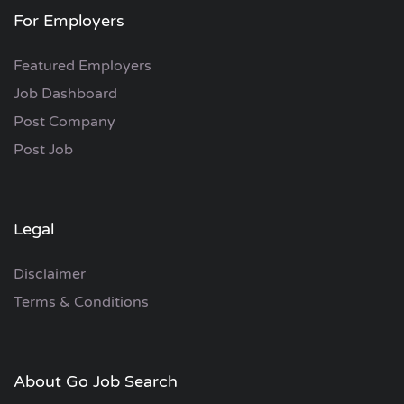
For Employers
Featured Employers
Job Dashboard
Post Company
Post Job
Legal
Disclaimer
Terms & Conditions
About Go Job Search