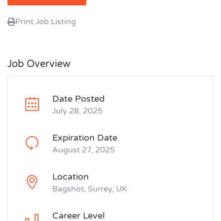
Print Job Listing
Job Overview
Date Posted
July 28, 2025
Expiration Date
August 27, 2025
Location
Bagshot, Surrey, UK
Career Level