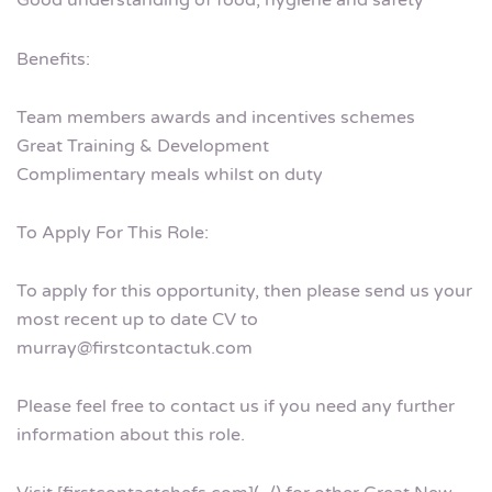
Good understanding of food, hygiene and safety
Benefits:
Team members awards and incentives schemes
Great Training & Development
Complimentary meals whilst on duty
To Apply For This Role:
To apply for this opportunity, then please send us your
most recent up to date CV to
murray@firstcontactuk.com
Please feel free to contact us if you need any further
information about this role.