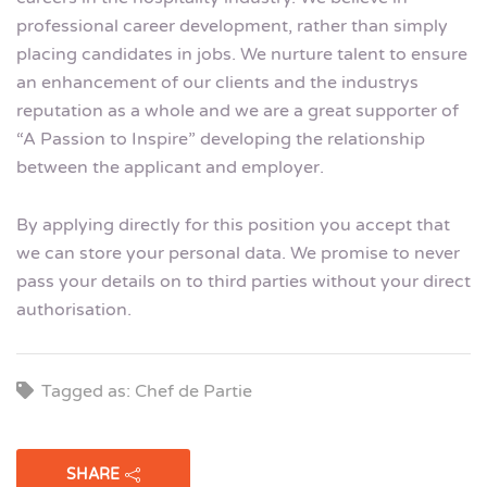
professional career development, rather than simply
placing candidates in jobs. We nurture talent to ensure
an enhancement of our clients and the industrys
reputation as a whole and we are a great supporter of
“A Passion to Inspire” developing the relationship
between the applicant and employer.
By applying directly for this position you accept that
we can store your personal data. We promise to never
pass your details on to third parties without your direct
authorisation.
Tagged as: Chef de Partie
SHARE