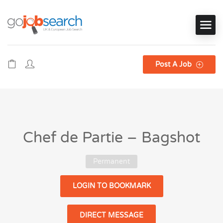
Post A Job
Chef de Partie – Bagshot
Permanent
LOGIN TO BOOKMARK
DIRECT MESSAGE