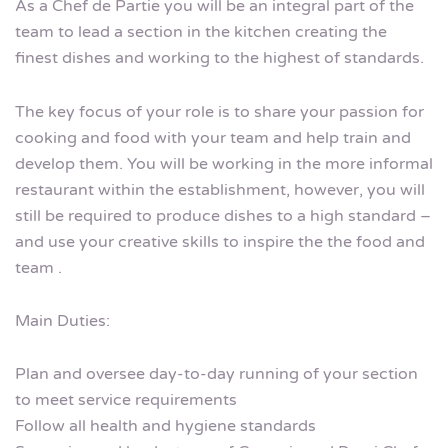
As a Chef de Partie you will be an integral part of the
team to lead a section in the kitchen creating the
finest dishes and working to the highest of standards.
The key focus of your role is to share your passion for
cooking and food with your team and help train and
develop them. You will be working in the more informal
restaurant within the establishment, however, you will
still be required to produce dishes to a high standard –
and use your creative skills to inspire the the food and
team .
Main Duties:
Plan and oversee day-to-day running of your section
to meet service requirements
Follow all health and hygiene standards