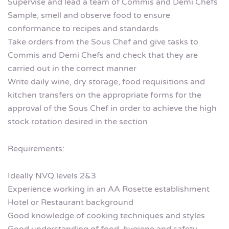
Supervise and lead a team of Commis and Demi Chefs
Sample, smell and observe food to ensure
conformance to recipes and standards
Take orders from the Sous Chef and give tasks to
Commis and Demi Chefs and check that they are
carried out in the correct manner
Write daily wine, dry storage, food requisitions and
kitchen transfers on the appropriate forms for the
approval of the Sous Chef in order to achieve the high
stock rotation desired in the section
Requirements:
Ideally NVQ levels 2&3
Experience working in an AA Rosette establishment
Hotel or Restaurant background
Good knowledge of cooking techniques and styles