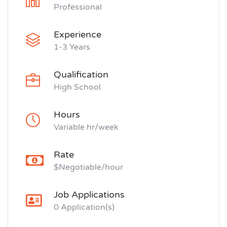
Professional
Experience
1-3 Years
Qualification
High School
Hours
Variable hr/week
Rate
$Negotiable/hour
Job Applications
0 Application(s)