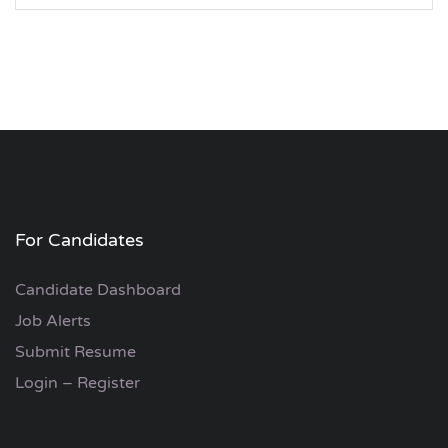
For Candidates
Candidate Dashboard
Job Alerts
Submit Resume
Login – Register