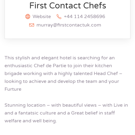
First Contact Chefs
Website
+44 114 2458696
murray@firstcontactuk.com
This stylish and elegant hotel is searching for an
enthusiastic Chef de Partie to join their kitchen
brigade working with a highly talented Head Chef –
looking to achieve and develop the team and your
Furture
Stunning location – with beautiful views – with Live in
and a fantatsic culture and a Great belief in staff
welfare and well being.