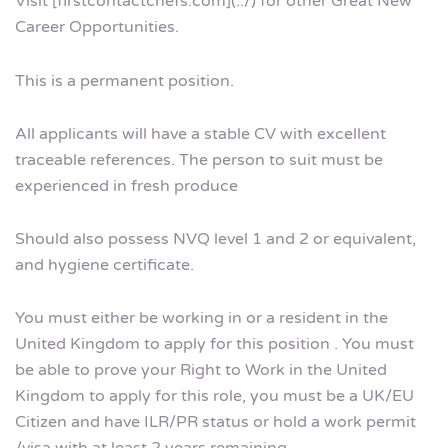
Visit [firstcontactchefs.com](../) for other Great New
Career Opportunities.
This is a permanent position.
All applicants will have a stable CV with excellent
traceable references. The person to suit must be
experienced in fresh produce
Should also possess NVQ level 1 and 2 or equivalent,
and hygiene certificate.
You must either be working in or a resident in the
United Kingdom to apply for this position . You must
be able to prove your Right to Work in the United
Kingdom to apply for this role, you must be a UK/EU
Citizen and have ILR/PR status or hold a work permit