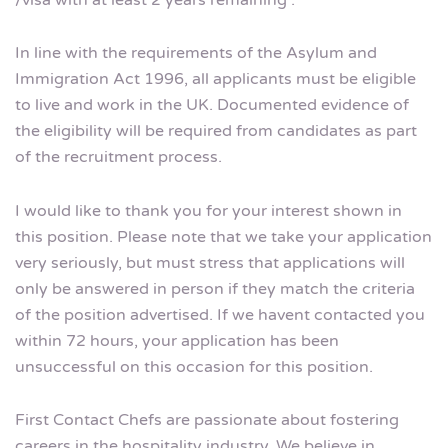
/visa with at least 2 years remaining .
In line with the requirements of the Asylum and
Immigration Act 1996, all applicants must be eligible
to live and work in the UK. Documented evidence of
the eligibility will be required from candidates as part
of the recruitment process.
I would like to thank you for your interest shown in
this position. Please note that we take your application
very seriously, but must stress that applications will
only be answered in person if they match the criteria
of the position advertised. If we havent contacted you
within 72 hours, your application has been
unsuccessful on this occasion for this position.
First Contact Chefs are passionate about fostering
careers in the hospitality industry. We believe in