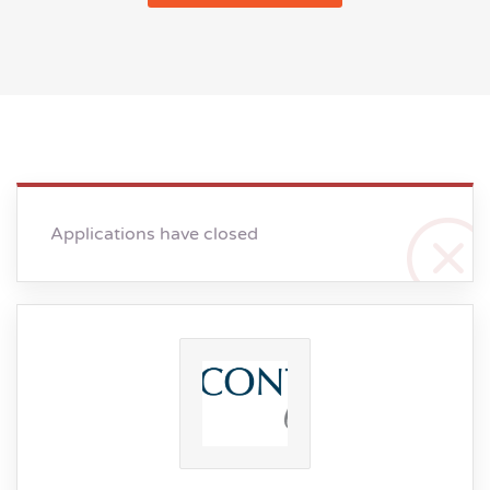
Applications have closed