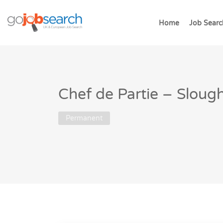
Home
Job Searc
Chef de Partie – Sloug
Permanent