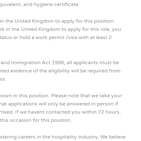
uivalent, and hygiene certificate.
in the United Kingdom to apply for this position .
k in the United Kingdom to apply for this role, you
tus or hold a work permit /visa with at least 2
m and Immigration Act 1996, all applicants must be
ted evidence of the eligibility will be required from
ss.
shown in this position. Please note that we take your
hat applications will only be answered in person if
rtised. If we havent contacted you within 72 hours,
his occasion for this position.
tering careers in the hospitality industry. We believe