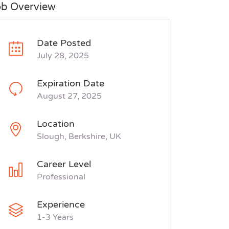
ob Overview
Date Posted
July 28, 2025
Expiration Date
August 27, 2025
Location
Slough, Berkshire, UK
Career Level
Professional
Experience
1-3 Years