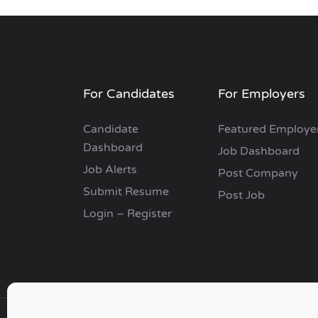
For Candidates
For Employers
Candidate
Featured Employe
Dashboard
Job Dashboard
Job Alerts
Post Company
Submit Resume
Post Job
Login – Register