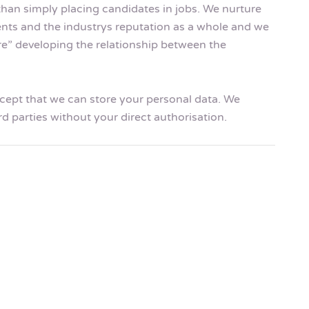
than simply placing candidates in jobs. We nurture
ents and the industrys reputation as a whole and we
ire” developing the relationship between the
accept that we can store your personal data. We
rd parties without your direct authorisation.