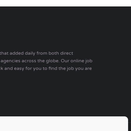
that added daily from both direct
agencies across the globe. Our online job
ck and easy for you to find the job you are