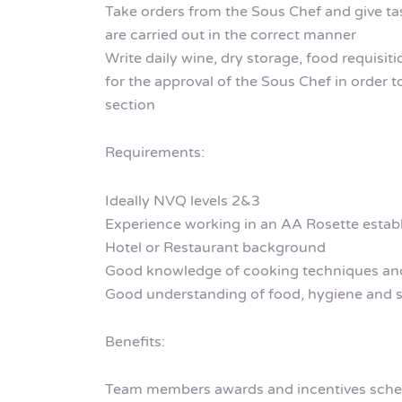
Take orders from the Sous Chef and give t
are carried out in the correct manner
Write daily wine, dry storage, food requisit
for the approval of the Sous Chef in order t
section
Requirements:
Ideally NVQ levels 2&3
Experience working in an AA Rosette estab
Hotel or Restaurant background
Good knowledge of cooking techniques and
Good understanding of food, hygiene and s
Benefits:
Team members awards and incentives sch