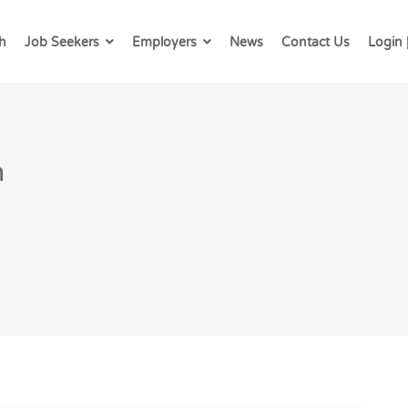
h
Job Seekers
Employers
News
Contact Us
Login 
h