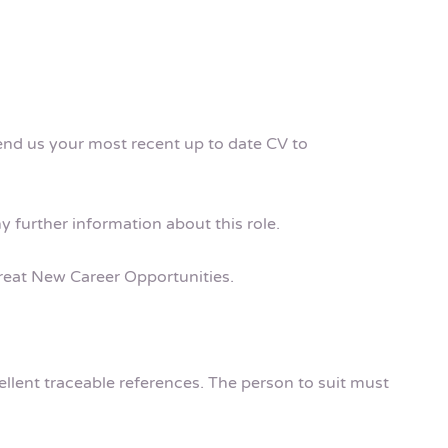
send us your most recent up to date CV to
ny further information about this role.
 Great New Career Opportunities.
cellent traceable references. The person to suit must