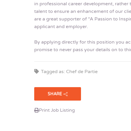
in professional career development, rather 
talent to ensure an enhancement of our cli
are a great supporter of “A Passion to Insp
applicant and employer.
By applying directly for this position you 
promise to never pass your details on to thi
Tagged as: Chef de Partie
SHARE
Print Job Listing