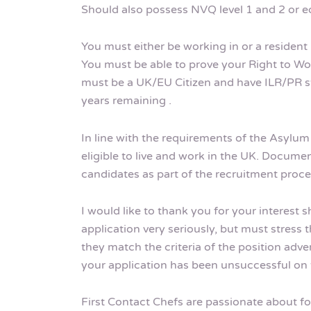
Should also possess NVQ level 1 and 2 or eq
You must either be working in or a resident 
You must be able to prove your Right to Wor
must be a UK/EU Citizen and have ILR/PR sta
years remaining .
In line with the requirements of the Asylu
eligible to live and work in the UK. Documen
candidates as part of the recruitment proce
I would like to thank you for your interest 
application very seriously, but must stress t
they match the criteria of the position adve
your application has been unsuccessful on t
First Contact Chefs are passionate about fos