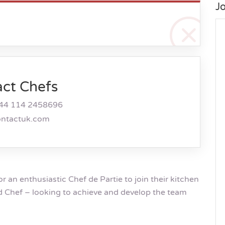
J
act Chefs
44 114 2458696
ontactuk.com
or an enthusiastic Chef de Partie to join their kitchen
d Chef – looking to achieve and develop the team