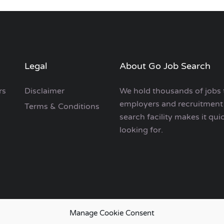
Legal
About Go Job Search
rs
Disclaimer
We hold thousands of jobs 
employers and recruitment 
Terms & Conditions
search facility makes it qui
looking for.
Manage Cookie Consent