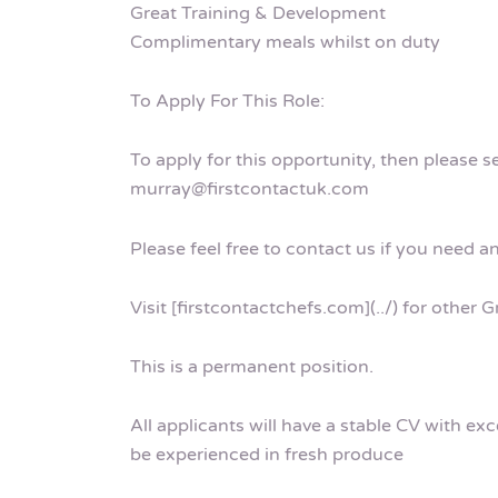
Great Training & Development
Complimentary meals whilst on duty
To Apply For This Role:
To apply for this opportunity, then please 
murray@firstcontactuk.com
Please feel free to contact us if you need a
Visit [firstcontactchefs.com](../) for other
This is a permanent position.
All applicants will have a stable CV with ex
be experienced in fresh produce