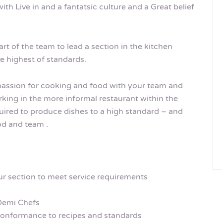
ith Live in and a fantatsic culture and a Great belief
art of the team to lead a section in the kitchen
he highest of standards.
 passion for cooking and food with your team and
rking in the more informal restaurant within the
equired to produce dishes to a high standard – and
ood and team .
r section to meet service requirements
Demi Chefs
conformance to recipes and standards