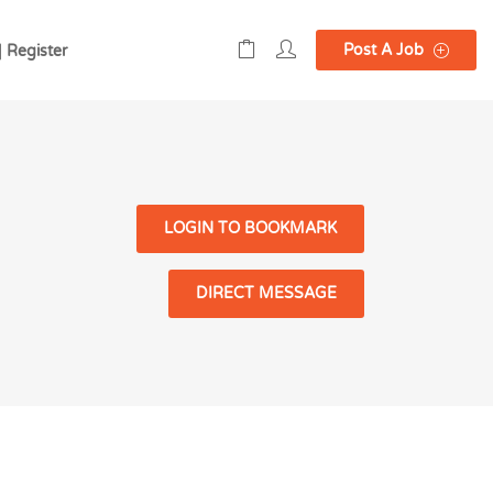
Post A Job
| Register
LOGIN TO BOOKMARK
DIRECT MESSAGE