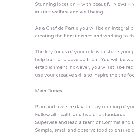
Stunning location – with beautiful views – w
in staff welfare and well being.
As a Chef de Partie you will be an integral p
creating the finest dishes and working to t
The key focus of your role is to share your
help train and develop them. You will be wo
establishment, however, you will still be r
use your creative skills to inspire the the f
Main Duties:
Plan and oversee day-to-day running of you
Follow all health and hygiene standards
Supervise and lead a team of Commis and 
Sample, smell and observe food to ensure 