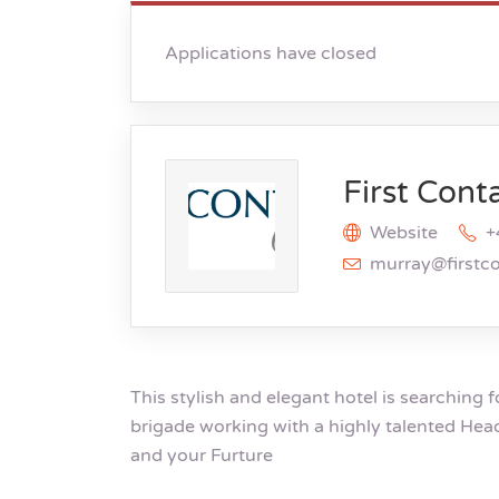
Applications have closed
First Cont
Website
+
murray@firstc
This stylish and elegant hotel is searching f
brigade working with a highly talented Hea
and your Furture