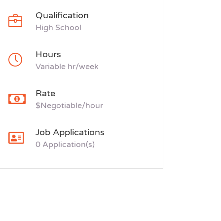
Qualification
High School
Hours
Variable hr/week
Rate
$Negotiable/hour
Job Applications
0 Application(s)