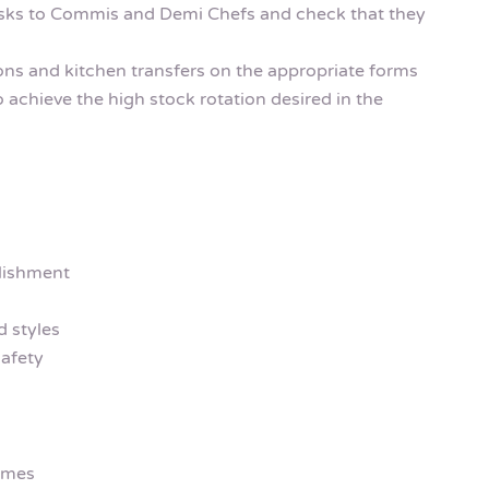
asks to Commis and Demi Chefs and check that they
ions and kitchen transfers on the appropriate forms
o achieve the high stock rotation desired in the
lishment
 styles
afety
emes