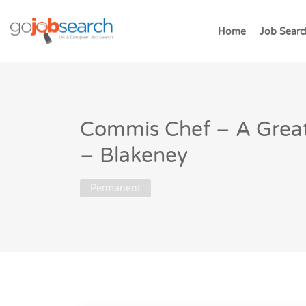
Home
Job Searc
Commis Chef – A Great
– Blakeney
Permanent