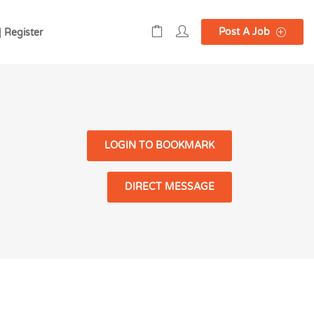
Post A Job
| Register
LOGIN TO BOOKMARK
DIRECT MESSAGE