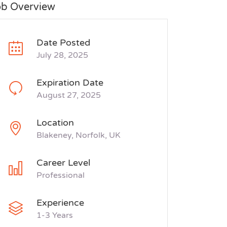
ob Overview
Date Posted
July 28, 2025
Expiration Date
August 27, 2025
Location
Blakeney, Norfolk, UK
Career Level
Professional
Experience
1-3 Years