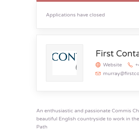
Applications have closed
First Cont
Website
+
murray@firstc
An enthusiastic and passionate Commis Chef
beautiful English countryside to work in th
Path