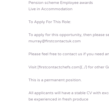
Pension scheme Employee awards
Live in Accommodation
To Apply For This Role:
To apply for this opportunity, then please 
murray@firstcontactuk.com
Please feel free to contact us if you need a
Visit [firstcontactchefs.com](../) for other
This is a permanent position.
All applicants will have a stable CV with ex
be experienced in fresh produce