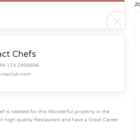
J
act Chefs
44 114 2458696
ontactuk.com
 is needed for this Wonderful property in the
eir high quality Restaurant and have a Great Career