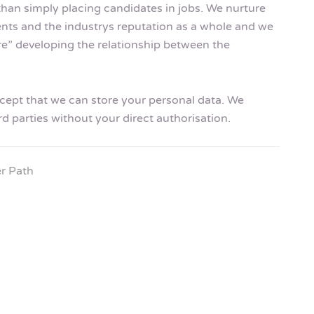
than simply placing candidates in jobs. We nurture
ents and the industrys reputation as a whole and we
ire” developing the relationship between the
accept that we can store your personal data. We
rd parties without your direct authorisation.
r Path