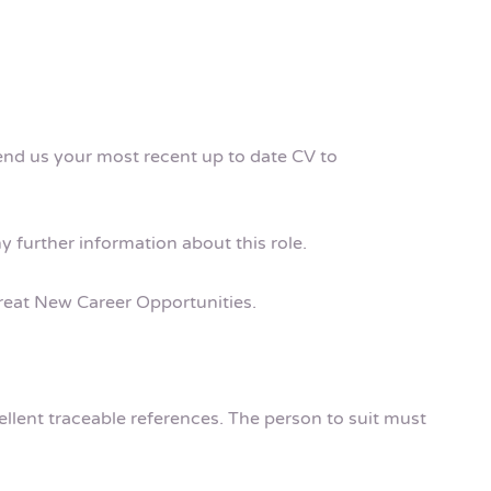
send us your most recent up to date CV to
ny further information about this role.
 Great New Career Opportunities.
cellent traceable references. The person to suit must