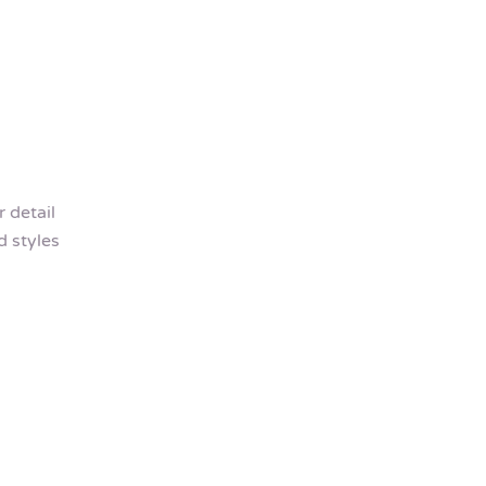
 detail
 styles