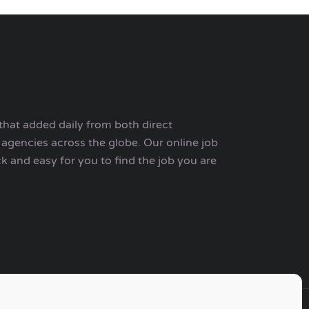
that added daily from both direct
agencies across the globe. Our online job
ck and easy for you to find the job you are