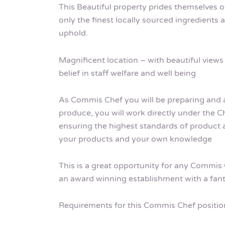
This Beautiful property prides themselves on
only the finest locally sourced ingredients
uphold.
Magnificent location – with beautiful views 
belief in staff welfare and well being
As Commis Chef you will be preparing and as
produce, you will work directly under the Ch
ensuring the highest standards of product
your products and your own knowledge
This is a great opportunity for any Commis 
an award winning establishment with a fant
Requirements for this Commis Chef positio