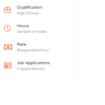
Qualification
High School
Hours
Variable hr/week
Rate
$Negotiable/hour
Job Applications
0 Application(s)