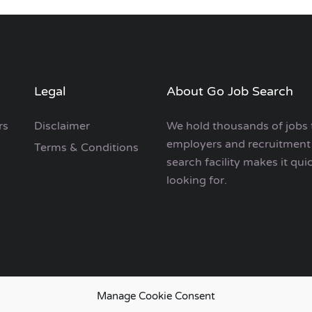
Legal
About Go Job Search
rs
Disclaimer
We hold thousands of jobs 
employers and recruitment 
Terms & Conditions
search facility makes it qui
looking for.
Manage Cookie Consent