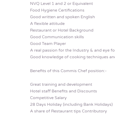
NVQ Level 1 and 2 or Equivalent
Food Hygiene Certifications
Good written and spoken English
A flexible attitude
Restaurant or Hotel Background
Good Communication skills
Good Team Player
A real passion for the Industry & and eye for
Good knowledge of cooking techniques and
Benefits of this Commis Chef position:-
Great training and development
Hotel staff Benefits and Discounts
Competitive Salary
28 Days Holiday (including Bank Holidays)
A share of Restaurant tips Contributory