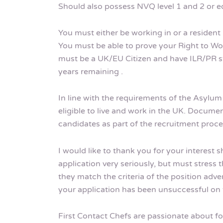
Should also possess NVQ level 1 and 2 or eq
You must either be working in or a resident 
You must be able to prove your Right to Wor
must be a UK/EU Citizen and have ILR/PR sta
years remaining .
In line with the requirements of the Asylu
eligible to live and work in the UK. Documen
candidates as part of the recruitment proce
I would like to thank you for your interest 
application very seriously, but must stress t
they match the criteria of the position adve
your application has been unsuccessful on t
First Contact Chefs are passionate about fos