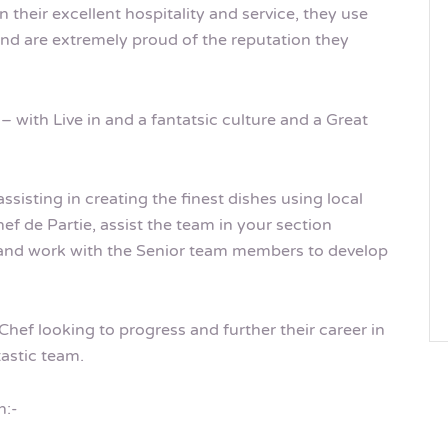
 their excellent hospitality and service, they use
 and are extremely proud of the reputation they
– with Live in and a fantatsic culture and a Great
sisting in creating the finest dishes using local
ef de Partie, assist the team in your section
 and work with the Senior team members to develop
Chef looking to progress and further their career in
astic team.
n:-