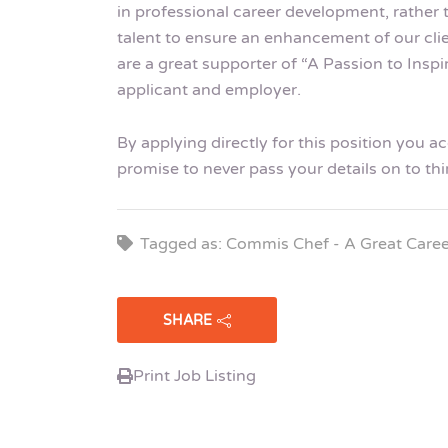
in professional career development, rather 
talent to ensure an enhancement of our cli
are a great supporter of “A Passion to Insp
applicant and employer.
By applying directly for this position you 
promise to never pass your details on to thi
Tagged as: Commis Chef - A Great Caree
SHARE
Print Job Listing