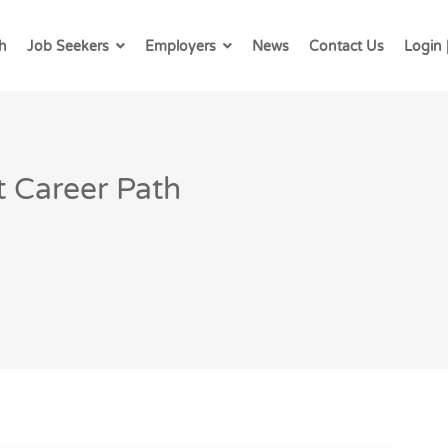
h
Job Seekers
Employers
News
Contact Us
Login 
 Career Path