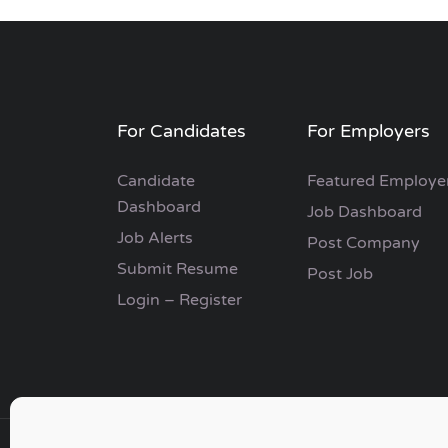
For Candidates
For Employers
Candidate
Featured Employe
Dashboard
Job Dashboard
Job Alerts
Post Company
Submit Resume
Post Job
Login – Register