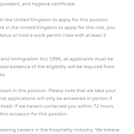
uivalent, and hygiene certificate.
in the United Kingdom to apply for this position .
k in the United Kingdom to apply for this role, you
tus or hold a work permit /visa with at least 2
m and Immigration Act 1996, all applicants must be
ted evidence of the eligibility will be required from
ss.
shown in this position. Please note that we take your
hat applications will only be answered in person if
rtised. If we havent contacted you within 72 hours,
his occasion for this position.
tering careers in the hospitality industry. We believe