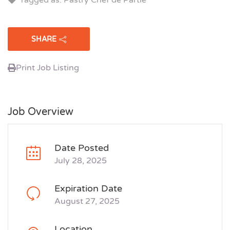
SHARE
Print Job Listing
Job Overview
Date Posted
July 28, 2025
Expiration Date
August 27, 2025
Location