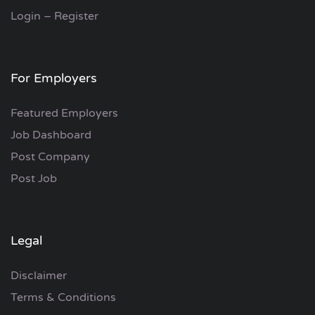
Login – Register
For Employers
Featured Employers
Job Dashboard
Post Company
Post Job
Legal
Disclaimer
Terms & Conditions