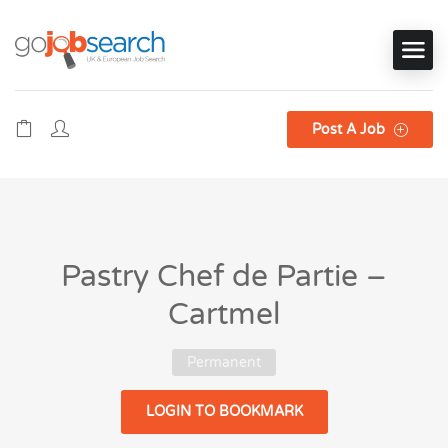
Post A Job
Pastry Chef de Partie –
Cartmel
Permanent
LOGIN TO BOOKMARK