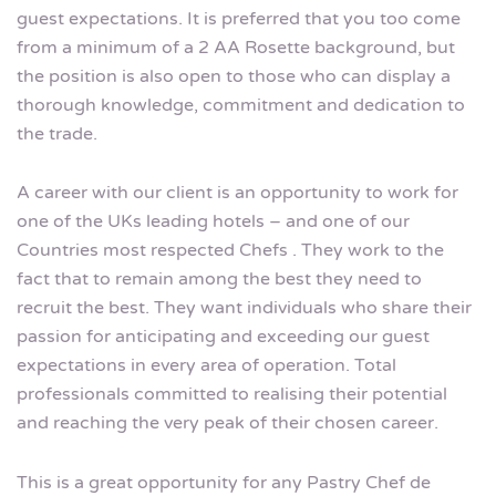
guest expectations. It is preferred that you too come
from a minimum of a 2 AA Rosette background, but
the position is also open to those who can display a
thorough knowledge, commitment and dedication to
the trade.
A career with our client is an opportunity to work for
one of the UKs leading hotels – and one of our
Countries most respected Chefs . They work to the
fact that to remain among the best they need to
recruit the best. They want individuals who share their
passion for anticipating and exceeding our guest
expectations in every area of operation. Total
professionals committed to realising their potential
and reaching the very peak of their chosen career.
This is a great opportunity for any Pastry Chef de