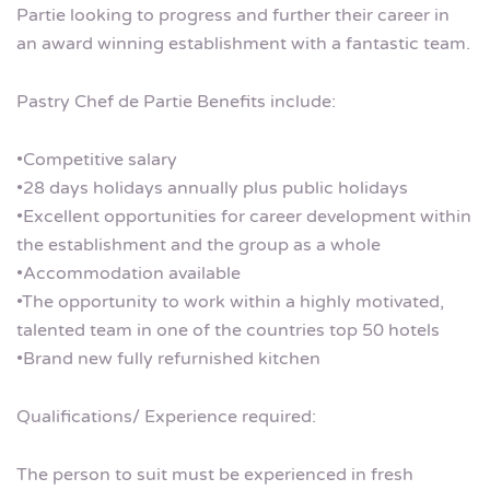
Partie looking to progress and further their career in
an award winning establishment with a fantastic team.
Pastry Chef de Partie Benefits include:
•Competitive salary
•28 days holidays annually plus public holidays
•Excellent opportunities for career development within
the establishment and the group as a whole
•Accommodation available
•The opportunity to work within a highly motivated,
talented team in one of the countries top 50 hotels
•Brand new fully refurnished kitchen
Qualifications/ Experience required:
The person to suit must be experienced in fresh