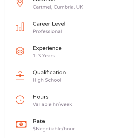
Cartmel, Cumbria, UK
Career Level
Professional
Experience
1-3 Years
Qualification
High School
Hours
Variable hr/week
Rate
$Negotiable/hour