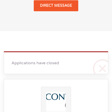
DIRECT MESSAGE
Applications have closed