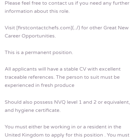
Please feel free to contact us if you need any further
information about this role.
Visit [firstcontactchefs.com](../) for other Great New
Career Opportunities.
This is a permanent position.
All applicants will have a stable CV with excellent
traceable references. The person to suit must be
experienced in fresh produce
Should also possess NVQ level 1 and 2 or equivalent,
and hygiene certificate.
You must either be working in or a resident in the
United Kingdom to apply for this position . You must