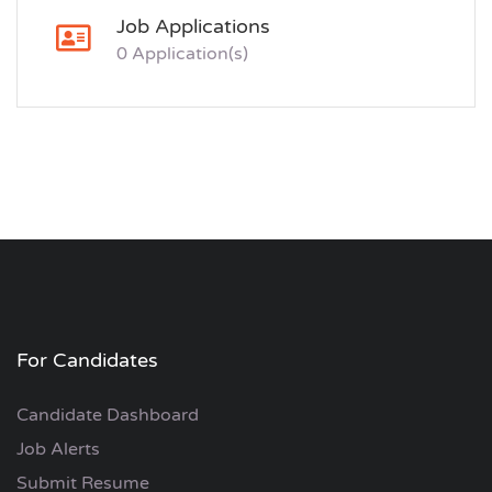
Job Applications
0 Application(s)
For Candidates
Candidate Dashboard
Job Alerts
Submit Resume