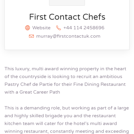
First Contact Chefs
Website
+44 114 2458696
murray@firstcontactuk.com
This luxury, multi award winning property in the heart
of the countryside is looking to recruit an ambitious
Pastry Chef de Partie for their Fine Dining Restaurant
with a Great Career Path
This is a demanding role, but working as part of a large
and highly skilled brigade you and the restaurant
kitchen team will cater for the hotel’s multi award
winning restaurant, constantly meeting and exceeding