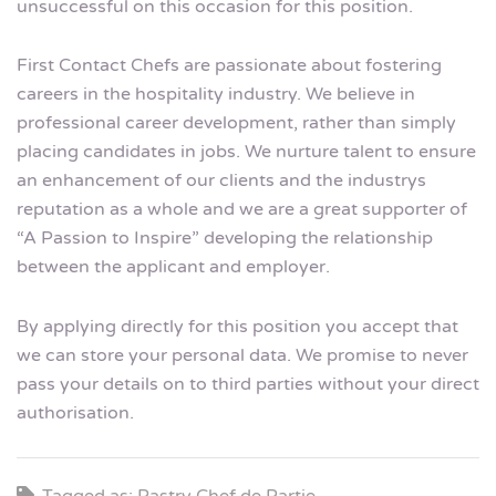
unsuccessful on this occasion for this position.
First Contact Chefs are passionate about fostering
careers in the hospitality industry. We believe in
professional career development, rather than simply
placing candidates in jobs. We nurture talent to ensure
an enhancement of our clients and the industrys
reputation as a whole and we are a great supporter of
“A Passion to Inspire” developing the relationship
between the applicant and employer.
By applying directly for this position you accept that
we can store your personal data. We promise to never
pass your details on to third parties without your direct
authorisation.
Tagged as: Pastry Chef de Partie