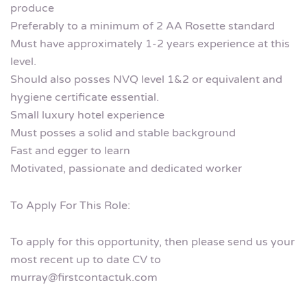
produce
Preferably to a minimum of 2 AA Rosette standard
Must have approximately 1-2 years experience at this
level.
Should also posses NVQ level 1&2 or equivalent and
hygiene certificate essential.
Small luxury hotel experience
Must posses a solid and stable background
Fast and egger to learn
Motivated, passionate and dedicated worker
To Apply For This Role:
To apply for this opportunity, then please send us your
most recent up to date CV to
murray@firstcontactuk.com