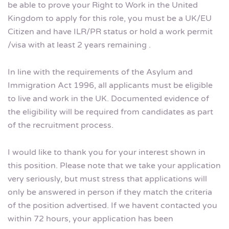
be able to prove your Right to Work in the United
Kingdom to apply for this role, you must be a UK/EU
Citizen and have ILR/PR status or hold a work permit
/visa with at least 2 years remaining .
In line with the requirements of the Asylum and
Immigration Act 1996, all applicants must be eligible
to live and work in the UK. Documented evidence of
the eligibility will be required from candidates as part
of the recruitment process.
I would like to thank you for your interest shown in
this position. Please note that we take your application
very seriously, but must stress that applications will
only be answered in person if they match the criteria
of the position advertised. If we havent contacted you
within 72 hours, your application has been