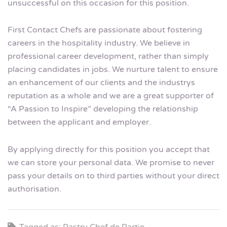
unsuccessful on this occasion for this position.
First Contact Chefs are passionate about fostering
careers in the hospitality industry. We believe in
professional career development, rather than simply
placing candidates in jobs. We nurture talent to ensure
an enhancement of our clients and the industrys
reputation as a whole and we are a great supporter of
“A Passion to Inspire” developing the relationship
between the applicant and employer.
By applying directly for this position you accept that
we can store your personal data. We promise to never
pass your details on to third parties without your direct
authorisation.
Tagged as: Pastry Chef de Partie