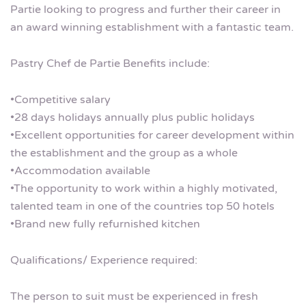
Partie looking to progress and further their career in
an award winning establishment with a fantastic team.
Pastry Chef de Partie Benefits include:
•Competitive salary
•28 days holidays annually plus public holidays
•Excellent opportunities for career development within
the establishment and the group as a whole
•Accommodation available
•The opportunity to work within a highly motivated,
talented team in one of the countries top 50 hotels
•Brand new fully refurnished kitchen
Qualifications/ Experience required:
The person to suit must be experienced in fresh