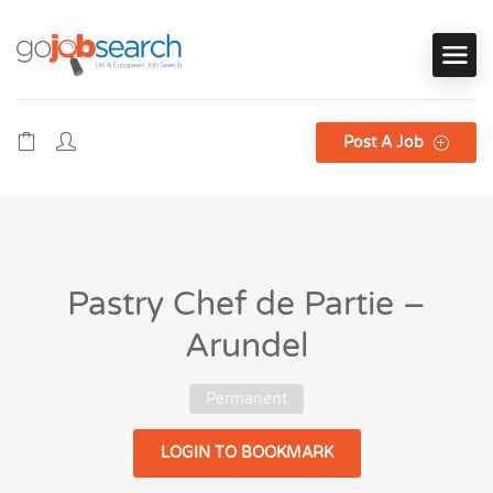
Post A Job
Pastry Chef de Partie –
Arundel
Permanent
LOGIN TO BOOKMARK