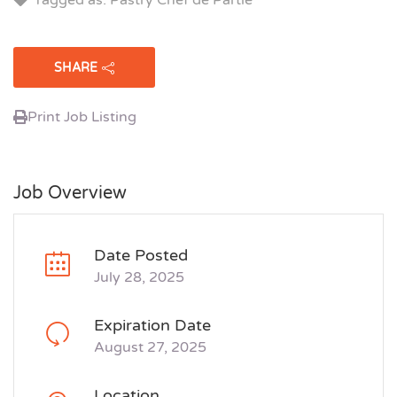
SHARE
Print Job Listing
Job Overview
Date Posted
July 28, 2025
Expiration Date
August 27, 2025
Location