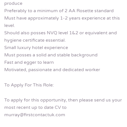
produce
Preferably to a minimum of 2 AA Rosette standard
Must have approximately 1-2 years experience at this
level.
Should also posses NVQ level 1&2 or equivalent and
hygiene certificate essential.
Small luxury hotel experience
Must posses a solid and stable background
Fast and egger to learn
Motivated, passionate and dedicated worker
To Apply For This Role:
To apply for this opportunity, then please send us your
most recent up to date CV to
murray@firstcontactuk.com