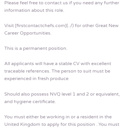
Please feel free to contact us if you need any further
information about this role.
Visit [firstcontactchefs.com](../) for other Great New
Career Opportunities.
This is a permanent position.
All applicants will have a stable CV with excellent
traceable references. The person to suit must be
experienced in fresh produce
Should also possess NVQ level 1 and 2 or equivalent,
and hygiene certificate.
You must either be working in or a resident in the
United Kingdom to apply for this position . You must