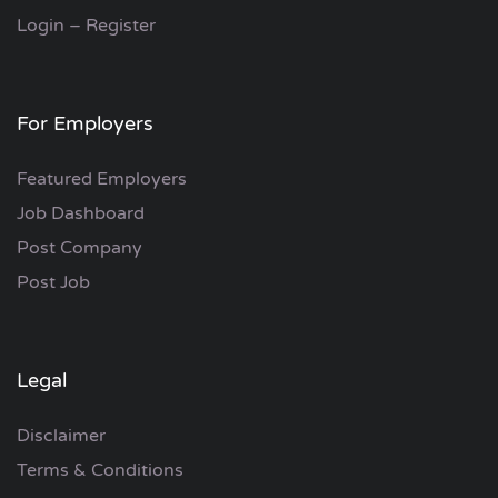
Login – Register
For Employers
Featured Employers
Job Dashboard
Post Company
Post Job
Legal
Disclaimer
Terms & Conditions