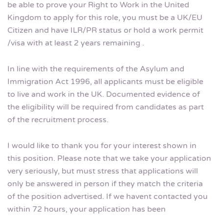
be able to prove your Right to Work in the United
Kingdom to apply for this role, you must be a UK/EU
Citizen and have ILR/PR status or hold a work permit
/visa with at least 2 years remaining .
In line with the requirements of the Asylum and
Immigration Act 1996, all applicants must be eligible
to live and work in the UK. Documented evidence of
the eligibility will be required from candidates as part
of the recruitment process.
I would like to thank you for your interest shown in
this position. Please note that we take your application
very seriously, but must stress that applications will
only be answered in person if they match the criteria
of the position advertised. If we havent contacted you
within 72 hours, your application has been