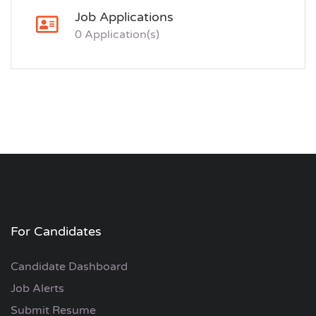
Job Applications
0 Application(s)
For Candidates
Candidate Dashboard
Job Alerts
Submit Resume