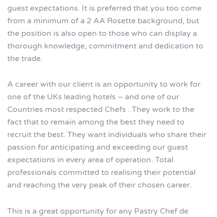
guest expectations. It is preferred that you too come
from a minimum of a 2 AA Rosette background, but
the position is also open to those who can display a
thorough knowledge, commitment and dedication to
the trade.
A career with our client is an opportunity to work for
one of the UKs leading hotels – and one of our
Countries most respected Chefs . They work to the
fact that to remain among the best they need to
recruit the best. They want individuals who share their
passion for anticipating and exceeding our guest
expectations in every area of operation. Total
professionals committed to realising their potential
and reaching the very peak of their chosen career.
This is a great opportunity for any Pastry Chef de