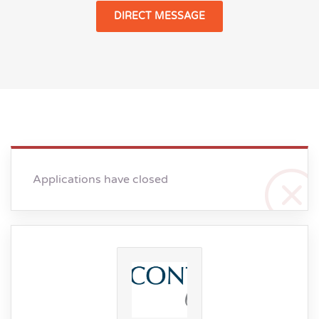
DIRECT MESSAGE
Applications have closed