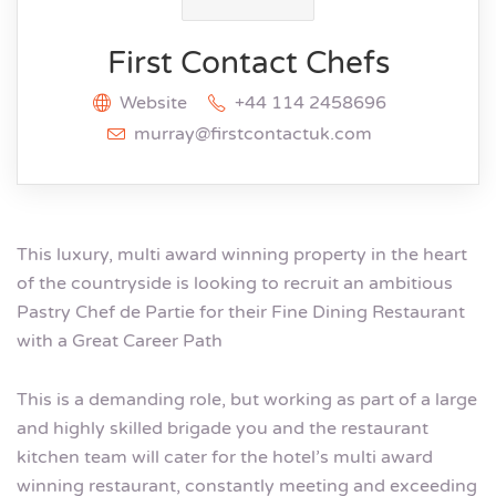
First Contact Chefs
Website
+44 114 2458696
murray@firstcontactuk.com
This luxury, multi award winning property in the heart
of the countryside is looking to recruit an ambitious
Pastry Chef de Partie for their Fine Dining Restaurant
with a Great Career Path
This is a demanding role, but working as part of a large
and highly skilled brigade you and the restaurant
kitchen team will cater for the hotel’s multi award
winning restaurant, constantly meeting and exceeding