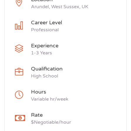
Arundel, West Sussex, UK
Career Level
Professional
Experience
1-3 Years
Qualification
High School
Hours
Variable hr/week
Rate
$Negotiable/hour