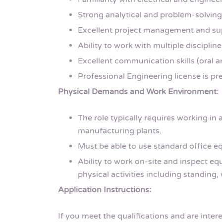
Strong analytical and problem-solving 
Excellent project management and supe
Ability to work with multiple discipline
Excellent communication skills (oral a
Professional Engineering license is pre
Physical Demands and Work Environment:
The role typically requires working in a
manufacturing plants.
Must be able to use standard office 
Ability to work on-site and inspect e
physical activities including standing, 
Application Instructions:
If you meet the qualifications and are inter