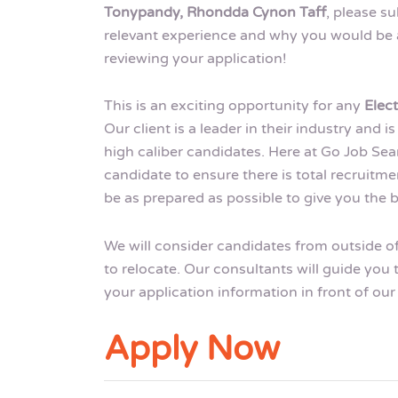
Tonypandy, Rhondda Cynon Taff
, please s
relevant experience and why you would be a 
reviewing your application!
This is an exciting opportunity for any
Elec
Our client is a leader in their industry and
high caliber candidates. Here at Go Job Sea
candidate to ensure there is total recruit
be as prepared as possible to give you the b
We will consider candidates from outside o
to relocate. Our consultants will guide you
your application information in front of our 
Apply Now