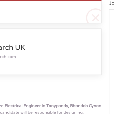
J
arch UK
arch.com
ted
Electrical Engineer in Tonypandy, Rhondda Cynon
candidate will be responsible for designing,