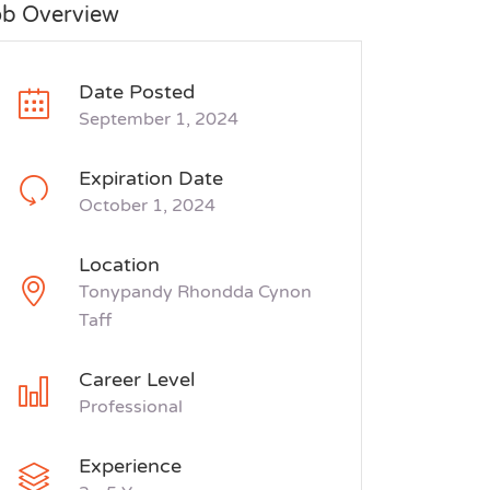
ob Overview
Date Posted
September 1, 2024
Expiration Date
October 1, 2024
Location
Tonypandy Rhondda Cynon
Taff
Career Level
Professional
Experience