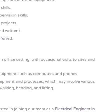
skills.
rvision skills.
 projects.
nd written).
ferred.
n office setting, with occasional visits to sites and
equipment such as computers and phones.
quipment and processes, which may involve various
walking, bending, and lifting.
ested in joining our team as a
Electrical Engineer in