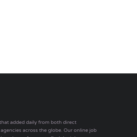
that added daily from both direct
agencies across the globe. Our online job