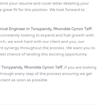
ubmit your resume and cover letter detailing your
great fit for this position. We look forward to
trical Engineer in Tonypandy, Rhondda Cynon Taff
.
 is constantly looking to expand and fuel growth with
rch, we work hard with our client and you, our
ment synergy throughout the process. We want you to
est chance of landing this exciting opportunity.
f
Tonypandy, Rhondda Cynon Taff
, if you are looking
 through every step of the process ensuring we get
client as soon as possible.