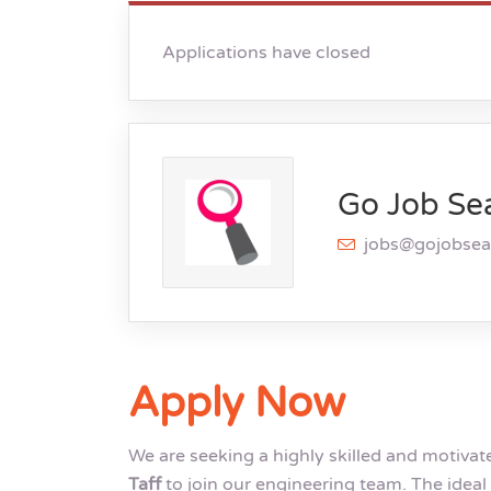
Applications have closed
Go Job Se
jobs@gojobse
Apply Now
We are seeking a highly skilled and motiva
Taff
to join our engineering team. The ideal 