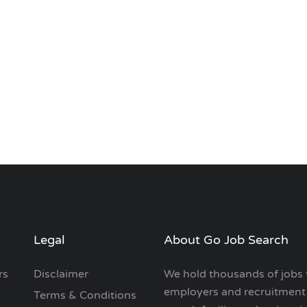
Legal
About Go Job Search
rs
Disclaimer
We hold thousands of jobs 
employers and recruitment 
Terms & Conditions