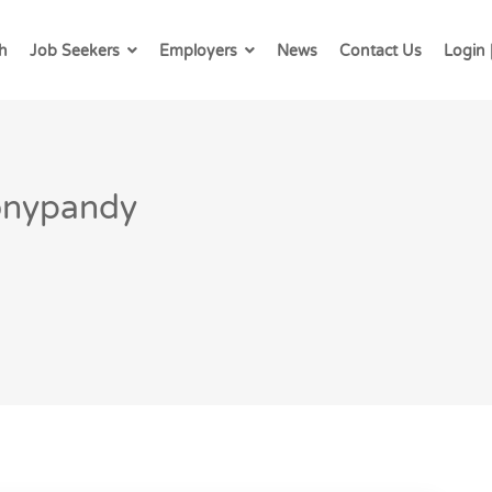
h
Job Seekers
Employers
News
Contact Us
Login 
Tonypandy