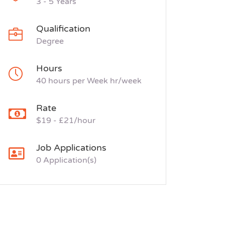
3 - 5 Years
Qualification
Degree
Hours
40 hours per Week hr/week
Rate
$19 - £21/hour
Job Applications
0 Application(s)