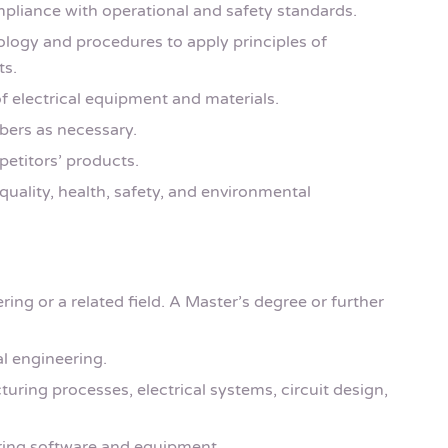
pliance with operational and safety standards.
ogy and procedures to apply principles of
ts.
f electrical equipment and materials.
bers as necessary.
petitors’ products.
quality, health, safety, and environmental
ring or a related field. A Master’s degree or further
l engineering.
ring processes, electrical systems, circuit design,
ering software and equipment.