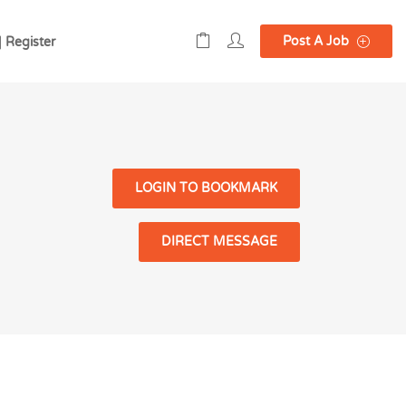
Post A Job
| Register
LOGIN TO BOOKMARK
DIRECT MESSAGE