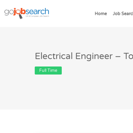
Home
Job Searc
Electrical Engineer – 
Full Time