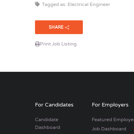
Tagged as: Electrical Engineer
SHARE
Print Job Listing
For Candidates
For Employers
Candidate
Featured Employe
Dashboard
Job Dashboard