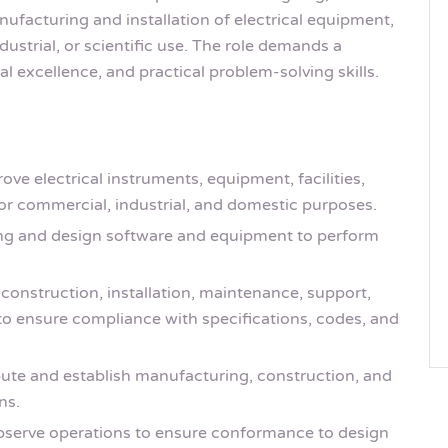
nufacturing and installation of electrical equipment,
strial, or scientific use. The role demands a
l excellence, and practical problem-solving skills.
ve electrical instruments, equipment, facilities,
r commercial, industrial, and domestic purposes.
ng and design software and equipment to perform
construction, installation, maintenance, support,
 to ensure compliance with specifications, codes, and
ute and establish manufacturing, construction, and
ns.
observe operations to ensure conformance to design