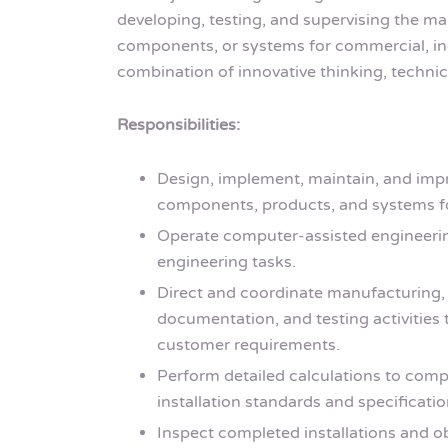
developing, testing, and supervising the ma
components, or systems for commercial, indu
combination of innovative thinking, technica
Responsibilities:
Design, implement, maintain, and impro
components, products, and systems fo
Operate computer-assisted engineeri
engineering tasks.
Direct and coordinate manufacturing, 
documentation, and testing activities
customer requirements.
Perform detailed calculations to comp
installation standards and specificatio
Inspect completed installations and 