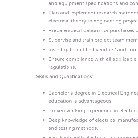
and equipment specifications and com
Plan and implement research methodol
electrical theory to engineering projec
Prepare specifications for purchases o
Supervise and train project team mem
Investigate and test vendors’ and com
Ensure compliance with all applicable 
regulations.
Skills and Qualifications:
Bachelor’s degree in Electrical Enginee
education is advantageous.
Proven working experience in electrica
Deep knowledge of electrical manufactu
and testing methods.
Familiarity with electrical and engine