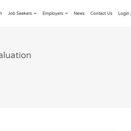
h
Job Seekers
Employers
News
Contact Us
Login 
aluation