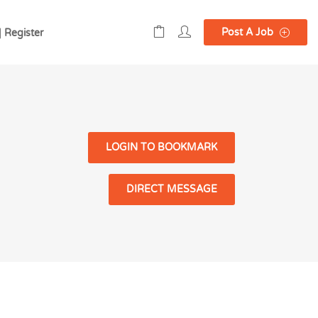
Post A Job
| Register
LOGIN TO BOOKMARK
DIRECT MESSAGE