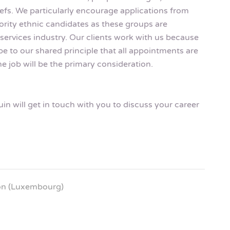
eliefs. We particularly encourage applications from
rity ethnic candidates as these groups are
services industry. Our clients work with us because
be to our shared principle that all appointments are
e job will be the primary consideration.
n will get in touch with you to discuss your career
ion (Luxembourg)