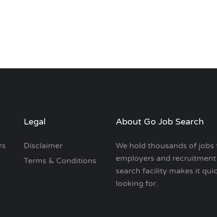
Legal
About Go Job Search
rs
Disclaimer
We hold thousands of jobs 
employers and recruitment 
Terms & Conditions
search facility makes it qui
looking for.