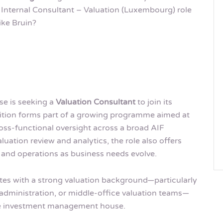
 Internal Consultant – Valuation (Luxembourg) role
ike Bruin?
se is seeking a
Valuation Consultant
to join its
ition forms part of a growing programme aimed at
ss-functional oversight across a broad AIF
aluation review and analytics, the role also offers
t and operations as business needs evolve.
ates with a strong valuation background—particularly
 administration, or middle-office valuation teams—
ive investment management house.