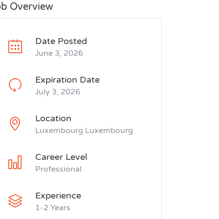
ob Overview
Date Posted
June 3, 2026
Expiration Date
July 3, 2026
Location
Luxembourg Luxembourg
Career Level
Professional
Experience
1-2 Years