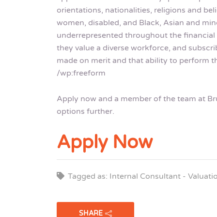
orientations, nationalities, religions and b
women, disabled, and Black, Asian and mino
underrepresented throughout the financial 
they value a diverse workforce, and subscri
made on merit and that ability to perform th
/wp:freeform
Apply now and a member of the team at Brui
options further.
Apply Now
Tagged as: Internal Consultant - Valuat
SHARE