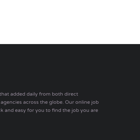
that added daily from both direct
agencies across the globe. Our online job
ck and easy for you to find the job you are