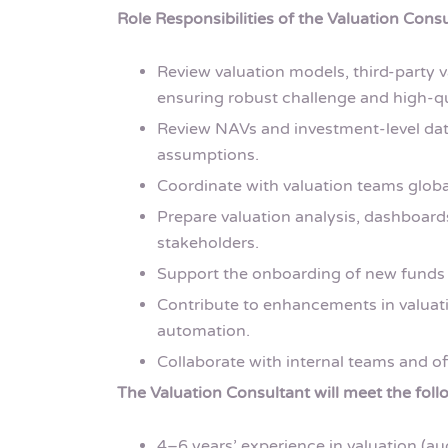
Role Responsibilities of the Valuation Consu
Review valuation models, third-party v
ensuring robust challenge and high-qu
Review NAVs and investment-level dat
assumptions.
Coordinate with valuation teams globa
Prepare valuation analysis, dashboard
stakeholders.
Support the onboarding of new funds 
Contribute to enhancements in valuati
automation.
Collaborate with internal teams and of
The Valuation Consultant will meet the follo
4–6 years’ experience in valuation (au