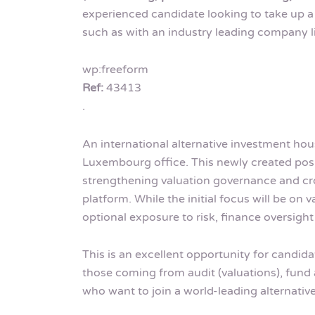
experienced candidate looking to take up a
such as with an industry leading company l
wp:freeform
Ref:
43413
.
An international alternative investment hou
Luxembourg office. This newly created pos
strengthening valuation governance and cro
platform. While the initial focus will be on v
optional exposure to risk, finance oversigh
This is an excellent opportunity for candid
those coming from audit (valuations), fund
who want to join a world-leading alternat