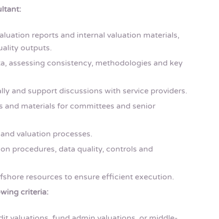
ltant:
aluation reports and internal valuation materials,
ality outputs.
a, assessing consistency, methodologies and key
lly and support discussions with service providers.
s and materials for committees and senior
and valuation processes.
on procedures, data quality, controls and
fshore resources to ensure efficient execution.
wing criteria:
dit valuations, fund admin valuations, or middle-