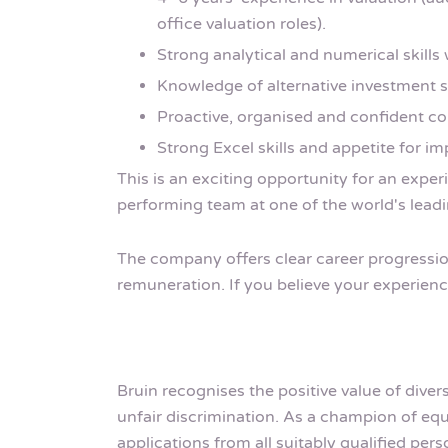
office valuation roles).
Strong analytical and numerical skills 
Knowledge of alternative investment str
Proactive, organised and confident c
Strong Excel skills and appetite for i
This is an exciting opportunity for an exper
performing team at one of the world's leadi
The company offers clear career progression
remuneration. If you believe your experience
Bruin recognises the positive value of dive
unfair discrimination. As a champion of 
applications from all suitably qualified pe