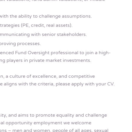
with the ability to challenge assumptions.
ategies (PE, credit, real assets).
ommunicating with senior stakeholders.
mproving processes.
ienced Fund Oversight professional to join a high-
ng players in private market investments.
, a culture of excellence, and competitive
 aligns with the criteria, please apply with your CV.
rsity, and aims to promote equality and challenge
equal opportunity employment we welcome
rsons – men and women, people of all ages, sexual