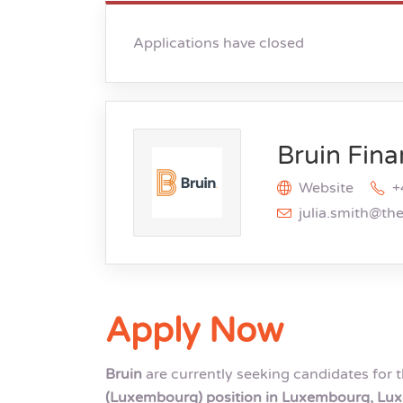
Applications have closed
Bruin Fina
Website
+
julia.smith@th
Apply Now
Bruin
are currently seeking candidates for 
(Luxembourg) position in Luxembourg, L