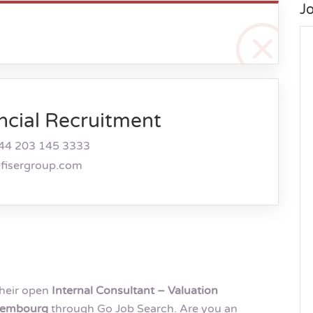
J
ncial Recruitment
44 203 145 3333
efisergroup.com
their open
Internal Consultant – Valuation
uxembourg
through Go Job Search. Are you an