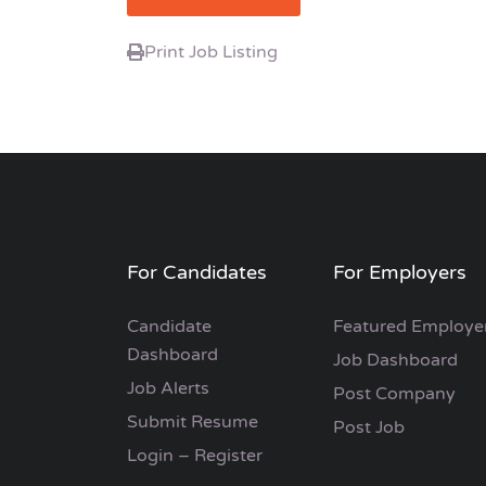
Print Job Listing
For Candidates
For Employers
Candidate
Featured Employe
Dashboard
Job Dashboard
Job Alerts
Post Company
Submit Resume
Post Job
Login – Register