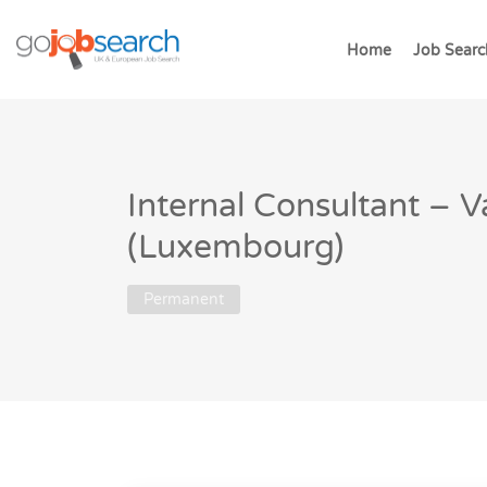
Home
Job Searc
Internal Consultant – V
(Luxembourg)
Permanent