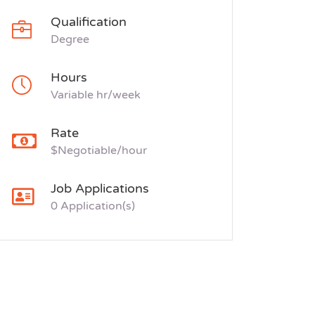
Qualification
Degree
Hours
Variable hr/week
Rate
$Negotiable/hour
Job Applications
0 Application(s)