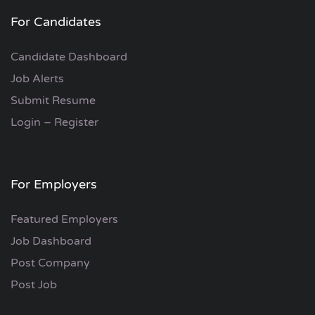
For Candidates
Candidate Dashboard
Job Alerts
Submit Resume
Login – Register
For Employers
Featured Employers
Job Dashboard
Post Company
Post Job