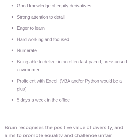
Good knowledge of equity derivatives
Strong attention to detail
Eager to learn
Hard working and focused
Numerate
Being able to deliver in an often fast-paced, pressurised
environment
Proficient with Excel (VBA and/or Python would be a
plus)
5 days a week in the office
Bruin recognises the positive value of diversity, and
aims to promote equality and challenge unfair