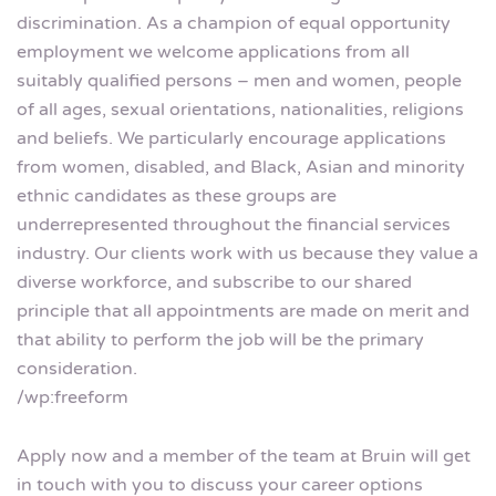
discrimination. As a champion of equal opportunity
employment we welcome applications from all
suitably qualified persons – men and women, people
of all ages, sexual orientations, nationalities, religions
and beliefs. We particularly encourage applications
from women, disabled, and Black, Asian and minority
ethnic candidates as these groups are
underrepresented throughout the financial services
industry. Our clients work with us because they value a
diverse workforce, and subscribe to our shared
principle that all appointments are made on merit and
that ability to perform the job will be the primary
consideration.
/wp:freeform
Apply now and a member of the team at Bruin will get
in touch with you to discuss your career options