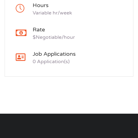
Hours
Variable hr/week
Rate
$Negotiable/hour
Job Applications
0 Application(s)