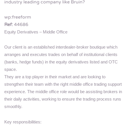
industry leading company like Bruin?
wp:freeform
Ref:
44686
Equity Derivatives – Middle Office
Our client is an established interdealer-broker boutique which
arranges and executes trades on behalf of institutional clients
(banks, hedge funds) in the equity derivatives listed and OTC
space.
They are a top player in their market and are looking to
strengthen their team with the right middle office trading support
experience. The middle office role would be assisting brokers in
their daily activities, working to ensure the trading process runs
smoothly.
Key responsibilities: