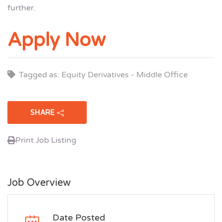
further.
Apply Now
Tagged as: Equity Derivatives - Middle Office
SHARE
Print Job Listing
Job Overview
Date Posted