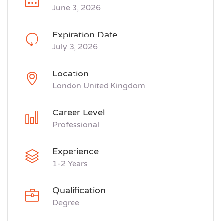
June 3, 2026
Expiration Date
July 3, 2026
Location
London United Kingdom
Career Level
Professional
Experience
1-2 Years
Qualification
Degree