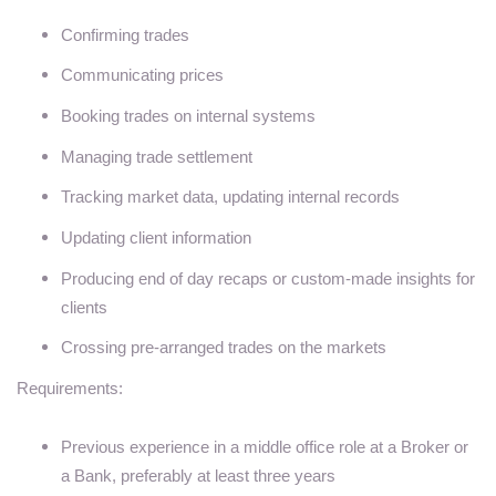
Confirming trades
Communicating prices
Booking trades on internal systems
Managing trade settlement
Tracking market data, updating internal records
Updating client information
Producing end of day recaps or custom-made insights for
clients
Crossing pre-arranged trades on the markets
Requirements:
Previous experience in a middle office role at a Broker or
a Bank, preferably at least three years