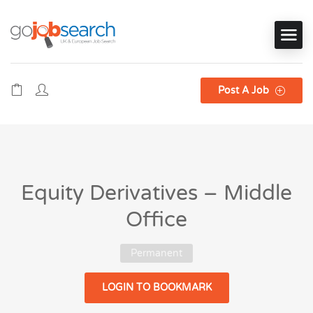
Post A Job
Equity Derivatives – Middle
Office
Permanent
LOGIN TO BOOKMARK