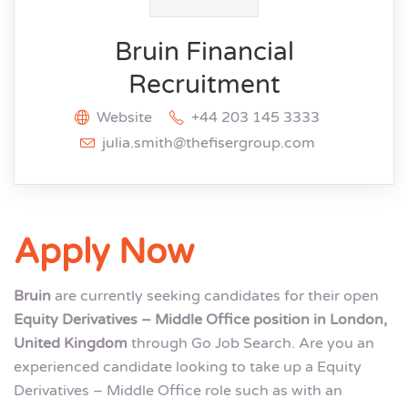
Bruin Financial
Recruitment
Website
+44 203 145 3333
julia.smith@thefisergroup.com
Apply Now
Bruin
are currently seeking candidates for their open
Equity Derivatives – Middle Office position in London,
United Kingdom
through Go Job Search. Are you an
experienced candidate looking to take up a Equity
Derivatives – Middle Office role such as with an