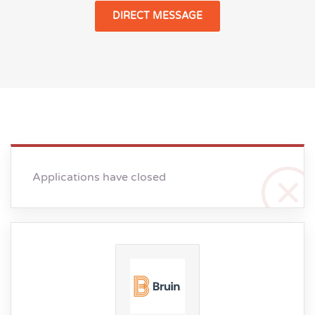
DIRECT MESSAGE
Applications have closed