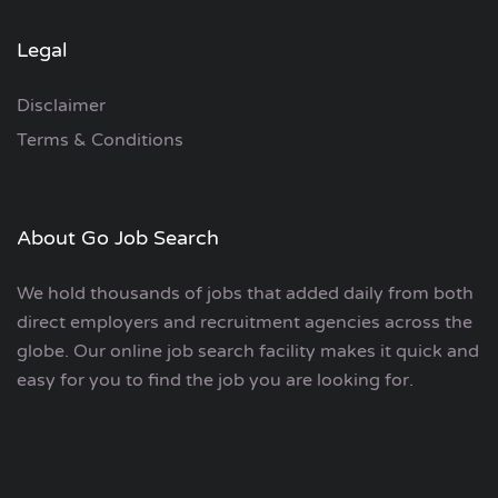
Legal
Disclaimer
Terms & Conditions
About Go Job Search
We hold thousands of jobs that added daily from both
direct employers and recruitment agencies across the
globe. Our online job search facility makes it quick and
easy for you to find the job you are looking for.