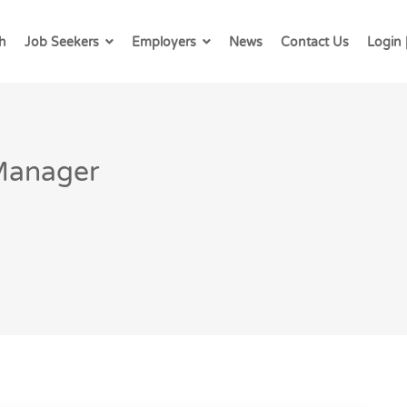
h
Job Seekers
Employers
News
Contact Us
Login 
 Manager