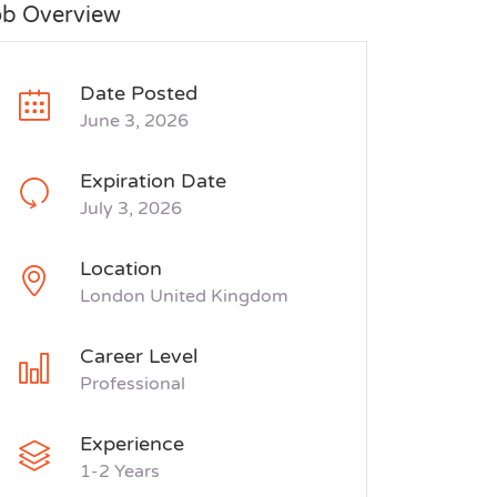
ob Overview
Date Posted
June 3, 2026
Expiration Date
July 3, 2026
Location
London United Kingdom
Career Level
Professional
Experience
1-2 Years