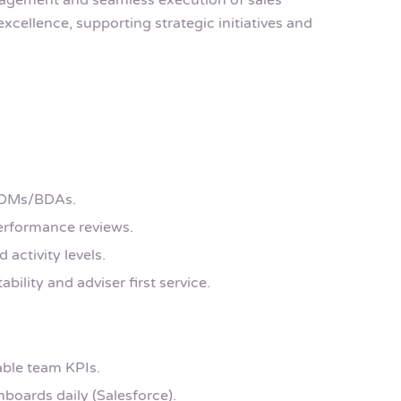
ngagement and seamless execution of sales
excellence, supporting strategic initiatives and
 BDMs/BDAs.
performance reviews.
activity levels.
ability and adviser first service.
able team KPIs.
boards daily (Salesforce).