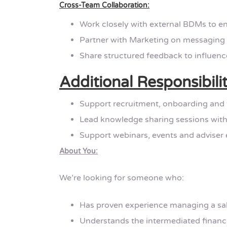
Cross-Team Collaboration:
Work closely with external BDMs to en
Partner with Marketing on messaging
Share structured feedback to influenc
Additional Responsibilit
Support recruitment, onboarding and
Lead knowledge sharing sessions with
Support webinars, events and adviser 
About You:
We’re looking for someone who:
Has proven experience managing a sale
Understands the intermediated financi