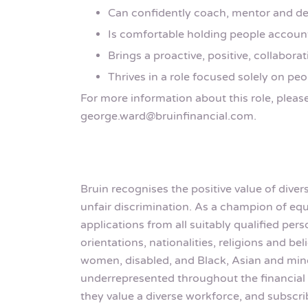
Can confidently coach, mentor and de
Is comfortable holding people account
Brings a proactive, positive, collaborat
Thrives in a role focused solely on p
For more information about this role, pleas
george.ward@bruinfinancial.com.
Bruin recognises the positive value of dive
unfair discrimination. As a champion of 
applications from all suitably qualified pe
orientations, nationalities, religions and b
women, disabled, and Black, Asian and mino
underrepresented throughout the financial 
they value a diverse workforce, and subscri