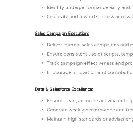
Identify underperformance early and
Celebrate and reward success across 
Sales Campaign Execution:
Deliver internal sales campaigns and m
Ensure consistent use of scripts, temp
Track campaign effectiveness and pro
Encourage innovation and contributio
Data & Salesforce Excellence:
Ensure clean, accurate activity and pip
Generate weekly performance and tren
Maintain high standards of adviser e