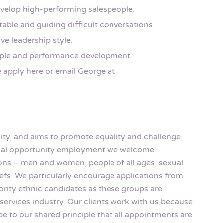
velop high-performing salespeople.
able and guiding difficult conversations.
ive leadership style.
eople and performance development.
e apply here or email George at
rsity, and aims to promote equality and challenge
equal opportunity employment we welcome
rsons – men and women, people of all ages, sexual
eliefs. We particularly encourage applications from
rity ethnic candidates as these groups are
services industry. Our clients work with us because
be to our shared principle that all appointments are