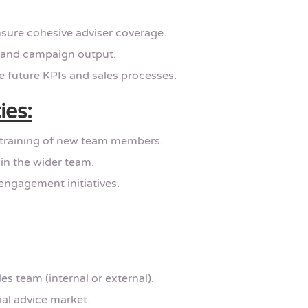
sure cohesive adviser coverage.
 and campaign output.
e future KPIs and sales processes.
ies:
 training of new team members.
in the wider team.
engagement initiatives.
s team (internal or external).
al advice market.