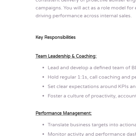
consistent delivery of proactive adviser e
campaigns. You will act as a role model for 
driving performance across internal sales.
Key Responsibilities
Team Leadership & Coaching:
Lead and develop a defined team of
Hold regular 1:1s, call coaching and 
Set clear expectations around KPIs and 
Foster a culture of proactivity, account
Performance Management:
Translate business targets into action
Monitor activity and performance dash