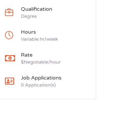
Qualification
Degree
Hours
Variable hr/week
Rate
$Negotiable/hour
Job Applications
0 Application(s)