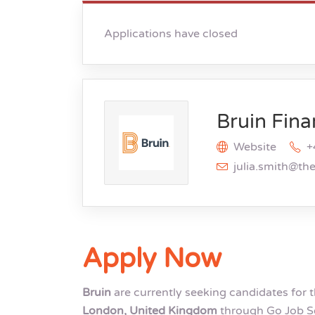
Applications have closed
Bruin Fina
Website
+
julia.smith@th
Apply Now
Bruin
are currently seeking candidates for 
London, United Kingdom
through Go Job Se