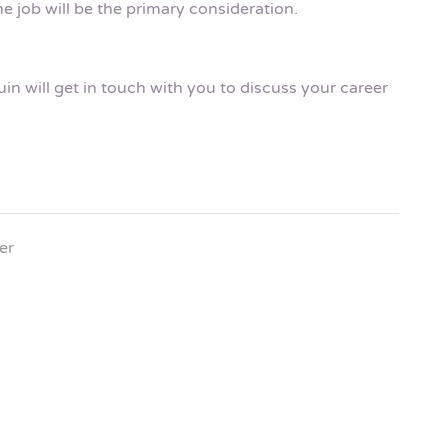
e job will be the primary consideration.
n will get in touch with you to discuss your career
er