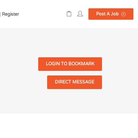
Post A Job
| Register
LOGIN TO BOOKMARK
DIRECT MESSAGE