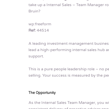
take up a Internal Sales – Team Manager ro
Bruin?
wp:freeform
Ref:
44514
A leading investment management business 
lead a high-performing internal sales hub and
support.
This is a pure people leadership role – no pe
selling. Your success is measured by the 
The Opportunity
As the Internal Sales Team Manager, you w