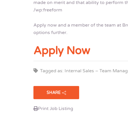
made on merit and that ability to perform th
/wp:freeform
Apply now and a member of the team at Brui
options further.
Apply Now
Tagged as: Internal Sales – Team Manag
SHARE
Print Job Listing