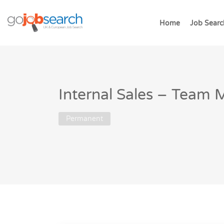
Home
Job Searc
Internal Sales – Team
Permanent