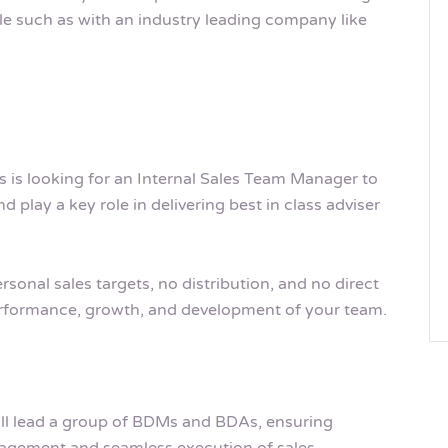
le such as with an industry leading company like
is looking for an Internal Sales Team Manager to
 play a key role in delivering best in class adviser
rsonal sales targets, no distribution, and no direct
performance, growth, and development of your team.
ill lead a group of BDMs and BDAs, ensuring