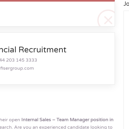
J
ncial Recruitment
44 203 145 3333
efisergroup.com
their open
Internal Sales – Team Manager position in
arch. Are you an experienced candidate looking to