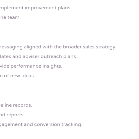
 implement improvement plans.
the team.
essaging aligned with the broader sales strategy.
lates and adviser outreach plans.
vide performance insights.
n of new ideas.
eline records.
d reports.
ngagement and conversion tracking.