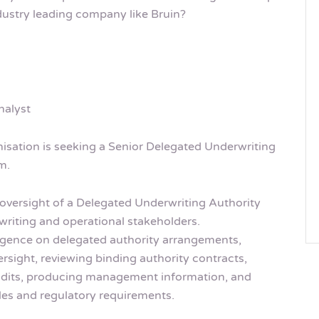
dustry leading company like Bruin?
nalyst
isation is seeking a Senior Delegated Underwriting
m.
oversight of a Delegated Underwriting Authority
writing and operational stakeholders.
ligence on delegated authority arrangements,
sight, reviewing binding authority contracts,
udits, producing management information, and
les and regulatory requirements.