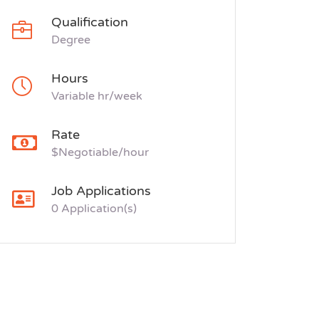
Qualification
Degree
Hours
Variable hr/week
Rate
$Negotiable/hour
Job Applications
0 Application(s)