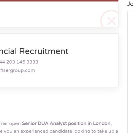
J
ncial Recruitment
44 203 145 3333
efisergroup.com
their open
Senior DUA Analyst position in London,
e you an experienced candidate looking to take up a