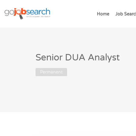
Home
Job Searc
Senior DUA Analyst
Permanent