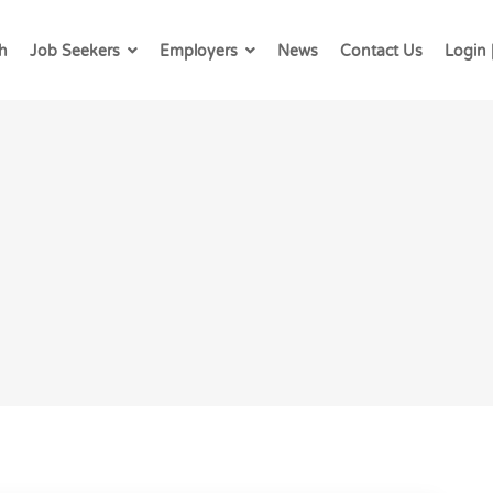
h
Job Seekers
Employers
News
Contact Us
Login 