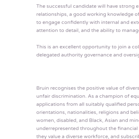
The successful candidate will have strong
relationships, a good working knowledge of 
to engage confidently with internal and exte
attention to detail, and the ability to manag
This is an excellent opportunity to join a c
delegated authority governance and oversi
Bruin recognises the positive value of dive
unfair discrimination. As a champion of 
applications from all suitably qualified pe
orientations, nationalities, religions and b
women, disabled, and Black, Asian and mino
underrepresented throughout the financial 
they value a diverse workforce, and subscri