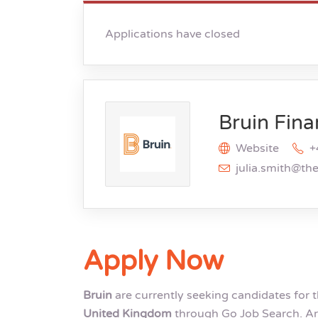
Applications have closed
Bruin Fina
Website
+
julia.smith@th
Apply Now
Bruin
are currently seeking candidates for 
United Kingdom
through Go Job Search. Ar