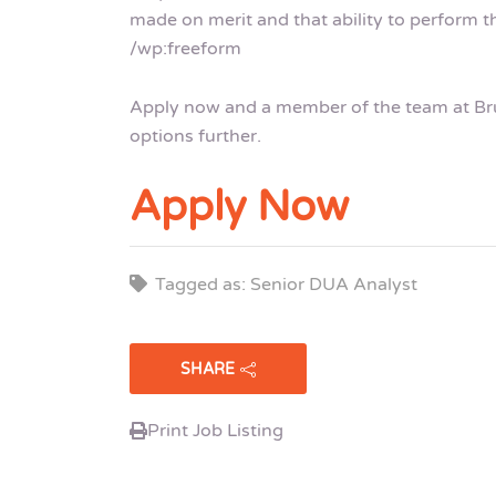
made on merit and that ability to perform th
/wp:freeform
Apply now and a member of the team at Brui
options further.
Apply Now
Tagged as: Senior DUA Analyst
SHARE
Print Job Listing