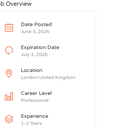
ob Overview
Date Posted
June 3, 2026
Expiration Date
July 3, 2026
Location
London United Kingdom
Career Level
Professional
Experience
1-2 Years