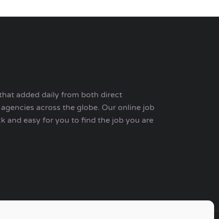
that added daily from both direct
agencies across the globe. Our online job
ck and easy for you to find the job you are