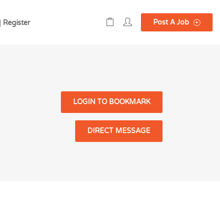
Post A Job
| Register
LOGIN TO BOOKMARK
DIRECT MESSAGE