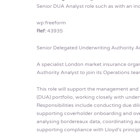
Senior DUA Analyst role such as with an in
wp:freeform
Ref:
43935
Senior Delegated Underwriting Authority A
A specialist London market insurance organ
Authority Analyst to join its Operations tea
This role will support the management and 
(DUA) portfolio, working closely with under
Responsibilities include conducting due di
supporting coverholder onboarding and over
analysing bordereaux data, coordinating a
supporting compliance with Lloyd’s princip