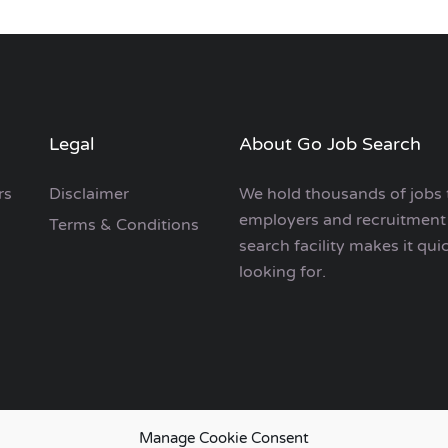
Legal
About Go Job Search
rs
Disclaimer
We hold thousands of jobs 
employers and recruitment 
Terms & Conditions
search facility makes it qui
looking for.
Manage Cookie Consent