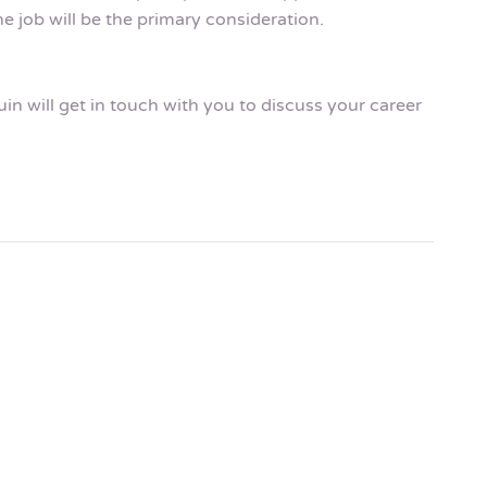
e job will be the primary consideration.
n will get in touch with you to discuss your career