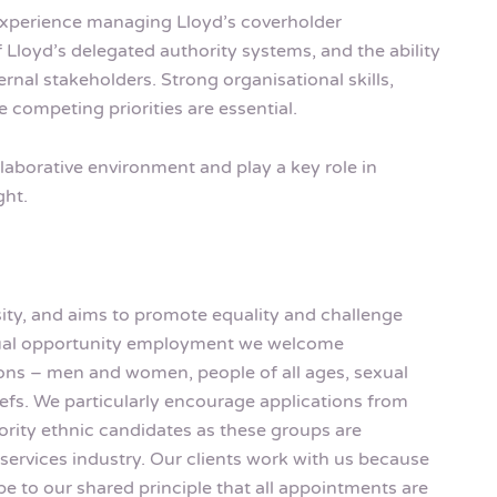
 experience managing Lloyd’s coverholder
Lloyd’s delegated authority systems, and the ability
rnal stakeholders. Strong organisational skills,
e competing priorities are essential.
ollaborative environment and play a key role in
ght.
rsity, and aims to promote equality and challenge
equal opportunity employment we welcome
rsons – men and women, people of all ages, sexual
eliefs. We particularly encourage applications from
rity ethnic candidates as these groups are
services industry. Our clients work with us because
be to our shared principle that all appointments are