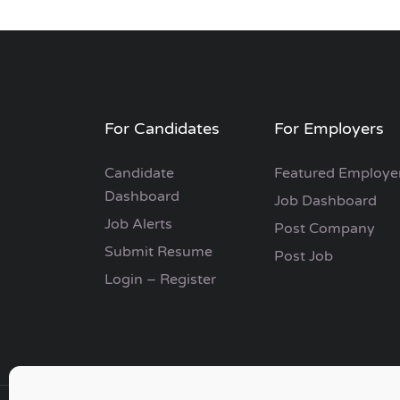
For Candidates
For Employers
Candidate
Featured Employe
Dashboard
Job Dashboard
Job Alerts
Post Company
Submit Resume
Post Job
Login – Register