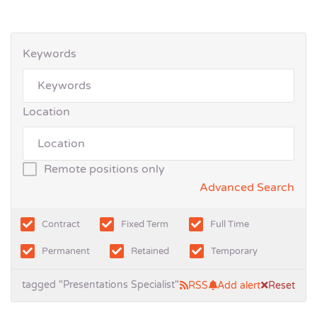
Keywords
Location
Remote positions only
Advanced Search
Contract
Fixed Term
Full Time
Permanent
Retained
Temporary
tagged "Presentations Specialist"
RSS
Add alert
Reset