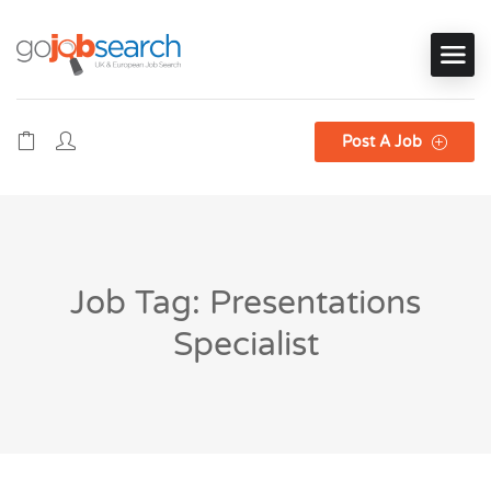
Post A Job
Job Tag: Presentations
Specialist