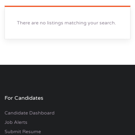
There are no listings matching your search.
For Candidates
Candidate Dashboard
Job Alerts
Submit Resume