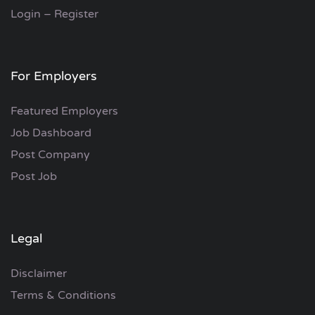
Login – Register
For Employers
Featured Employers
Job Dashboard
Post Company
Post Job
Legal
Disclaimer
Terms & Conditions