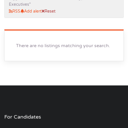
Executives"
RSS
Add alert
Reset
There are no listings matching your search.
For Candidates