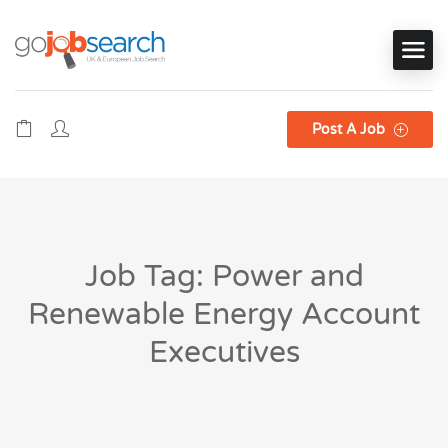
Post A Job
Job Tag: Power and
Renewable Energy Account
Executives