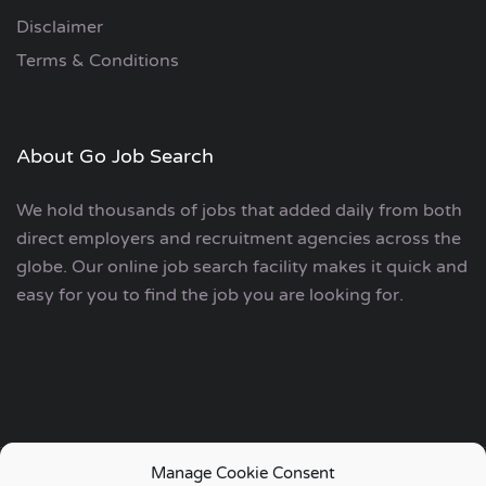
Disclaimer
Terms & Conditions
About Go Job Search
We hold thousands of jobs that added daily from both
direct employers and recruitment agencies across the
globe. Our online job search facility makes it quick and
easy for you to find the job you are looking for.
Manage Cookie Consent