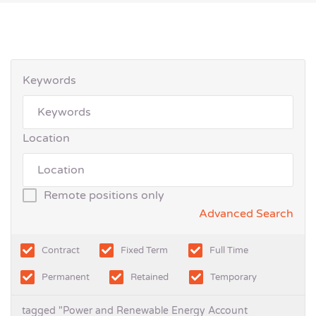
Keywords
Location
Remote positions only
Advanced Search
Contract
Fixed Term
Full Time
Permanent
Retained
Temporary
tagged "Power and Renewable Energy Account