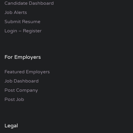
Candidate Dashboard
Job Alerts
Submit Resume
Login – Register
For Employers
Featured Employers
Job Dashboard
Post Company
Post Job
Legal