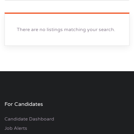
There are no listings matching your search.
For Candidates
Candidate Dashboard
Job Alerts