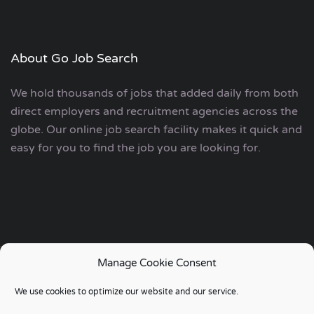
About Go Job Search
We hold thousands of jobs that added daily from both
direct employers and recruitment agencies across the
globe. Our online job search facility makes it quick and
easy for you to find the job you are looking for.
Manage Cookie Consent
Copyright © 2006 - 2024 | Go Job Search UK & European
We use cookies to optimize our website and our service.