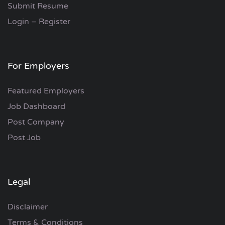
Submit Resume
Login – Register
For Employers
Featured Employers
Job Dashboard
Post Company
Post Job
Legal
Disclaimer
Terms & Conditions