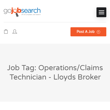
Post A Job
Job Tag: Operations/Claims
Technician - Lloyds Broker