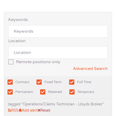
Keywords
Location
Remote positions only
Advanced Search
Contract
Fixed Term
Full Time
Permanent
Retained
Temporary
tagged "Operations/Claims Technician - Lloyds Broker"
RSS
Add alert
Reset