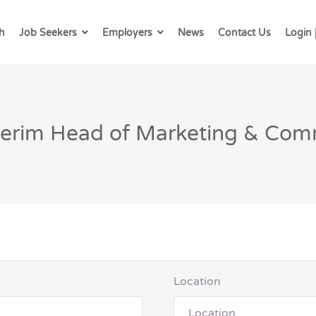
h
Job Seekers
Employers
News
Contact Us
Login 
nterim Head of Marketing & Com
Location