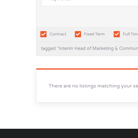
Contract
Fixed Term
Full Tim
tagged "Interim Head of Marketing & Commun
There are no listings matching your s