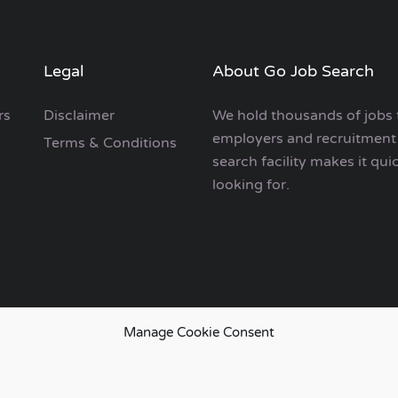
Legal
About Go Job Search
rs
Disclaimer
We hold thousands of jobs 
employers and recruitment 
Terms & Conditions
search facility makes it qui
looking for.
Manage Cookie Consent
European Job Search.