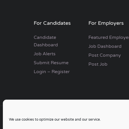
For Candidates
For Employers
Candidate
Featured Employe
Dashboard
Job Dashboard
Job Alerts
Post Company
Submit Resume
Post Job
Login – Register
We use cookies to optimize our website and our service.
Copyright © 2006 - 2024 | Go Job Search UK & 