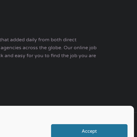
that added daily from both direct
agencies across the globe. Our online job
ck and easy for you to find the job you are
Accept