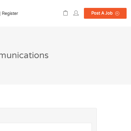
Post A Job
| Register
munications