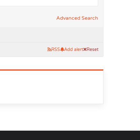
Advanced Search
RSS
Add alert
Reset