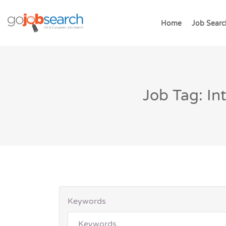
Home
Job Searc
Job Tag: I
Keywords