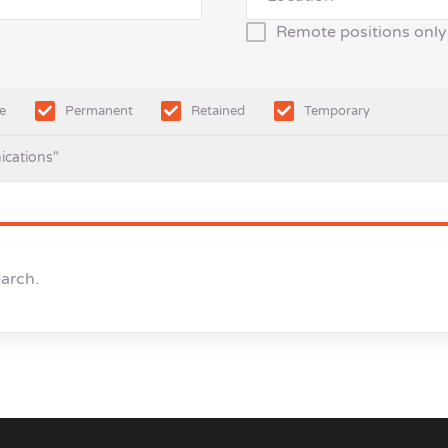
Remote positions only
e
Permanent
Retained
Temporary
ications"
earch.