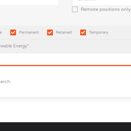
Remote positions only
e
Permanent
Retained
Temporary
ewable Energy"
earch.