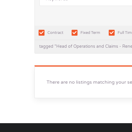
Contract
Fixed Term
Full Tim
tagged "Head of Operations and Claims - Ren
There are no listings matching your s