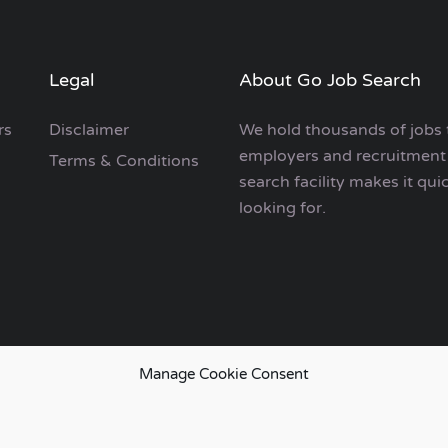
Legal
About Go Job Search
rs
Disclaimer
We hold thousands of jobs 
employers and recruitment 
Terms & Conditions
search facility makes it qui
looking for.
Manage Cookie Consent
European Job Search.