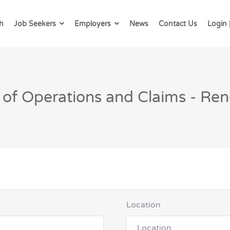
h
Job Seekers
Employers
News
Contact Us
Login 
 of Operations and Claims - Re
Location