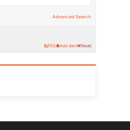
Advanced Search
RSS
Add alert
Reset