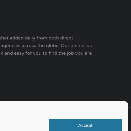
that added daily from both direct
agencies across the globe. Our online job
ck and easy for you to find the job you are
Accept