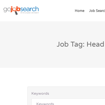
Home
Job Searc
Job Tag: Head
Keywords