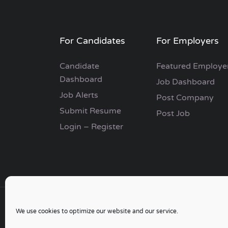
For Candidates
For Employers
Candidate
Featured Employe
Dashboard
Job Dashboard
Job Alerts
Post Company
Submit Resume
Post Job
Login – Register
We use cookies to optimize our website and our service.
Copyright © 2006 - 2024 | Go Job Search UK & 