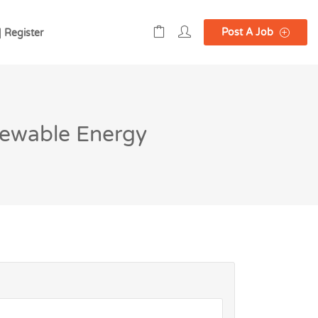
Post A Job
| Register
newable Energy