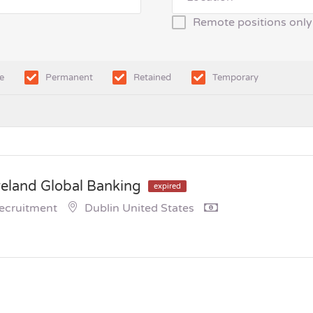
Remote positions only
e
Permanent
Retained
Temporary
reland Global Banking
expired
Recruitment
Dublin United States