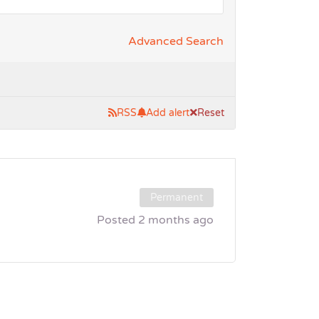
Advanced Search
RSS
Add alert
Reset
Permanent
Posted 2 months ago