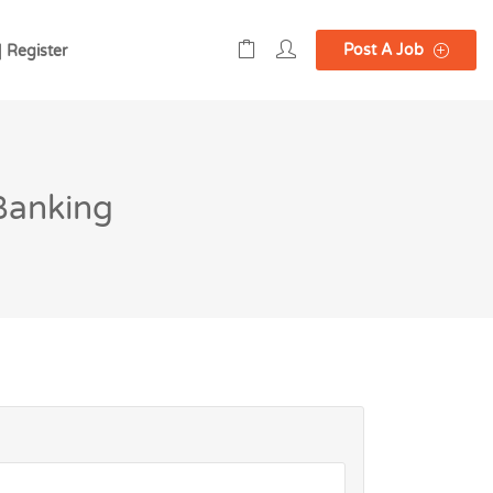
Post A Job
| Register
 Banking