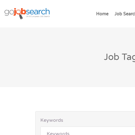
Home
Job Searc
Job Tag
Keywords