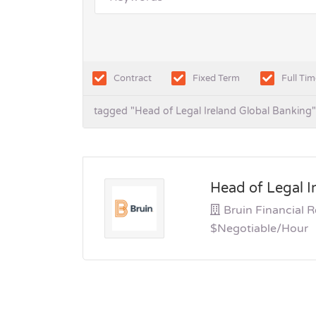
Contract
Fixed Term
Full Tim
tagged "Head of Legal Ireland Global Banking"
Head of Legal I
Bruin Financial 
$Negotiable/hour