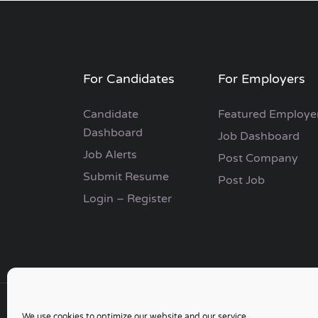
For Candidates
For Employers
Candidate
Featured Employe
Dashboard
Job Dashboard
Job Alerts
Post Company
Submit Resume
Post Job
Login – Register
We use cookies to optimize our website and our service.