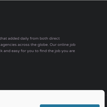
that added daily from both direct
agencies across the globe. Our online job
ck and easy for you to find the job you are