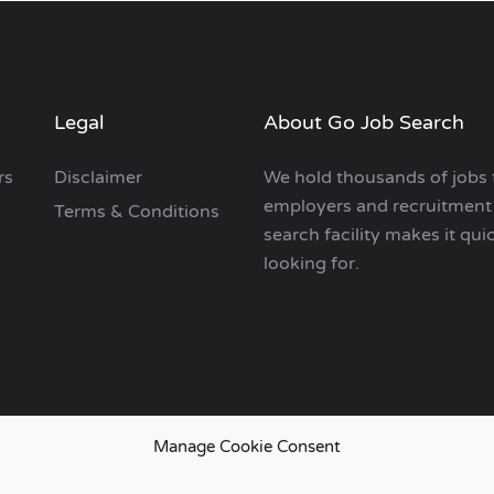
Legal
About Go Job Search
rs
Disclaimer
We hold thousands of jobs 
employers and recruitment 
Terms & Conditions
search facility makes it qui
looking for.
Manage Cookie Consent