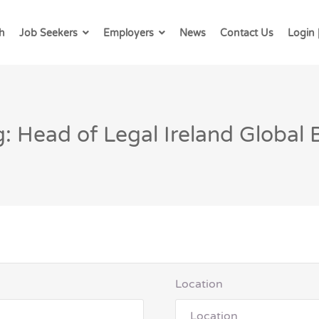
h
Job Seekers
Employers
News
Contact Us
Login 
: Head of Legal Ireland Global
Location