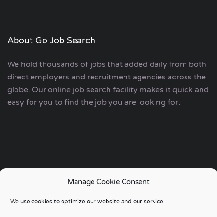
About Go Job Search
We hold thousands of jobs that added daily from both
direct employers and recruitment agencies across the
globe. Our online job search facility makes it quick and
easy for you to find the job you are looking for.
Manage Cookie Consent
Copyright © 2006 - 2024 | Go Job Search UK & European
We use cookies to optimize our website and our service.