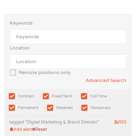
Keywords
Location
Remote positions only
Advanced Search
Contract
Fixed Term
Full Time
Permanent
Retained
Temporary
tagged "Digital Marketing & Brand Director"
RSS
Add alert
Reset