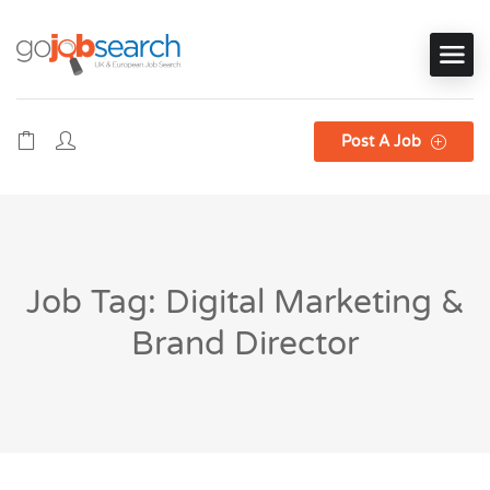
Post A Job
Job Tag: Digital Marketing &
Brand Director