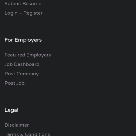
Submit Resume
Login – Register
For Employers
Featured Employers
Job Dashboard
Post Company
Post Job
Legal
Disclaimer
Terms & Conditions