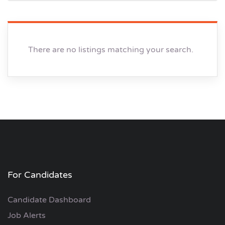
There are no listings matching your search.
For Candidates
Candidate Dashboard
Job Alerts