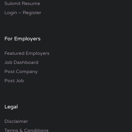
Submit Resume
Login – Register
For Employers
Featured Employers
Job Dashboard
Post Company
Post Job
Legal
Disclaimer
Terms & Conditions