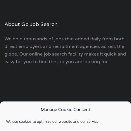
About Go Job Search
We hold thousands of jobs that added daily from both
direct employers and recruitment agencies across the
globe. Our online job search facility makes it quick and
easy for you to find the job you are looking for.
Manage Cookie Consent
Copyright © 2006 - 2024 | Go Job Search UK & European
We use cookies to optimize our website and our service.