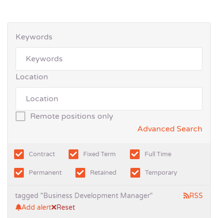
Keywords
Location
Remote positions only
Advanced Search
Contract
Fixed Term
Full Time
Permanent
Retained
Temporary
tagged "Business Development Manager"
RSS
Add alert
Reset