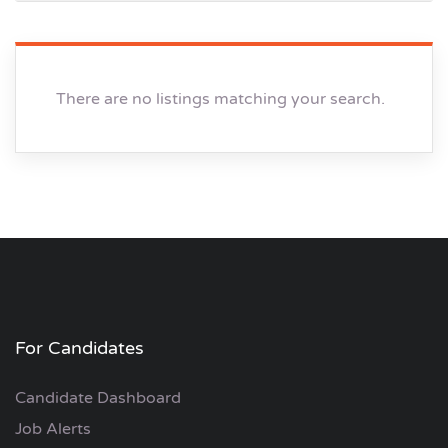
There are no listings matching your search.
For Candidates
Candidate Dashboard
Job Alerts