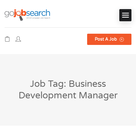
Post A Job
Job Tag: Business
Development Manager