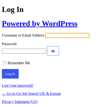
Log In
Powered by WordPress
Username or Email Address
Password
Remember Me
Lost your password?
← Go to Go Job Search UK & Europe
Privacy Statement (US)