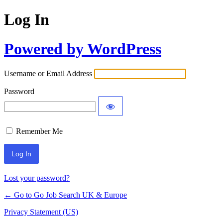
Log In
Powered by WordPress
Username or Email Address
Password
Remember Me
Lost your password?
← Go to Go Job Search UK & Europe
Privacy Statement (US)