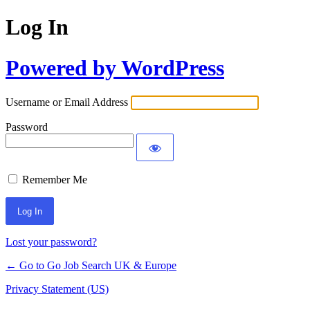
Log In
Powered by WordPress
Username or Email Address
Password
Remember Me
Lost your password?
← Go to Go Job Search UK & Europe
Privacy Statement (US)