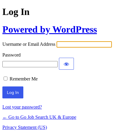
Log In
Powered by WordPress
Username or Email Address
Password
Remember Me
Lost your password?
← Go to Go Job Search UK & Europe
Privacy Statement (US)