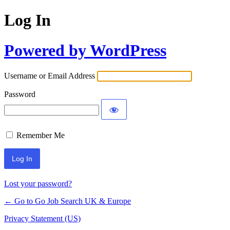
Log In
Powered by WordPress
Username or Email Address
Password
Remember Me
Lost your password?
← Go to Go Job Search UK & Europe
Privacy Statement (US)