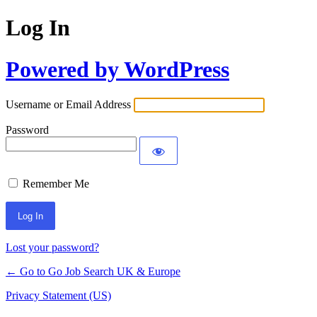
Log In
Powered by WordPress
Username or Email Address
Password
Remember Me
Lost your password?
← Go to Go Job Search UK & Europe
Privacy Statement (US)