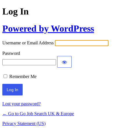
Log In
Powered by WordPress
Username or Email Address
Password
Remember Me
Lost your password?
← Go to Go Job Search UK & Europe
Privacy Statement (US)