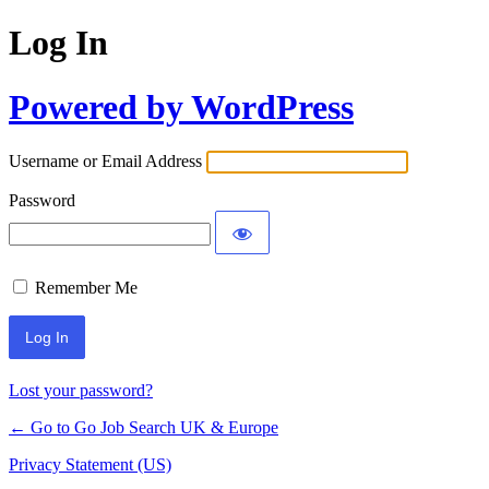
Log In
Powered by WordPress
Username or Email Address
Password
Remember Me
Lost your password?
← Go to Go Job Search UK & Europe
Privacy Statement (US)