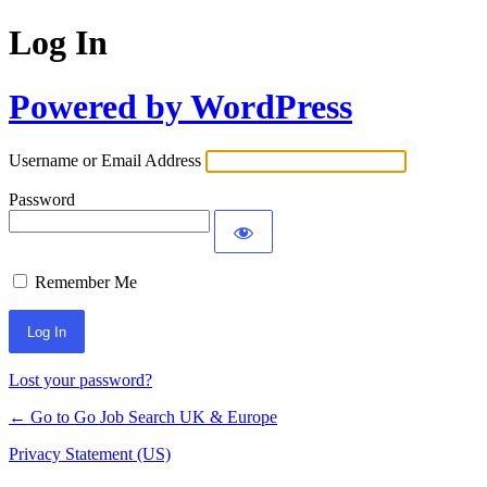
Log In
Powered by WordPress
Username or Email Address
Password
Remember Me
Lost your password?
← Go to Go Job Search UK & Europe
Privacy Statement (US)