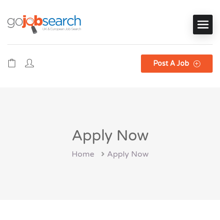
Post A Job
Apply Now
Home
Apply Now