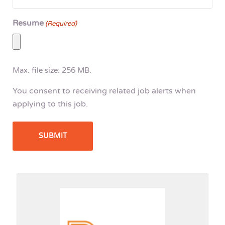
Resume
(Required)
Max. file size: 256 MB.
You consent to receiving related job alerts when
applying to this job.