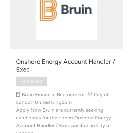
Onshore Energy Account Handler /
Exec
Permanent
Bruin Financial Recruitment
City of
London United Kingdom
Apply Now Bruin are currently seeking
candidates for their open Onshore Energy
Account Handler / Exec position in City of