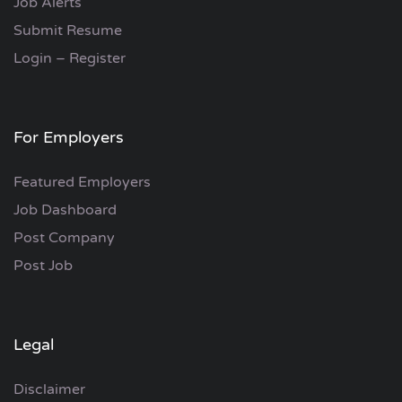
Job Alerts
Submit Resume
Login – Register
For Employers
Featured Employers
Job Dashboard
Post Company
Post Job
Legal
Disclaimer