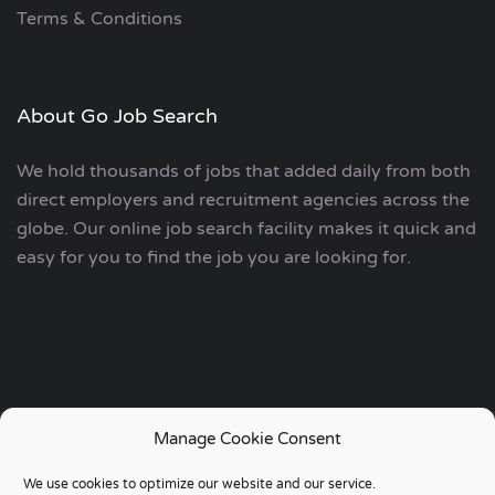
Terms & Conditions
About Go Job Search
We hold thousands of jobs that added daily from both
direct employers and recruitment agencies across the
globe. Our online job search facility makes it quick and
easy for you to find the job you are looking for.
Manage Cookie Consent
Copyright © 2006 - 2024 | Go Job Search UK & European
We use cookies to optimize our website and our service.