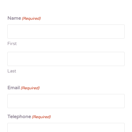
Name
(Required)
First
Last
Email
(Required)
Telephone
(Required)