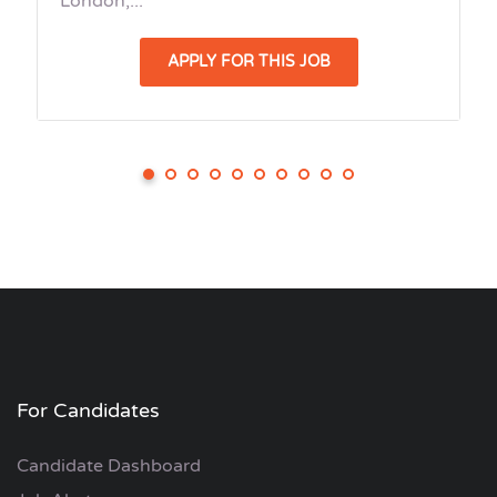
London,...
APPLY FOR THIS JOB
For Candidates
Candidate Dashboard